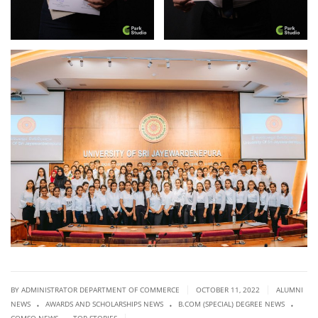
|
|
BY ADMINISTRATOR DEPARTMENT OF COMMERCE
OCTOBER 11, 2022
ALUMNI
.
.
.
NEWS
AWARDS AND SCHOLARSHIPS NEWS
B.COM (SPECIAL) DEGREE NEWS
.
|
COMSO NEWS
TOP STORIES