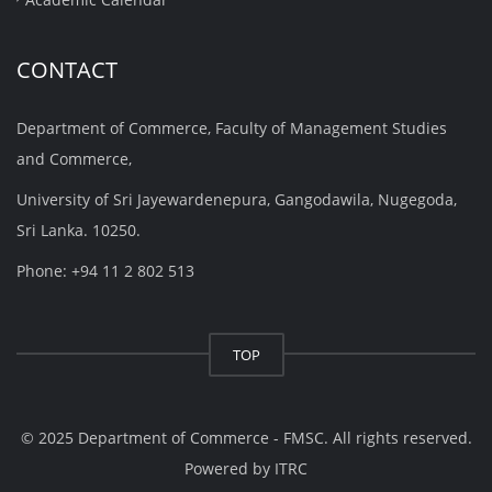
CONTACT
Department of Commerce, Faculty of Management Studies
and Commerce,
University of Sri Jayewardenepura, Gangodawila, Nugegoda,
Sri Lanka. 10250.
Phone: +94 11 2 802 513
TOP
© 2025 Department of Commerce - FMSC. All rights reserved.
Powered by
ITRC