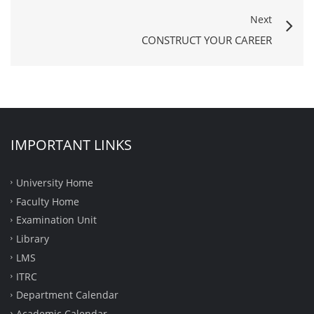
Next
CONSTRUCT YOUR CAREER
IMPORTANT LINKS
University Home
Faculty Home
Examination Unit
Library
LMS
ITRC
Department Calendar
Academic Calendar