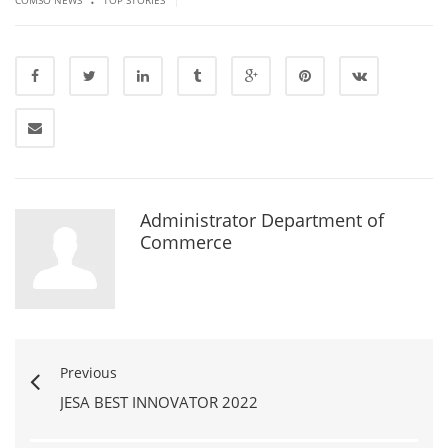
Administrator Department of
Commerce
Previous
JESA BEST INNOVATOR 2022