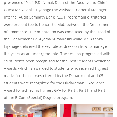
presence of Prof. P.D. Nimal, Dean of the Faculty and Chief
Guest Mr. Asanka Liyanage the Assistant General Manager,
Internal Audit Sampath Bank PLC. Hirdaramani dignitaries
were present too to honor the MoU between the Department
of Commerce. The orientation was conducted by the Head of
the Department Dr. Ayoma Sumanasiri while Mr. Asanka
Liyanage delivered the keynote address on how to manage
the years as an undergraduate. The session progressed with
19 students been recognized for the Best Student Excellence
Awards which is awarded to students who received highest
marks for the courses offered by the Department and 05
students were recognized for the Hirdaramani Excellence
Award for achieving highest GPA for Part I, Part II and Part III
of the B.Com (Special) Degree program.