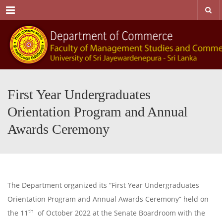
Menu
First Year Undergraduates
Orientation Program and Annual
Awards Ceremony
The Department organized its “First Year Undergraduates
Orientation Program and Annual Awards Ceremony” held on
th
the 11
of October 2022 at the Senate Boardroom with the