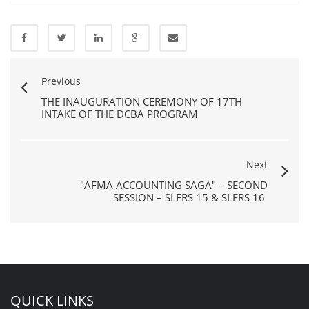
Previous
THE INAUGURATION CEREMONY OF 17TH
INTAKE OF THE DCBA PROGRAM
Next
"AFMA ACCOUNTING SAGA" – SECOND
SESSION – SLFRS 15 & SLFRS 16
QUICK LINKS