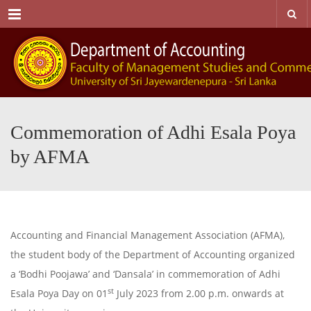
Menu
Commemoration of Adhi Esala Poya
by AFMA
Accounting and Financial Management Association (AFMA),
the student body of the Department of Accounting organized
a ‘Bodhi Poojawa’ and ‘Dansala’ in commemoration of Adhi
st
Esala Poya Day on 01
July 2023 from 2.00 p.m. onwards at