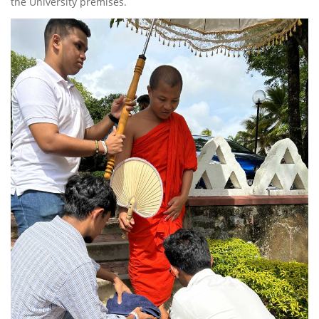
the University premises.