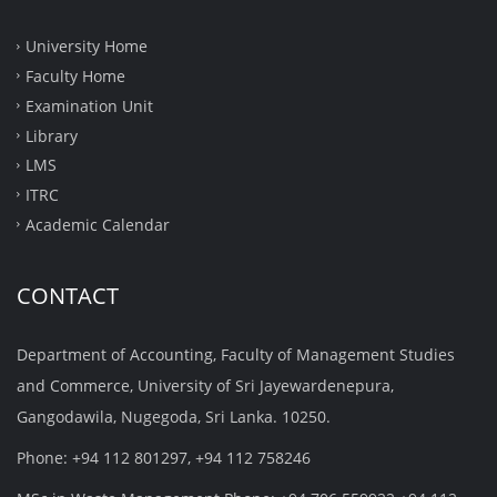
University Home
Faculty Home
Examination Unit
Library
LMS
ITRC
Academic Calendar
CONTACT
Department of Accounting, Faculty of Management Studies
and Commerce, University of Sri Jayewardenepura,
Gangodawila, Nugegoda, Sri Lanka. 10250.
Phone: +94 112 801297, +94 112 758246