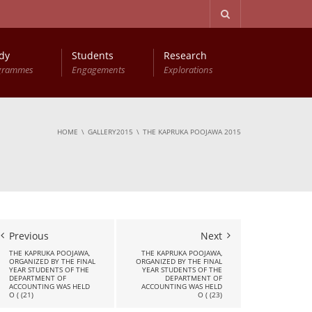
dy
Students
Research
grammes
Engagements
Explorations
Advanced Diploma in Computer Based Accounting
Young Accountants Research Conference (YARC)
HOME
GALLERY2015
THE KAPRUKA POOJAWA 2015
Previous
Next
THE KAPRUKA POOJAWA,
THE KAPRUKA POOJAWA,
ORGANIZED BY THE FINAL
ORGANIZED BY THE FINAL
YEAR STUDENTS OF THE
YEAR STUDENTS OF THE
DEPARTMENT OF
DEPARTMENT OF
ACCOUNTING WAS HELD
ACCOUNTING WAS HELD
O ( (21)
O ( (23)