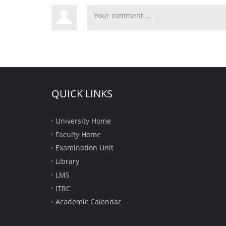
QUICK LINKS
University Home
Faculty Home
Examination Unit
Library
LMS
ITRC
Academic Calendar