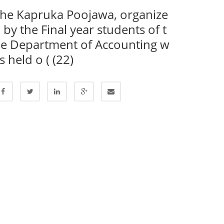
he Kapruka Poojawa, organize
 by the Final year students of t
e Department of Accounting w
s held o ( (22)