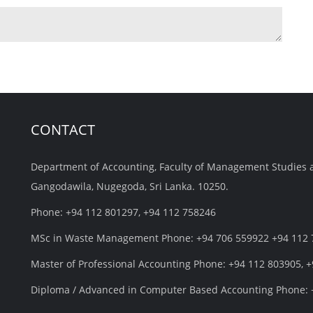
CONTACT
Department of Accounting, Faculty of Management Studies 
Gangodawila, Nugegoda, Sri Lanka. 10250.
Phone: +94 112 801297, +94 112 758246
MSc in Waste Management Phone: +94 706 559922 +94 112
Master of Professional Accounting Phone: +94 112 803905, 
Diploma / Advanced in Computer Based Accounting Phone: 