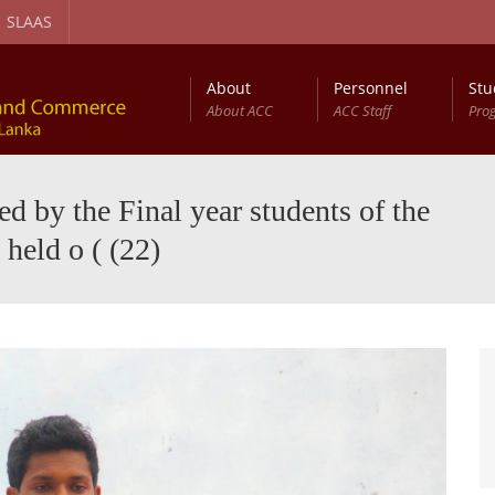
SLAAS
About
Personnel
Stu
About ACC
ACC Staff
Pro
gement and Circular Economy Degree Program
Diploma in Computer Based Accounting
 by the Final year students of the
held o ( (22)