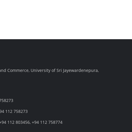
and Commerce, University of Sri Jayewardenepura,
 758273
+94 112 758273
+94 112 803456, +94 112 758774