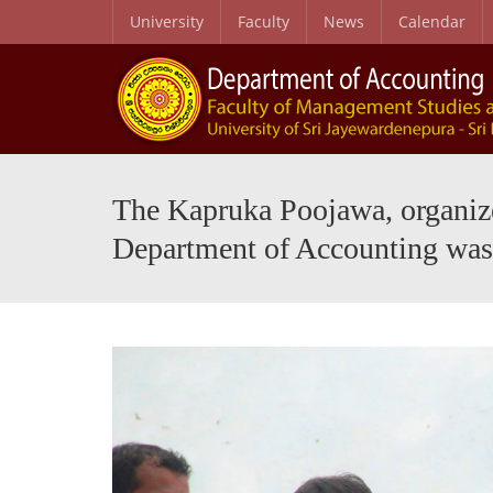
University
Faculty
News
Calendar
Purpose, Graduate Profile and Learning Outcomes
Journal of Contemporary Perspectives in Accounting and Digitalization (JCPAD)
MSC in Waste Mana
The Kapruka Poojawa, organized
Department of Accounting was 