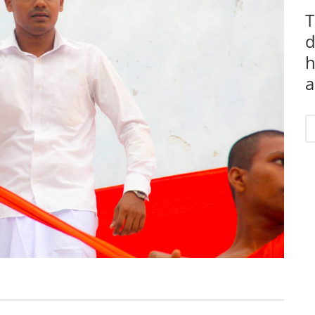
T
d
h
a