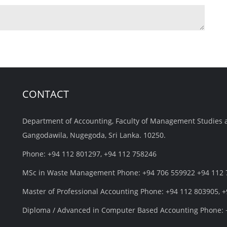
CONTACT
Department of Accounting, Faculty of Management Studies 
Gangodawila, Nugegoda, Sri Lanka. 10250.
Phone: +94 112 801297, +94 112 758246
MSc in Waste Management Phone: +94 706 559922 +94 112
Master of Professional Accounting Phone: +94 112 803905, 
Diploma / Advanced in Computer Based Accounting Phone: 