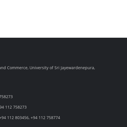
and Commerce, University of Sri Jayewardenepura,
 758273
+94 112 758273
+94 112 803456, +94 112 758774