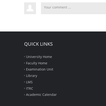
QUICK LINKS
University Home
Faculty Home
Examination Unit
Library
LMS
ITRC
Academic Calendar