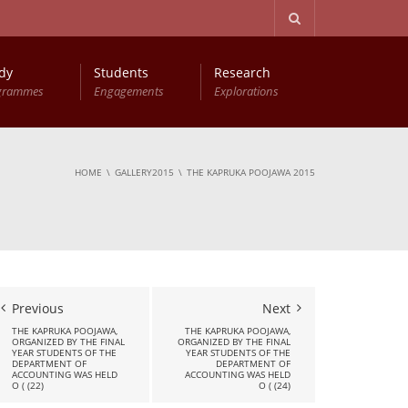
dy
Students
Research
grammes
Engagements
Explorations
Advanced Diploma in Computer Based Accounting
Young Accountants Research Conference (YARC)
HOME
GALLERY2015
THE KAPRUKA POOJAWA 2015
Previous
Next
THE KAPRUKA POOJAWA,
THE KAPRUKA POOJAWA,
ORGANIZED BY THE FINAL
ORGANIZED BY THE FINAL
YEAR STUDENTS OF THE
YEAR STUDENTS OF THE
DEPARTMENT OF
DEPARTMENT OF
ACCOUNTING WAS HELD
ACCOUNTING WAS HELD
O ( (22)
O ( (24)