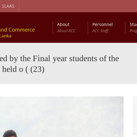
SLAAS
About
Personnel
Stu
About ACC
ACC Staff
Pro
gement and Circular Economy Degree Program
Diploma in Computer Based Accounting
 by the Final year students of the
held o ( (23)