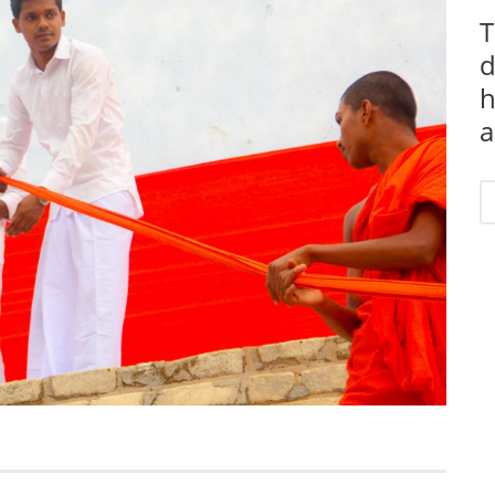
T
d
h
a