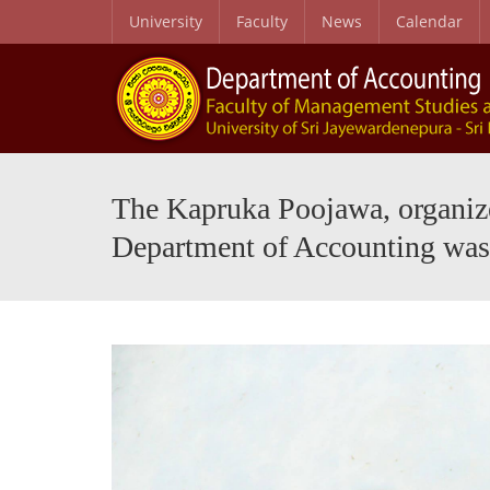
University
Faculty
News
Calendar
Purpose, Graduate Profile and Learning Outcomes
Journal of Contemporary Perspectives in Accounting and Digitalization (JCPAD)
MSC in Waste Mana
The Kapruka Poojawa, organized
Department of Accounting was 