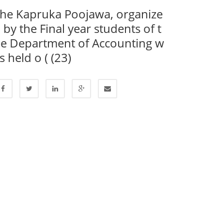
he Kapruka Poojawa, organize
 by the Final year students of t
e Department of Accounting w
s held o ( (23)