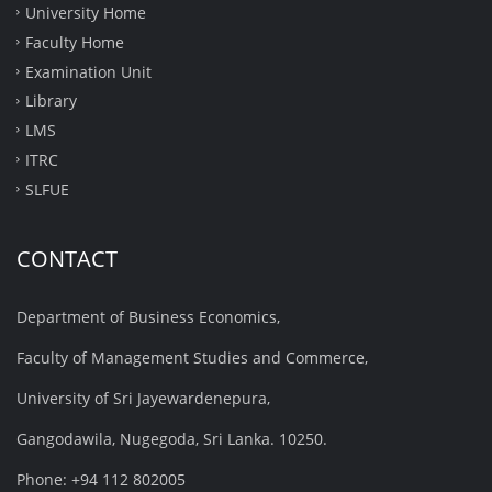
University Home
Faculty Home
Examination Unit
Library
LMS
ITRC
SLFUE
CONTACT
Department of Business Economics,
Faculty of Management Studies and Commerce,
University of Sri Jayewardenepura,
Gangodawila, Nugegoda, Sri Lanka. 10250.
Phone: +94 112 802005