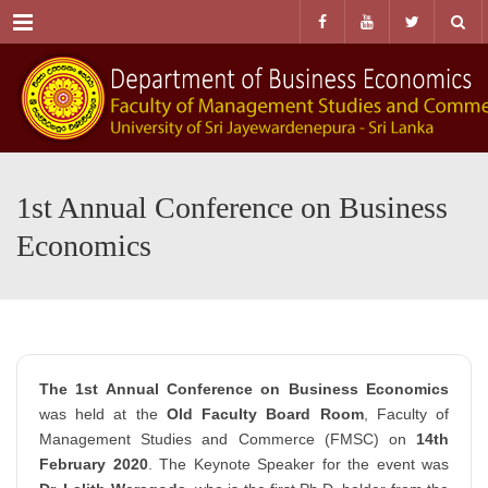
Menu
1st Annual Conference on Business
Economics
The 1st Annual Conference on Business Economics
was held at the
Old Faculty Board Room
, Faculty of
Management Studies and Commerce (FMSC) on
14th
February 2020
. The Keynote Speaker for the event was