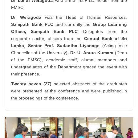
Dr. Lalith Weragoda
, who is the first Ph.D. holder from the
FMSC.
Dr. Weragoda
was the Head of Human Resources,
Sampath Bank PLC
and currently the
Group Learning
Officer, Sampath Bank PLC
. Delegates from the
corporate sector, officers from the
Central Bank of Sri
Lanka
,
Senior Prof. Sudantha Liyanage
(Acting Vice
Chancellor of the University),
Dr. U. Anura Kumara
(Dean
of the FMSC), academic staff, alumni members and
undergraduates of the Department graced the event with
their presence.
Twenty seven (27)
selected abstracts of the graduates
were presented at the conference and were published in
the proceedings of the conference.