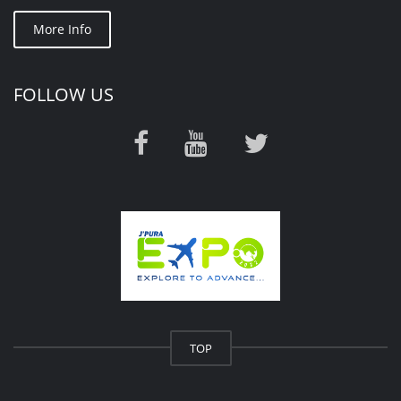
More Info
FOLLOW US
TOP