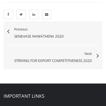
Previous
SENEHASE NAWATHENA 2020
Next
STRIVING FOR EXPORT COMPETITIVENESS 2020
IMPORTANT LINKS