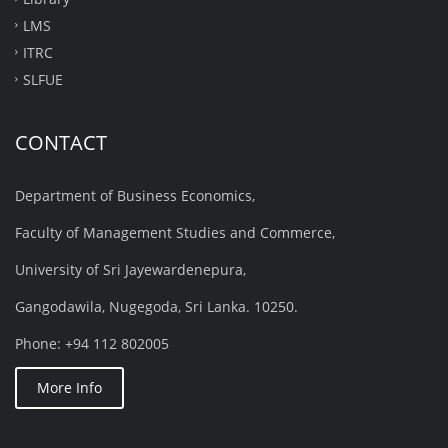
LMS
ITRC
SLFUE
CONTACT
Department of Business Economics,
Faculty of Management Studies and Commerce,
University of Sri Jayewardenepura,
Gangodawila, Nugegoda, Sri Lanka. 10250.
Phone: +94 112 802005
More Info