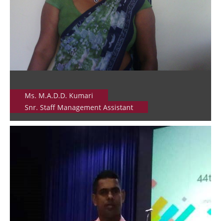
Ms. M.A.D.D. Kumari
Snr. Staff Management Assistant