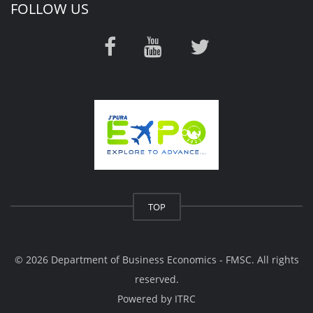
FOLLOW US
TOP
© 2026 Department of Business Economics - FMSC. All rights
reserved.
Powered by
ITRC