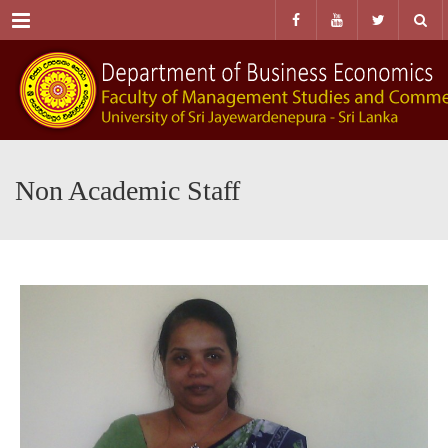
Menu
Non Academic Staff