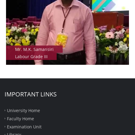
Mr. M.K. Samansiri
Labour Grade III
IMPORTANT LINKS
University Home
Faculty Home
Examination Unit
Library