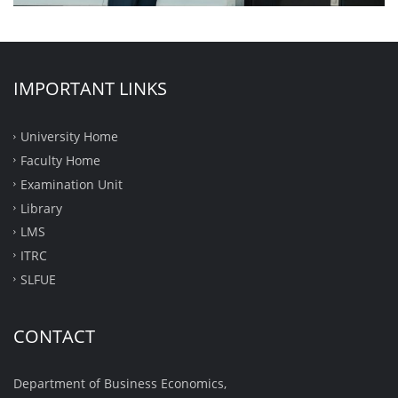
IMPORTANT LINKS
University Home
Faculty Home
Examination Unit
Library
LMS
ITRC
SLFUE
CONTACT
Department of Business Economics,