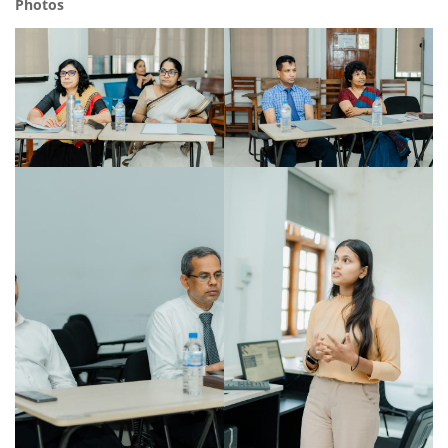
Photos