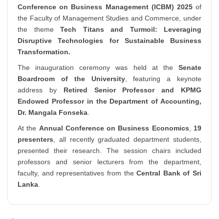
Conference on Business Management (ICBM) 2025
of
the Faculty of Management Studies and Commerce, under
the theme
Tech Titans and Turmoil: Leveraging
Disruptive Technologies for Sustainable Business
Transformation.
The inauguration ceremony was held at the
Senate
Boardroom of the University
, featuring a keynote
address by
Retired Senior Professor and KPMG
Endowed Professor in the Department of Accounting,
Dr. Mangala Fonseka
.
At the
Annual Conference on Business Economics
,
19
presenters
, all recently graduated department students,
presented their research. The session chairs included
professors and senior lecturers from the department,
faculty, and representatives from the
Central Bank of Sri
Lanka
.