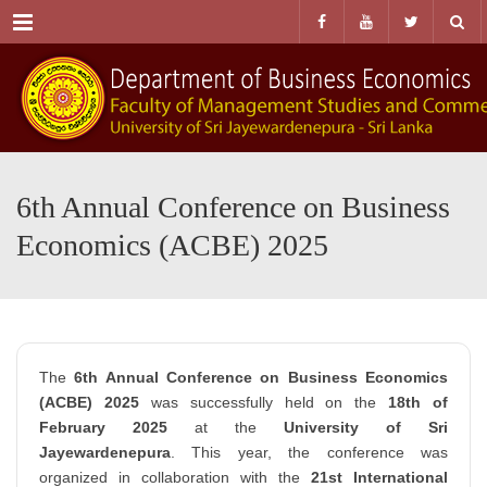
Menu
6th Annual Conference on Business
Economics (ACBE) 2025
The
6th Annual Conference on Business Economics
(ACBE) 2025
was successfully held on the
18th of
February 2025
at the
University of Sri
Jayewardenepura
. This year, the conference was
organized in collaboration with the
21st International