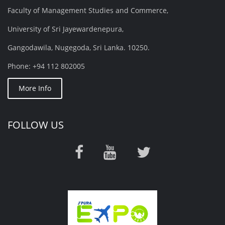
Faculty of Management Studies and Commerce,
University of Sri Jayewardenepura,
Gangodawila, Nugegoda, Sri Lanka. 10250.
Phone: +94 112 802005
More Info
FOLLOW US