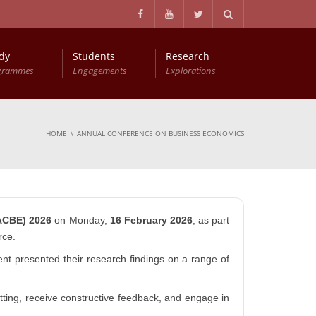
dy
Students
Research
grammes
Engagements
Explorations
Master of Philosophy in Business Economics (MPhil (BEc))
Entry Qualifications and Selection Procedure
HOME
ANNUAL CONFERENCE ON BUSINESS ECONOMICS
ACBE) 2026
on Monday,
16 February 2026
, as part
rce.
nt presented their research findings on a range of
ting, receive constructive feedback, and engage in