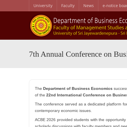
University
Faculty
News
e-notice boa
B.Sc. Honors in Business Administration in Business Economics
Personal and Professional Development Programme
Special English Language Programme (SELP)
Entry Qualifications and Selecti
Research Center for Business Economics and Developmen
7th Annual Conference on Bu
The
Department of Business Economics
success
of the
22nd International Conference on Busin
The conference served as a dedicated platform f
contemporary economic issues.
ACBE 2026 provided students with the opportunity 
scholarly discussions with faculty members and pee