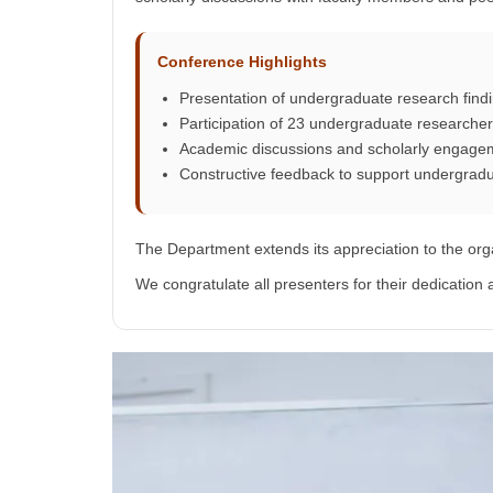
Conference Highlights
Presentation of undergraduate research fin
Participation of 23 undergraduate researche
Academic discussions and scholarly engage
Constructive feedback to support undergrad
The Department extends its appreciation to the org
We congratulate all presenters for their dedicatio