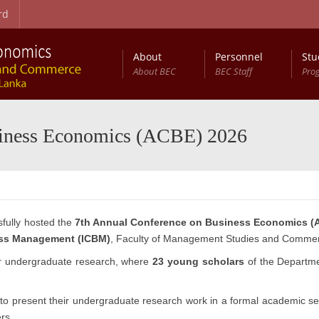
rd
About
Personnel
Stu
About BEC
BEC Staff
Pro
on Procedure
t Studies (RCBEDS)
Master of Science in Business Economics (MSc (BEc))
Entry Qualifications and Selection Procedure
Development Studies: Programme Structure
Annual Conference on Business Economics (ACBE)
siness Economics (ACBE) 2026
fully hosted the
7th Annual Conference on Business Economics (
ess Management (ICBM)
, Faculty of Management Studies and Comme
or undergraduate research, where
23 young scholars
of the Departme
to present their undergraduate research work in a formal academic set
rs.