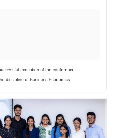
successful execution of the conference.
he discipline of Business Economics.