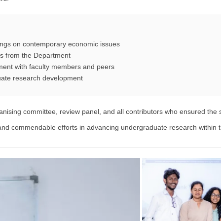
dings on contemporary economic issues
rs from the Department
ment with faculty members and peers
uate research development
anising committee, review panel, and all contributors who ensured the 
n and commendable efforts in advancing undergraduate research within t