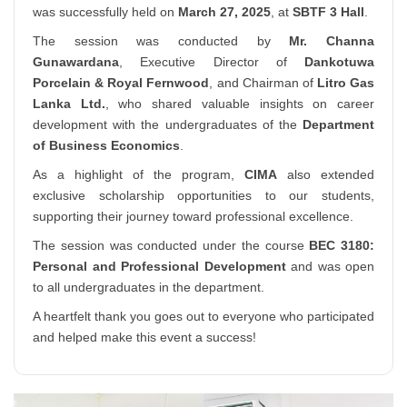
was successfully held on
March 27, 2025
, at
SBTF 3 Hall
.
The session was conducted by
Mr. Channa
Gunawardana
, Executive Director of
Dankotuwa
Porcelain & Royal Fernwood
, and Chairman of
Litro Gas
Lanka Ltd.
, who shared valuable insights on career
development with the undergraduates of the
Department
of Business Economics
.
As a highlight of the program,
CIMA
also extended
exclusive scholarship opportunities to our students,
supporting their journey toward professional excellence.
The session was conducted under the course
BEC 3180:
Personal and Professional Development
and was open
to all undergraduates in the department.
A heartfelt thank you goes out to everyone who participated
and helped make this event a success!