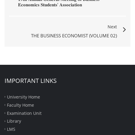
𝐄𝐜𝐨𝐧𝐨𝐦𝐢𝐜𝐬 𝐒𝐭𝐮𝐝𝐞𝐧𝐭𝐬' 𝐀𝐬𝐬𝐨𝐜𝐢𝐚𝐭𝐢𝐨𝐧
Next
THE BUSINESS ECONOMIST (VOLUME 02)
IMPORTANT LINKS
University Home
Faculty Home
Examination Unit
Library
LMS