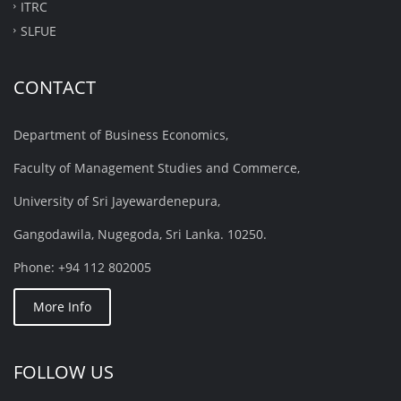
ITRC
SLFUE
CONTACT
Department of Business Economics,
Faculty of Management Studies and Commerce,
University of Sri Jayewardenepura,
Gangodawila, Nugegoda, Sri Lanka. 10250.
Phone: +94 112 802005
More Info
FOLLOW US