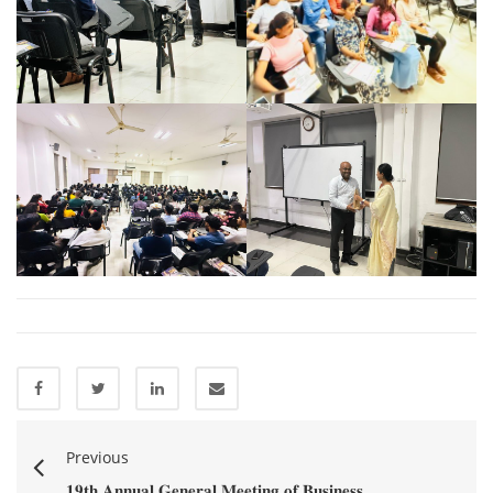
Previous
𝟏𝟗𝐭𝐡 𝐀𝐧𝐧𝐮𝐚𝐥 𝐆𝐞𝐧𝐞𝐫𝐚𝐥 𝐌𝐞𝐞𝐭𝐢𝐧𝐠 𝐨𝐟 𝐁𝐮𝐬𝐢𝐧𝐞𝐬𝐬