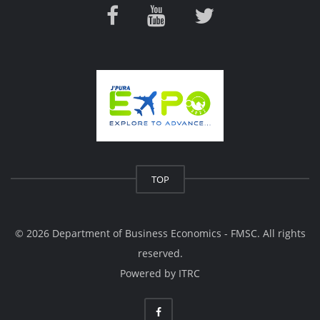
TOP
© 2026 Department of Business Economics - FMSC. All rights
reserved.
Powered by
ITRC