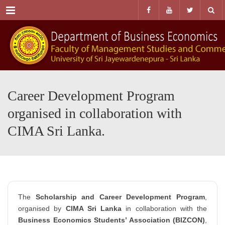
Menu
Career Development Program
organised in collaboration with
CIMA Sri Lanka.
The
Scholarship and Career Development Program
,
organised by
CIMA Sri Lanka
in collaboration with the
Business Economics Students’ Association (BIZCON)
,