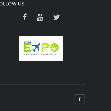
OLLOW US