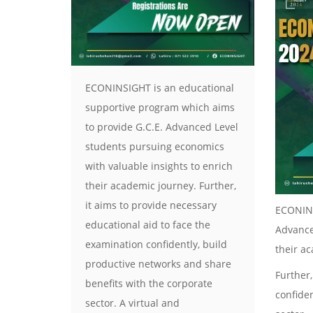
ECONINSIGHT is an educational
supportive program which aims
to provide G.C.E. Advanced Level
students pursuing economics
with valuable insights to enrich
their academic journey. Further,
it aims to provide necessary
ECONINS
educational aid to face the
Advance
examination confidently, build
their a
productive networks and share
Further,
benefits with the corporate
confide
sector. A virtual and