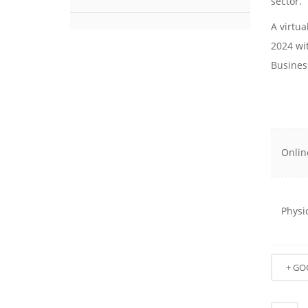
sector.
A virtu
2024 wi
Busines
Onlin
Physi
+ GO