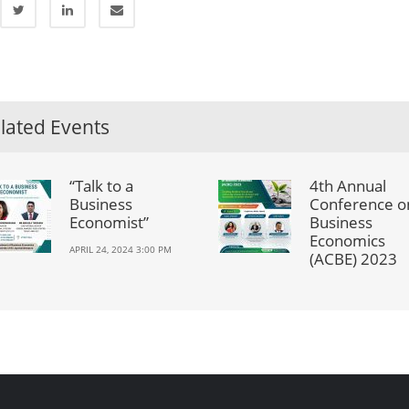
lated Events
“Talk to a
4th Annual
Business
Conference o
Economist”
Business
Economics
APRIL 24, 2024 3:00 PM
(ACBE) 2023