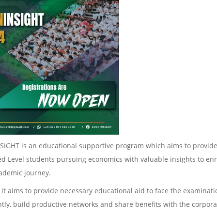
IGHT is an educational supportive program which aims to provide
d Level students pursuing economics with valuable insights to enr
cademic journey.
 it aims to provide necessary educational aid to face the examinat
ntly, build productive networks and share benefits with the corpora