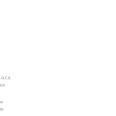
 G.C.E.
ich
ion
te