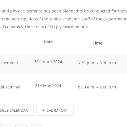
al and physical seminar has been planned to be conducted for the 
th the participation of the senior academic staff of the Department
s Economics, University of Sri Jayewardenepura.
Date
Time
th
30
April 2024
e seminar
6.30 p.m. – 9.30 p.m.
st
21
May 2024
cal seminar
8.00 a.m. – 2.00 p.m.
OGLE CALENDAR
+ ICAL IMPORT