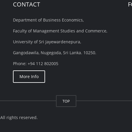
CONTACT
F
Department of Business Economics,
Faculty of Management Studies and Commerce,
University of Sri Jayewardenepura,
Gangodawila, Nugegoda, Sri Lanka. 10250.
Phone: +94 112 802005
More Info
TOP
ll rights reserved.