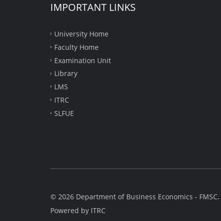
IMPORTANT LINKS
University Home
Faculty Home
Examination Unit
Library
LMS
ITRC
SLFUE
© 2026 Department of Business Economics - FMSC. A
Powered by
ITRC