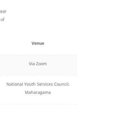
year
 of
Venue
Via Zoom
National Youth Services Council,
Maharagama