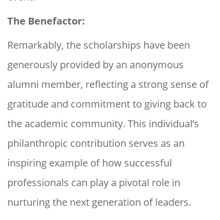
The Benefactor:
Remarkably, the scholarships have been
generously provided by an anonymous
alumni member, reflecting a strong sense of
gratitude and commitment to giving back to
the academic community. This individual’s
philanthropic contribution serves as an
inspiring example of how successful
professionals can play a pivotal role in
nurturing the next generation of leaders.