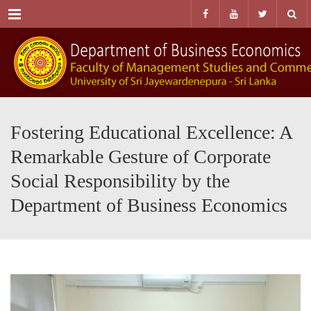
Menu
Fostering Educational Excellence: A
Remarkable Gesture of Corporate
Social Responsibility by the
Department of Business Economics