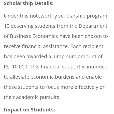
Scholarship Details:
Under this noteworthy scholarship program,
10 deserving students from the Department
of Business Economics have been chosen to
receive financial assistance. Each recipient
has been awarded a lump-sum amount of
Rs. 10,000. This financial support is intended
to alleviate economic burdens and enable
these students to focus more effectively on
their academic pursuits.
Impact on Students: