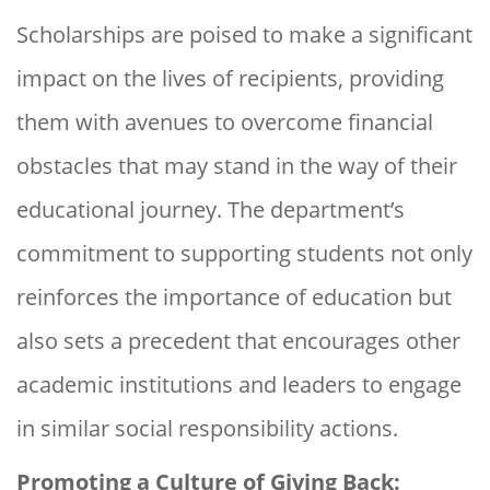
Scholarships are poised to make a significant
impact on the lives of recipients, providing
them with avenues to overcome financial
obstacles that may stand in the way of their
educational journey. The department’s
commitment to supporting students not only
reinforces the importance of education but
also sets a precedent that encourages other
academic institutions and leaders to engage
in similar social responsibility actions.
Promoting a Culture of Giving Back: