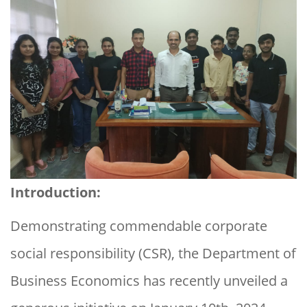
Introduction:
Demonstrating commendable corporate
social responsibility (CSR), the Department of
Business Economics has recently unveiled a