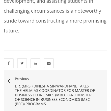
development, and assisting students in
challenging circumstances is a noteworthy
stride toward constructing a more promising
future.
Previous
DR. (MRS.) DINESHA SIRIWARDHANE TAKES
THE HELM AS COORDINATOR FOR MASTER OF
BUSINESS ECONOMICS (MBEC) AND MASTER
OF SCIENCE IN BUSINESS ECONOMICS (MSC
(BEC)) PROGRAMS