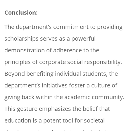
Conclusion:
The department’s commitment to providing
scholarships serves as a powerful
demonstration of adherence to the
principles of corporate social responsibility.
Beyond benefiting individual students, the
department’s initiatives foster a culture of
giving back within the academic community.
This gesture emphasizes the belief that
education is a potent tool for societal