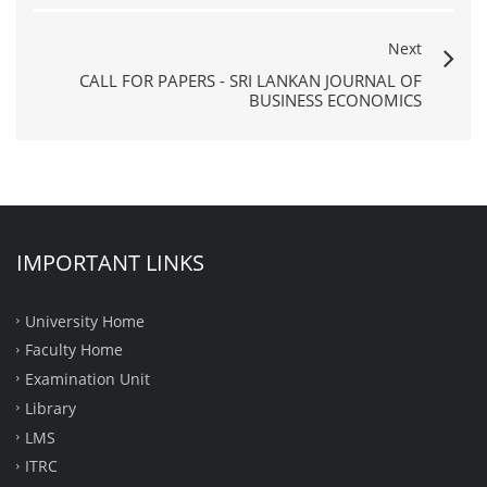
Next
CALL FOR PAPERS - SRI LANKAN JOURNAL OF
BUSINESS ECONOMICS
IMPORTANT LINKS
University Home
Faculty Home
Examination Unit
Library
LMS
ITRC