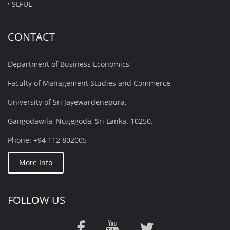
SLFUE
CONTACT
Department of Business Economics,
Faculty of Management Studies and Commerce,
University of Sri Jayewardenepura,
Gangodawila, Nugegoda, Sri Lanka. 10250.
Phone: +94 112 802005
More Info
FOLLOW US