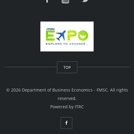
TOP
© 2026 Department of Business Economics - FMSC. All rights
reserved.
Powered by
ITRC