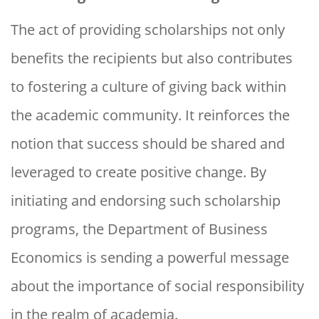
The act of providing scholarships not only
benefits the recipients but also contributes
to fostering a culture of giving back within
the academic community. It reinforces the
notion that success should be shared and
leveraged to create positive change. By
initiating and endorsing such scholarship
programs, the Department of Business
Economics is sending a powerful message
about the importance of social responsibility
in the realm of academia.