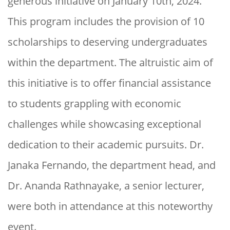
generous initiative on January 10th, 2024.
This program includes the provision of 10
scholarships to deserving undergraduates
within the department. The altruistic aim of
this initiative is to offer financial assistance
to students grappling with economic
challenges while showcasing exceptional
dedication to their academic pursuits. Dr.
Janaka Fernando, the department head, and
Dr. Ananda Rathnayake, a senior lecturer,
were both in attendance at this noteworthy
event.