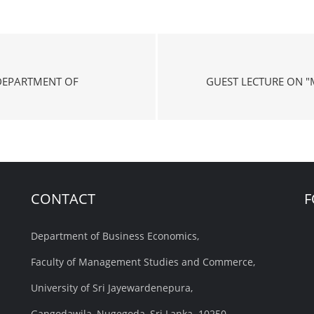
DEPARTMENT OF
GUEST LECTURE ON "
CONTACT
F
Department of Business Economics,
Faculty of Management Studies and Commerce,
University of Sri Jayewardenepura,
Gangodawila, Nugegoda, Sri Lanka. 10250.