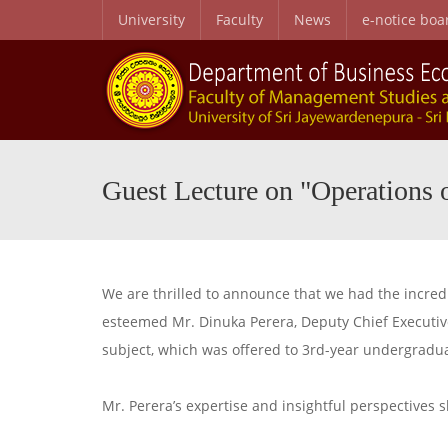
University
Faculty
News
e-notice boa
B.Sc. Honors in Business Administration in Business Economics
Personal and Professional Development Programme
Special English Language Programme (SELP)
Entry Qualifications and Selecti
Research Center for Business Economics and Developmen
Guest Lecture on "Operations 
We are thrilled to announce that we had the incred
esteemed Mr. Dinuka Perera, Deputy Chief Executive
subject, which was offered to 3rd-year undergradu
Mr. Perera’s expertise and insightful perspectives s