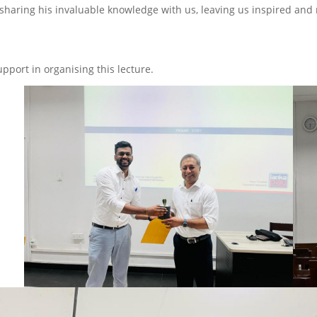
 sharing his invaluable knowledge with us, leaving us inspired and
pport in organising this lecture.