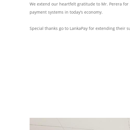
We extend our heartfelt gratitude to Mr. Perera for
payment systems in today’s economy.
Special thanks go to LankaPay for extending their su