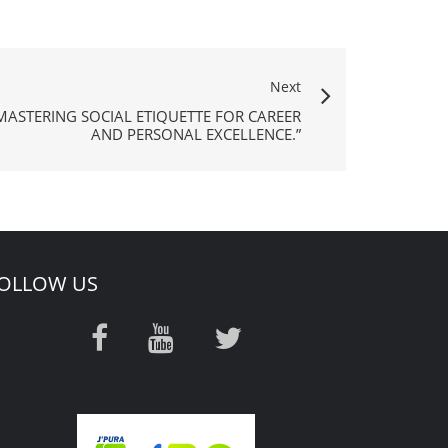
Next
MASTERING SOCIAL ETIQUETTE FOR CAREER
AND PERSONAL EXCELLENCE.”
OLLOW US