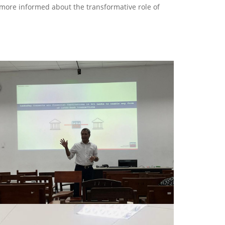
 more informed about the transformative role of