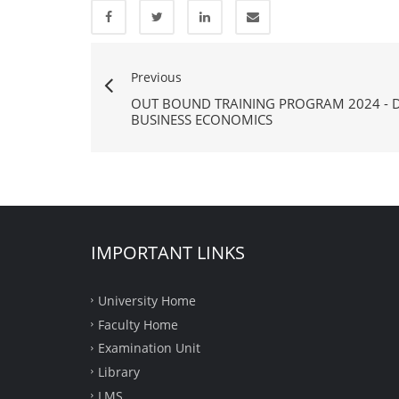
Previous
OUT BOUND TRAINING PROGRAM 2024 - 
BUSINESS ECONOMICS
IMPORTANT LINKS
University Home
Faculty Home
Examination Unit
Library
LMS