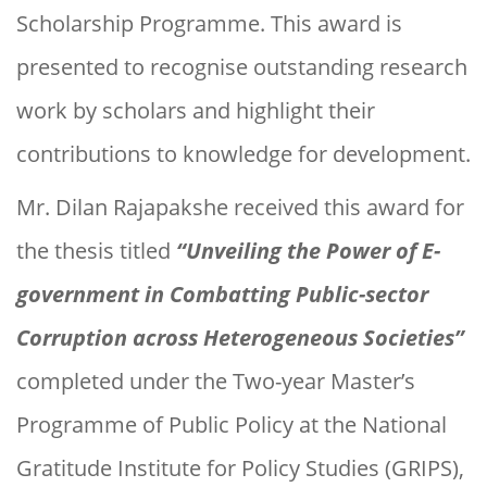
Scholarship Programme. This award is
presented to recognise outstanding research
work by scholars and highlight their
contributions to knowledge for development.
Mr. Dilan Rajapakshe received this award for
the thesis titled
“Unveiling the Power of E-
government in Combatting Public-sector
Corruption across Heterogeneous Societies”
completed under the Two-year Master’s
Programme of Public Policy at the National
Gratitude Institute for Policy Studies (GRIPS),