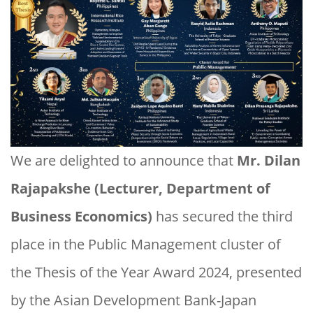
We are delighted to announce that
Mr. Dilan
Rajapakshe (Lecturer, Department of
Business Economics)
has secured the third
place in the Public Management cluster of
the Thesis of the Year Award 2024, presented
by the Asian Development Bank-Japan