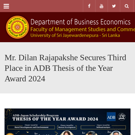
Menu
Mr. Dilan Rajapakshe Secures Third
Place in ADB Thesis of the Year
Award 2024