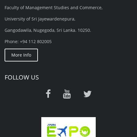
Faculty of Management Studies and Commerce,
University of Sri Jayewardenepura,
Gangodawila, Nugegoda, Sri Lanka. 10250.
Phone: +94 112 802005
More Info
FOLLOW US