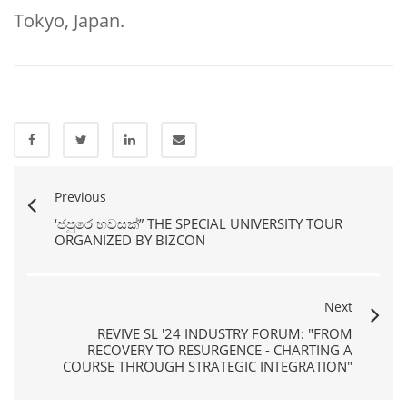
Tokyo, Japan.
Previous
‘ජපුරෙ හවසක්” THE SPECIAL UNIVERSITY TOUR
ORGANIZED BY BIZCON
Next
REVIVE SL '24 INDUSTRY FORUM: "FROM
RECOVERY TO RESURGENCE - CHARTING A
COURSE THROUGH STRATEGIC INTEGRATION"