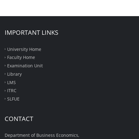
IMPORTANT LINKS
University Home
Faculty Home
Examination Unit
Library
LMS
ITRC
SLFUE
CONTACT
Department of Business Economics,