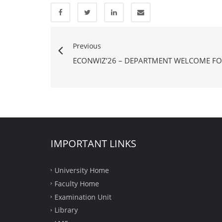
Previous
ECONWIZ’26 – DEPARTMENT WELCOME FO
IMPORTANT LINKS
University Home
Faculty Home
Examination Unit
Library