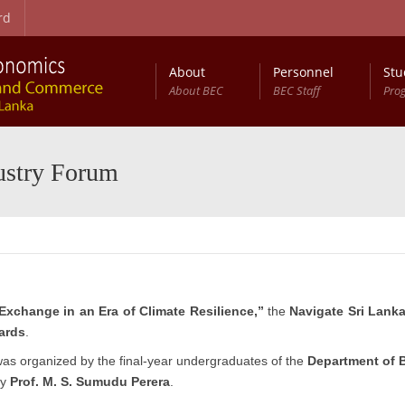
rd
About
Personnel
Stu
About BEC
BEC Staff
Pro
on Procedure
t Studies (RCBEDS)
Master of Science in Business Economics (MSc (BEc))
Entry Qualifications and Selection Procedure
Development Studies: Programme Structure
Annual Conference on Business Economics (ACBE)
ustry Forum
Exchange in an Era of Climate Resilience,”
the
Navigate Sri Lank
ards
.
 was organized by the final-year undergraduates of the
Department of 
by
Prof. M. S. Sumudu Perera
.