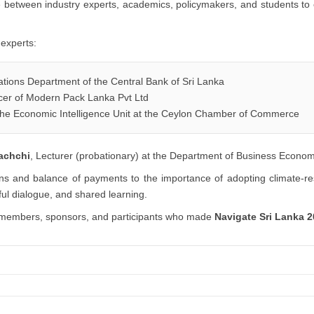
 between industry experts, academics, policymakers, and students to 
 experts:
ations Department of the Central Bank of Sri Lanka
icer of Modern Pack Lanka Pvt Ltd
he Economic Intelligence Unit at the Ceylon Chamber of Commerce
rachchi
, Lecturer (probationary) at the Department of Business Econom
ns and balance of payments to the importance of adopting climate-res
ful dialogue, and shared learning.
aff members, sponsors, and participants who made
Navigate Sri Lanka 