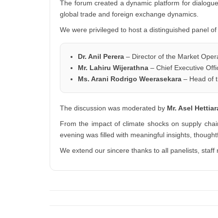
The forum created a dynamic platform for dialogue
global trade and foreign exchange dynamics.
We were privileged to host a distinguished panel of
Dr. Anil Perera
– Director of the Market Oper
Mr. Lahiru Wijerathna
– Chief Executive Off
Ms. Arani Rodrigo Weerasekara
– Head of t
The discussion was moderated by
Mr. Asel Hettia
From the impact of climate shocks on supply chai
evening was filled with meaningful insights, thought
We extend our sincere thanks to all panelists, st