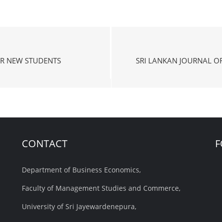
R NEW STUDENTS
SRI LANKAN JOURNAL O
CONTACT
F
Department of Business Economics,
Faculty of Management Studies and Commerce,
University of Sri Jayewardenepura,