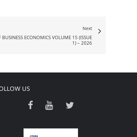
Next
F BUSINESS ECONOMICS VOLUME 15 (ISSUE
1) – 2026
OLLOW US