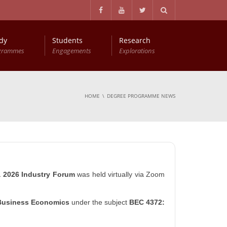
dy
Students
Research
grammes
Engagements
Explorations
Master of Philosophy in Business Economics (MPhil (BEc))
Entry Qualifications and Selection Procedure
HOME
DEGREE PROGRAMME NEWS
a 2026 Industry Forum
was held virtually via Zoom
Business Economics
under the subject
BEC 4372: