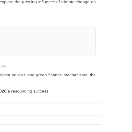
explore the growing influence of climate change on
ics.
ilient policies and green finance mechanisms, the
2026
a resounding success.