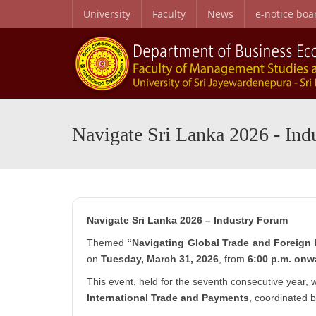
University
Faculty
News
e-notice boa
B.Sc. Honors in Business Administration in Business Economics
Personal and Professional Development Programme
Special English Language Programme (SELP)
Entry Qualifications and Selecti
Research Center for Business Economics and Developmen
Navigate Sri Lanka 2026 - Ind
Navigate Sri Lanka 2026 – Industry Forum
Themed
“Navigating Global Trade and Foreign 
on
Tuesday, March 31, 2026
, from
6:00 p.m. onw
This event, held for the seventh consecutive year,
International Trade and Payments
, coordinated 