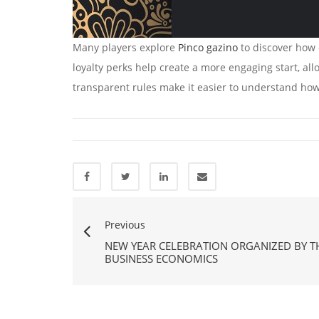
Many players explore
Pinco gazino
to discover how 
loyalty perks help create a more engaging start, all
transparent rules make it easier to understand how
Previous
NEW YEAR CELEBRATION ORGANIZED BY 
BUSINESS ECONOMICS