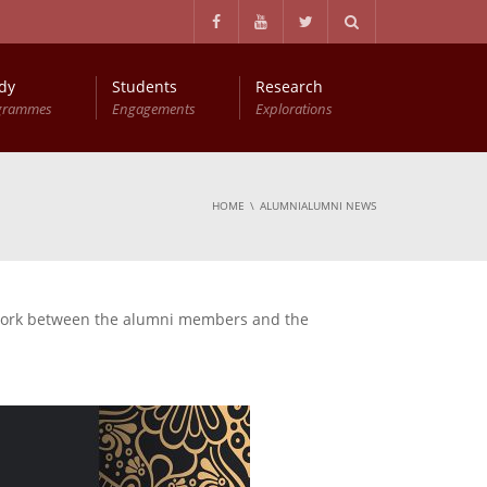
dy
Students
Research
grammes
Engagements
Explorations
Master of Philosophy in Business Economics (MPhil (BEc))
Entry Qualifications and Selection Procedure
HOME
ALUMNIALUMNI NEWS
etwork between the alumni members and the