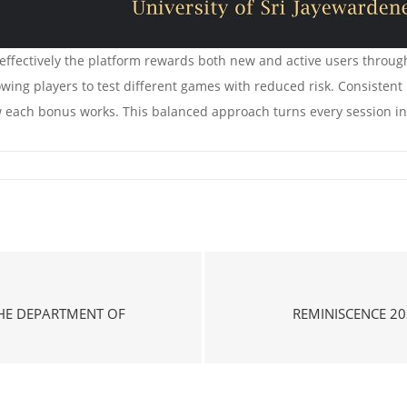
effectively the platform rewards both new and active users through
owing players to test different games with reduced risk. Consistent
 each bonus works. This balanced approach turns every session int
THE DEPARTMENT OF
REMINISCENCE 20