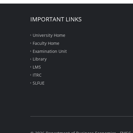
IMPORTANT LINKS
University Home
Faculty Home
Examination Unit
Library
LMS
ITRC
SLFUE