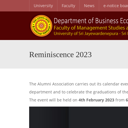
University
Faculty
News
e-notice boa
B.Sc. Honors in Business Administration in Business Economics
Personal and Professional Development Programme
Special English Language Programme (SELP)
Entry Qualifications and Selecti
Research Center for Business Economics and Developmen
Reminiscence 2023
The Alumni Association carries out its calendar e
department and to celebrate the graduations of the
The event will be held on
4th February 2023
from