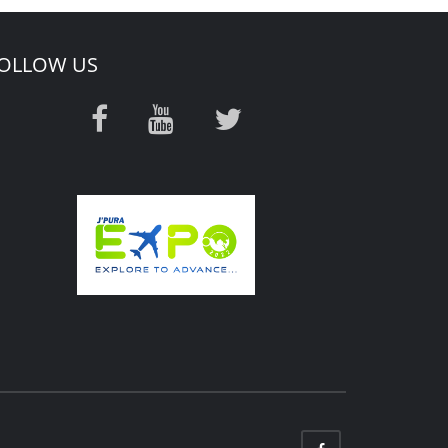
OLLOW US