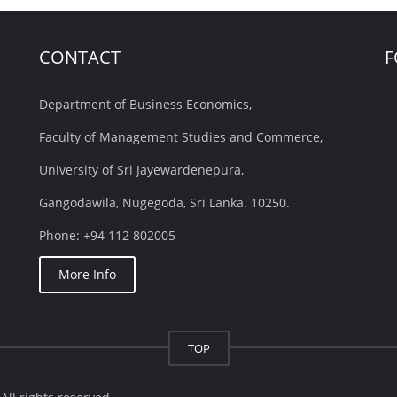
CONTACT
F
Department of Business Economics,
Faculty of Management Studies and Commerce,
University of Sri Jayewardenepura,
Gangodawila, Nugegoda, Sri Lanka. 10250.
Phone: +94 112 802005
More Info
TOP