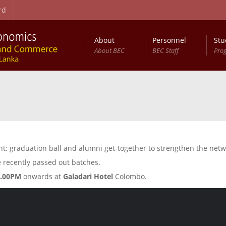
rd
About
Personnel
Stu
About BEC
BEC Staff
Pro
on Procedure
t Studies (RCBEDS)
Master of Science in Business Economics (MSc (BEc))
Entry Qualifications and Selection Procedure
Development Studies: Programme Structure
Annual Conference on Business Economics (ACBE)
vent; graduation ball and alumni get-together to strengthen the n
 recently passed out batches.
6.00PM
onwards at
Galadari Hotel
Colombo.