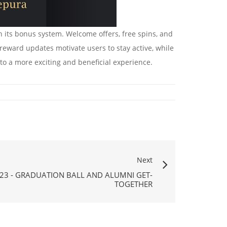
 its bonus system. Welcome offers, free spins, and
 reward updates motivate users to stay active, while
o a more exciting and beneficial experience.
Next
23 - GRADUATION BALL AND ALUMNI GET-
TOGETHER