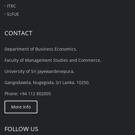
ITRC
SLFUE
CONTACT
Department of Business Economics,
Faculty of Management Studies and Commerce,
University of Sri Jayewardenepura,
Gangodawila, Nugegoda, Sri Lanka. 10250.
Phone: +94 112 802005
More Info
FOLLOW US