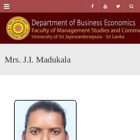
Menu
Mrs. J.I. Madukala