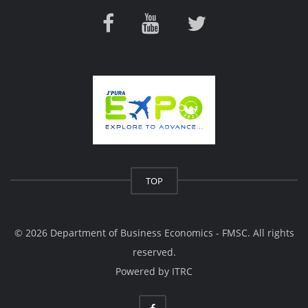
TOP
© 2026 Department of Business Economics - FMSC. All rights
reserved.
Powered by
ITRC