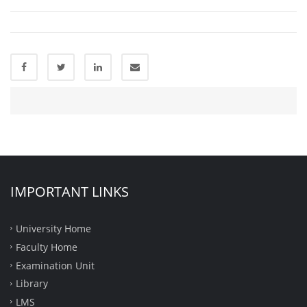
IMPORTANT LINKS
University Home
Faculty Home
Examination Unit
Library
LMS