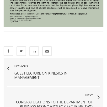
Previous
GUEST LECTURE ON KINESICS IN
MANAGEMENT
Next
CONGRATULATIONS TO THE DEPARTMENT OF
BUSINESS ECONOMICS FOR SECURING TWO