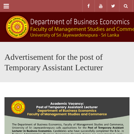
Menu
Advertisement for the post of
Temporary Assistant Lecturer