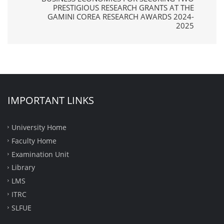
PRESTIGIOUS RESEARCH GRANTS AT THE
GAMINI COREA RESEARCH AWARDS 2024-
2025
IMPORTANT LINKS
University Home
Faculty Home
Examination Unit
Library
LMS
ITRC
SLFUE