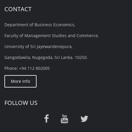
CONTACT
Department of Business Economics,
Faculty of Management Studies and Commerce,
University of Sri Jayewardenepura,
Gangodawila, Nugegoda, Sri Lanka. 10250.
Phone: +94 112 802005
More Info
FOLLOW US