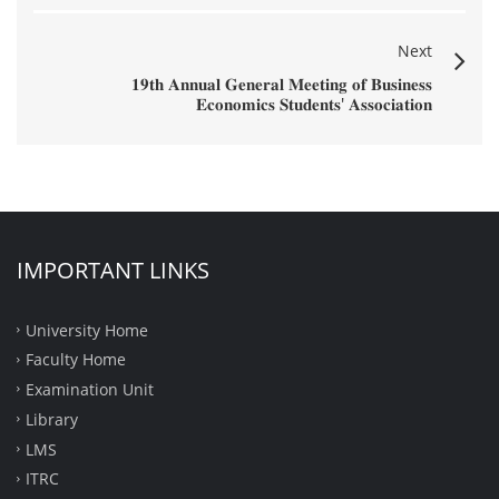
Next
𝟏𝟗𝐭𝐡 𝐀𝐧𝐧𝐮𝐚𝐥 𝐆𝐞𝐧𝐞𝐫𝐚𝐥 𝐌𝐞𝐞𝐭𝐢𝐧𝐠 𝐨𝐟 𝐁𝐮𝐬𝐢𝐧𝐞𝐬𝐬
𝐄𝐜𝐨𝐧𝐨𝐦𝐢𝐜𝐬 𝐒𝐭𝐮𝐝𝐞𝐧𝐭𝐬' 𝐀𝐬𝐬𝐨𝐜𝐢𝐚𝐭𝐢𝐨𝐧
IMPORTANT LINKS
University Home
Faculty Home
Examination Unit
Library
LMS
ITRC