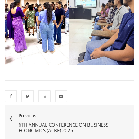
Previous
6TH ANNUAL CONFERENCE ON BUSINESS
ECONOMICS (ACBE) 2025