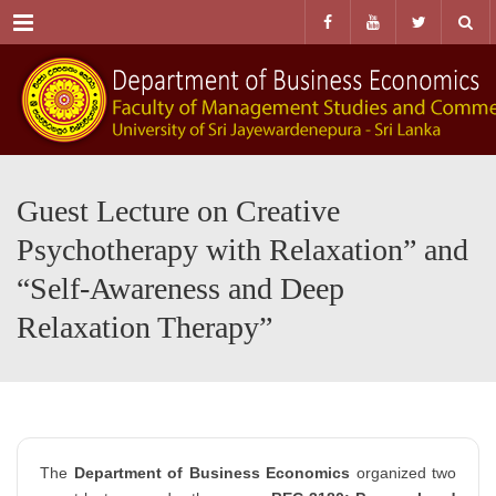
Menu
Guest Lecture on Creative
Psychotherapy with Relaxation” and
“Self-Awareness and Deep
Relaxation Therapy”
The
Department of Business Economics
organized two