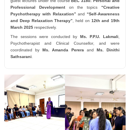
guest lectures under the course
BEC 3180: Personal and
Professional Development
on the topics
“Creative
Psychotherapy with Relaxation”
and
“Self-Awareness
and Deep Relaxation Therapy”
, held on
12th and 19th
March 2025
respectively.
The sessions were conducted by
Ms. P.P.U. Lakmali
,
Psychotherapist and Clinical Counsellor, and were
coordinated by
Ms. Amanda Perera
and
Ms. Dinithi
Sathsarani
.