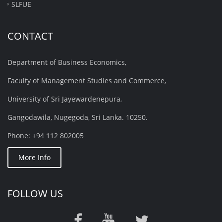
SLFUE
CONTACT
Department of Business Economics,
Faculty of Management Studies and Commerce,
University of Sri Jayewardenepura,
Gangodawila, Nugegoda, Sri Lanka. 10250.
Phone: +94 112 802005
More Info
FOLLOW US