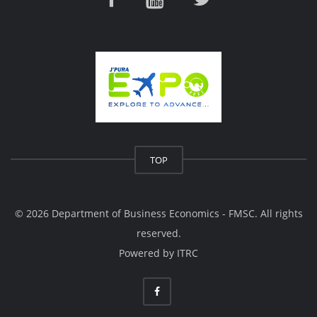
TOP
© 2026 Department of Business Economics - FMSC. All rights
reserved.
Powered by
ITRC