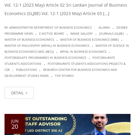
Vol. 12-1 (2023 May) Article 02 Sri Lankan Journal of Business
Economics (SLJBE) Vol. 12-1 (2023 May) Article 03 […]
.
|
BY ADMINISTRATOR DEPARTMENT OF BUSINESS ECONOMICS
ALUMNI
DEGREE
.
.
.
.
PROGRAMME NEWS
E-NOTICE BOARD
IMAGE GALLERY
JOURNALS (SLJBE)
.
.
MASTER OF BUSINESS ECONOMICS
MASTER OF BUSINESS ECONOMICS (MBE)
.
MASTER OF PHILOSOPHY (MPHIL) IN BUSINESS ECONOMICS
MASTER OF SCIENCE IN
.
.
BUSINESS ECONOMICS (MSC (BEC))
MPHIL IN BUSINESS ECONOMICS
.
POSTGRADUATE PROGRAMMES IN BUSINESS ECONOMICS
POSTGRAURATE
.
STUDENTS ASSOCIATIONS
POSTGRAURATE STUDENTS ASSOCIATIONS PROJECTS &
.
.
CSR
PUBLICATIONS
RESEARCH CENTER FOR BUSINESS ECONOMICS AND
.
DEVELOPMENT STUDIES NEWS
TOP STORIES
DETAIL
JUN
20