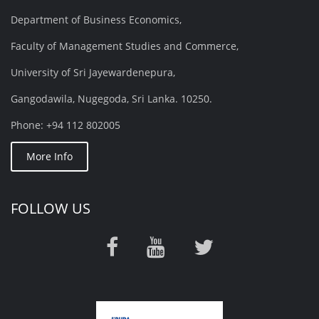
Department of Business Economics,
Faculty of Management Studies and Commerce,
University of Sri Jayewardenepura,
Gangodawila, Nugegoda, Sri Lanka. 10250.
Phone: +94 112 802005
More Info
FOLLOW US