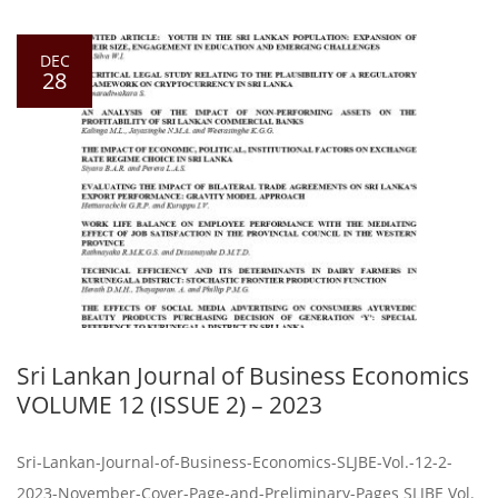
DEC
28
Sri Lankan Journal of Business Economics
VOLUME 12 (ISSUE 2) – 2023
Sri-Lankan-Journal-of-Business-Economics-SLJBE-Vol.-12-2-
2023-November-Cover-Page-and-Preliminary-Pages SLJBE Vol.