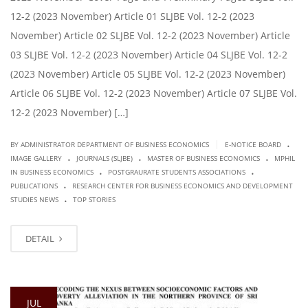
12-2 (2023 November) Article 01 SLJBE Vol. 12-2 (2023
November) Article 02 SLJBE Vol. 12-2 (2023 November) Article
03 SLJBE Vol. 12-2 (2023 November) Article 04 SLJBE Vol. 12-2
(2023 November) Article 05 SLJBE Vol. 12-2 (2023 November)
Article 06 SLJBE Vol. 12-2 (2023 November) Article 07 SLJBE Vol.
12-2 (2023 November) […]
.
|
BY ADMINISTRATOR DEPARTMENT OF BUSINESS ECONOMICS
E-NOTICE BOARD
.
.
.
IMAGE GALLERY
JOURNALS (SLJBE)
MASTER OF BUSINESS ECONOMICS
MPHIL
.
.
IN BUSINESS ECONOMICS
POSTGRAURATE STUDENTS ASSOCIATIONS
.
PUBLICATIONS
RESEARCH CENTER FOR BUSINESS ECONOMICS AND DEVELOPMENT
.
STUDIES NEWS
TOP STORIES
DETAIL
JUL