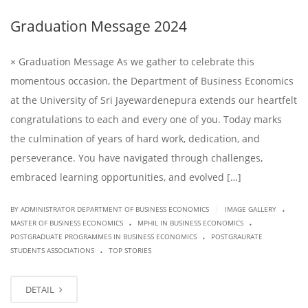
Graduation Message 2024
× Graduation Message As we gather to celebrate this
momentous occasion, the Department of Business Economics
at the University of Sri Jayewardenepura extends our heartfelt
congratulations to each and every one of you. Today marks
the culmination of years of hard work, dedication, and
perseverance. You have navigated through challenges,
embraced learning opportunities, and evolved […]
.
|
BY ADMINISTRATOR DEPARTMENT OF BUSINESS ECONOMICS
IMAGE GALLERY
.
.
MASTER OF BUSINESS ECONOMICS
MPHIL IN BUSINESS ECONOMICS
.
POSTGRADUATE PROGRAMMES IN BUSINESS ECONOMICS
POSTGRAURATE
.
STUDENTS ASSOCIATIONS
TOP STORIES
DETAIL