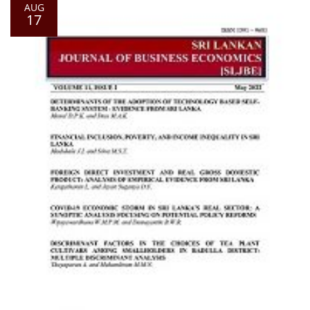
AUG
17