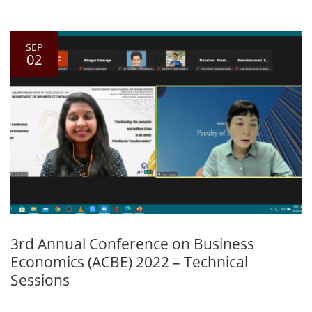
SEP
02
3rd Annual Conference on Business
Economics (ACBE) 2022 – Technical
Sessions