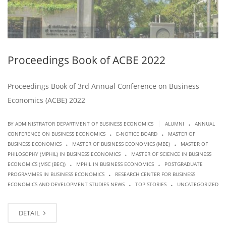
Proceedings Book of ACBE 2022
Proceedings Book of 3rd Annual Conference on Business
Economics (ACBE) 2022
.
|
BY ADMINISTRATOR DEPARTMENT OF BUSINESS ECONOMICS
ALUMNI
ANNUAL
.
.
CONFERENCE ON BUSINESS ECONOMICS
E-NOTICE BOARD
MASTER OF
.
.
BUSINESS ECONOMICS
MASTER OF BUSINESS ECONOMICS (MBE)
MASTER OF
.
PHILOSOPHY (MPHIL) IN BUSINESS ECONOMICS
MASTER OF SCIENCE IN BUSINESS
.
.
ECONOMICS (MSC (BEC))
MPHIL IN BUSINESS ECONOMICS
POSTGRADUATE
.
PROGRAMMES IN BUSINESS ECONOMICS
RESEARCH CENTER FOR BUSINESS
.
.
ECONOMICS AND DEVELOPMENT STUDIES NEWS
TOP STORIES
UNCATEGORIZED
DETAIL