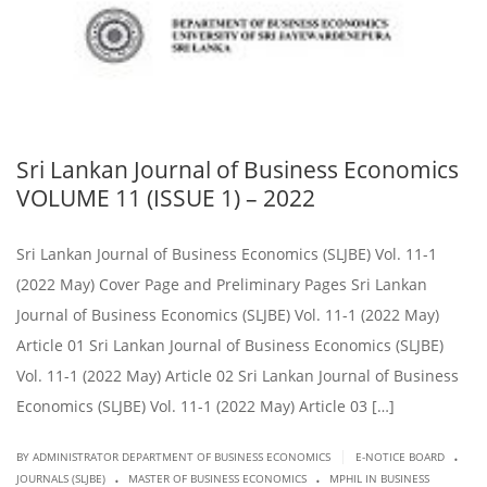
Sri Lankan Journal of Business Economics
VOLUME 11 (ISSUE 1) – 2022
Sri Lankan Journal of Business Economics (SLJBE) Vol. 11-1
(2022 May) Cover Page and Preliminary Pages Sri Lankan
Journal of Business Economics (SLJBE) Vol. 11-1 (2022 May)
Article 01 Sri Lankan Journal of Business Economics (SLJBE)
Vol. 11-1 (2022 May) Article 02 Sri Lankan Journal of Business
Economics (SLJBE) Vol. 11-1 (2022 May) Article 03 […]
.
|
BY ADMINISTRATOR DEPARTMENT OF BUSINESS ECONOMICS
E-NOTICE BOARD
.
.
JOURNALS (SLJBE)
MASTER OF BUSINESS ECONOMICS
MPHIL IN BUSINESS