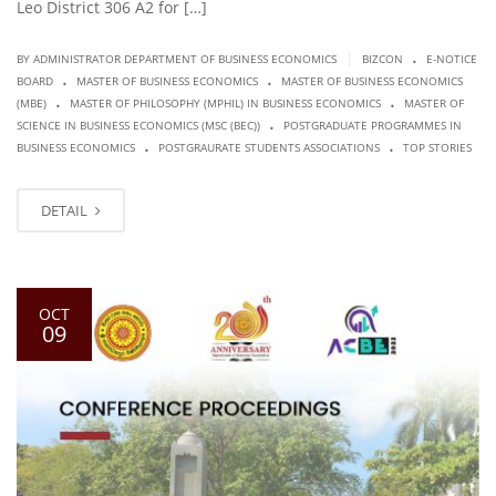
Leo District 306 A2 for […]
.
|
BY ADMINISTRATOR DEPARTMENT OF BUSINESS ECONOMICS
BIZCON
E-NOTICE
.
.
BOARD
MASTER OF BUSINESS ECONOMICS
MASTER OF BUSINESS ECONOMICS
.
.
(MBE)
MASTER OF PHILOSOPHY (MPHIL) IN BUSINESS ECONOMICS
MASTER OF
.
SCIENCE IN BUSINESS ECONOMICS (MSC (BEC))
POSTGRADUATE PROGRAMMES IN
.
.
BUSINESS ECONOMICS
POSTGRAURATE STUDENTS ASSOCIATIONS
TOP STORIES
DETAIL
OCT
09