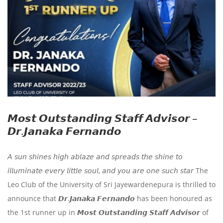
𝙈𝙤𝙨𝙩 𝙊𝙪𝙩𝙨𝙩𝙖𝙣𝙙𝙞𝙣𝙜 𝙎𝙩𝙖𝙛𝙛 𝘼𝙙𝙫𝙞𝙨𝙤𝙧 –
𝘿𝙧.𝙅𝙖𝙣𝙖𝙠𝙖 𝙁𝙚𝙧𝙣𝙖𝙣𝙙𝙤
𝘈 𝘴𝘶𝘯 𝘴𝘩𝘪𝘯𝘦𝘴 𝘩𝘪𝘨𝘩 𝘢𝘣𝘭𝘢𝘻𝘦 𝘢𝘯𝘥 𝘴𝘱𝘳𝘦𝘢𝘥𝘴 𝘵𝘩𝘦 𝘴𝘩𝘪𝘯𝘦 𝘵𝘰
𝘪𝘭𝘭𝘶𝘮𝘪𝘯𝘢𝘵𝘦 𝘦𝘷𝘦𝘳𝘺 𝘭𝘪𝘵𝘵𝘭𝘦 𝘴𝘰𝘶𝘭, 𝘢𝘯𝘥 𝘺𝘰𝘶 𝘢𝘳𝘦 𝘰𝘯𝘦 𝘴𝘶𝘤𝘩 𝘴𝘵𝘢𝘳 The
Leo Club of the University of Sri Jayewardenepura is thrilled to
announce that 𝘿𝙧.𝙅𝙖𝙣𝙖𝙠𝙖 𝙁𝙚𝙧𝙣𝙖𝙣𝙙𝙤 has been honoured as
the 1st runner up in 𝙈𝙤𝙨𝙩 𝙊𝙪𝙩𝙨𝙩𝙖𝙣𝙙𝙞𝙣𝙜 𝙎𝙩𝙖𝙛𝙛 𝘼𝙙𝙫𝙞𝙨𝙤𝙧 of