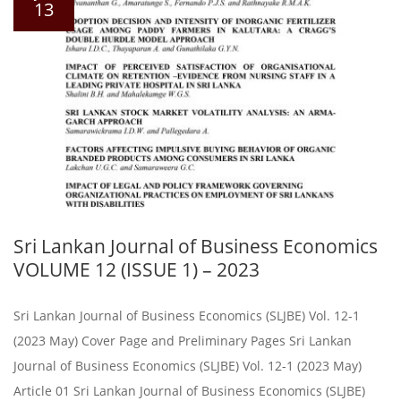
13
Sri Lankan Journal of Business Economics
VOLUME 12 (ISSUE 1) – 2023
Sri Lankan Journal of Business Economics (SLJBE) Vol. 12-1
(2023 May) Cover Page and Preliminary Pages Sri Lankan
Journal of Business Economics (SLJBE) Vol. 12-1 (2023 May)
Article 01 Sri Lankan Journal of Business Economics (SLJBE)