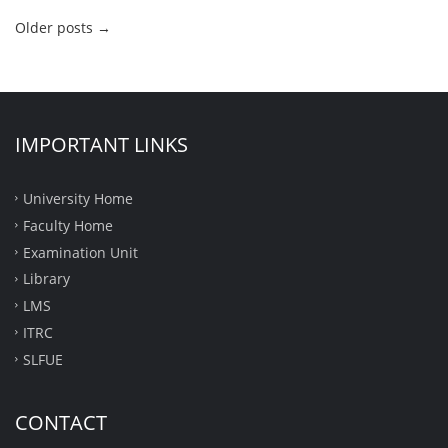
Older posts
→
IMPORTANT LINKS
University Home
Faculty Home
Examination Unit
Library
LMS
ITRC
SLFUE
CONTACT