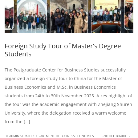
Foreign Study Tour of Master’s Degree
Students
The Postgraduate Center for Business Studies successfully
organized a foreign study tour to China for the Master of
Business Economics and M.Sc. in Business Economics
students from 24th to 30th November 2025. A key highlight of
the tour was the academic engagement with Zhejiang Shuren
University, where the delegation received a warm welcome
from the […]
.
|
BY ADMINISTRATOR DEPARTMENT OF BUSINESS ECONOMICS
E-NOTICE BOARD