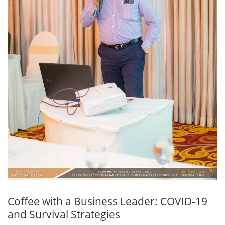
Coffee with a Business Leader: COVID-19
and Survival Strategies