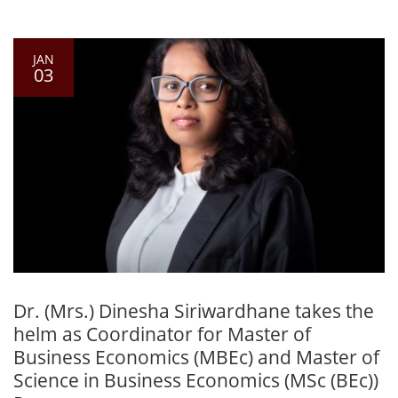
JAN
03
Dr. (Mrs.) Dinesha Siriwardhane takes the
helm as Coordinator for Master of
Business Economics (MBEc) and Master of
Science in Business Economics (MSc (BEc))