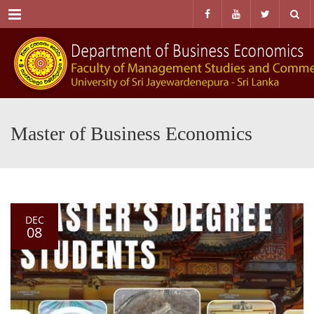
Menu
Master of Business Economics
DEC
08