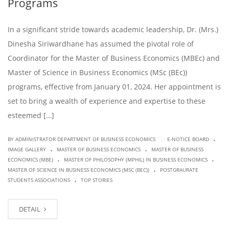
Programs
In a significant stride towards academic leadership, Dr. (Mrs.)
Dinesha Siriwardhane has assumed the pivotal role of
Coordinator for the Master of Business Economics (MBEc) and
Master of Science in Business Economics (MSc (BEc))
programs, effective from January 01, 2024. Her appointment is
set to bring a wealth of experience and expertise to these
esteemed […]
.
|
BY ADMINISTRATOR DEPARTMENT OF BUSINESS ECONOMICS
E-NOTICE BOARD
.
.
IMAGE GALLERY
MASTER OF BUSINESS ECONOMICS
MASTER OF BUSINESS
.
.
ECONOMICS (MBE)
MASTER OF PHILOSOPHY (MPHIL) IN BUSINESS ECONOMICS
.
MASTER OF SCIENCE IN BUSINESS ECONOMICS (MSC (BEC))
POSTGRAURATE
.
STUDENTS ASSOCIATIONS
TOP STORIES
DETAIL