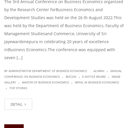
The 3rd Annual Conference on Business Economics organized
by the Research Center forBusiness Economics and
Development Studies was held on the 26 th August 2022.This
was held by the Department of Business Economics, Faculty of
Management Studiesand Commerce, University of Sri
Jayewardenepura in celebrating 20 years of excellence
inBusiness Economics.The conference was equipped with
seven […]
.
|
BY ADMINISTRATOR DEPARTMENT OF BUSINESS ECONOMICS
ALUMNI
ANNUAL
.
.
.
CONFERENCE ON BUSINESS ECONOMICS
BIZCON
E-NOTICE BOARD
IMAGE
.
.
GALLERY
MASTER OF BUSINESS ECONOMICS
MPHIL IN BUSINESS ECONOMICS
.
TOP STORIES
DETAIL