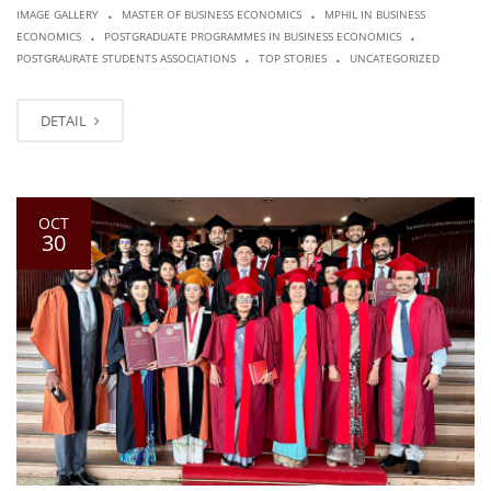
.
.
IMAGE GALLERY
MASTER OF BUSINESS ECONOMICS
MPHIL IN BUSINESS
.
.
ECONOMICS
POSTGRADUATE PROGRAMMES IN BUSINESS ECONOMICS
.
.
POSTGRAURATE STUDENTS ASSOCIATIONS
TOP STORIES
UNCATEGORIZED
DETAIL
OCT
30