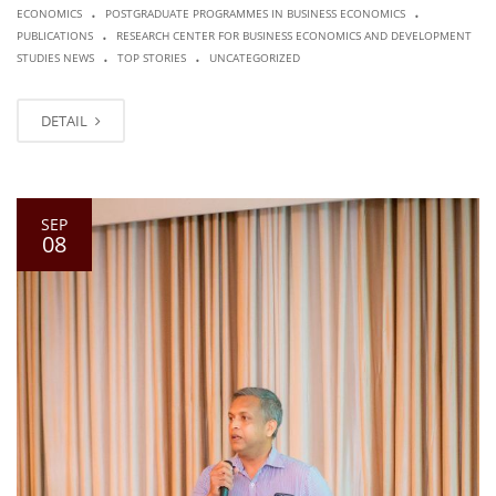
.
.
ECONOMICS
POSTGRADUATE PROGRAMMES IN BUSINESS ECONOMICS
.
PUBLICATIONS
RESEARCH CENTER FOR BUSINESS ECONOMICS AND DEVELOPMENT
.
.
STUDIES NEWS
TOP STORIES
UNCATEGORIZED
DETAIL
SEP
08