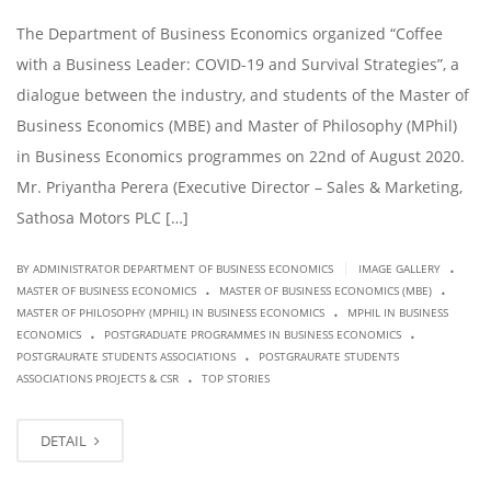
The Department of Business Economics organized “Coffee
with a Business Leader: COVID-19 and Survival Strategies”, a
dialogue between the industry, and students of the Master of
Business Economics (MBE) and Master of Philosophy (MPhil)
in Business Economics programmes on 22nd of August 2020.
Mr. Priyantha Perera (Executive Director – Sales & Marketing,
Sathosa Motors PLC […]
.
|
BY ADMINISTRATOR DEPARTMENT OF BUSINESS ECONOMICS
IMAGE GALLERY
.
.
MASTER OF BUSINESS ECONOMICS
MASTER OF BUSINESS ECONOMICS (MBE)
.
MASTER OF PHILOSOPHY (MPHIL) IN BUSINESS ECONOMICS
MPHIL IN BUSINESS
.
.
ECONOMICS
POSTGRADUATE PROGRAMMES IN BUSINESS ECONOMICS
.
POSTGRAURATE STUDENTS ASSOCIATIONS
POSTGRAURATE STUDENTS
.
ASSOCIATIONS PROJECTS & CSR
TOP STORIES
DETAIL