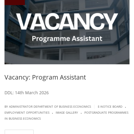
Vacancy: Program Assistant
DDL: 14th March 2026
.
|
BY ADMINISTRATOR DEPARTMENT OF BUSINESS ECONOMICS
E-NOTICE BOARD
.
.
EMPLOYMENT OPPORTUNITIES
IMAGE GALLERY
POSTGRADUATE PROGRAMMES
IN BUSINESS ECONOMICS