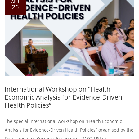
APR
26
International Workshop on “Health
Economic Analysis for Evidence-Driven
Health Policies”
The special international workshop on “Health Economic
Analysis for Evidence-Driven Health Policies” organised by the
Department of Business Economics, FMSC, USJ in