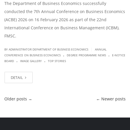
The Department of Business Economics successfully
conducted the 7th Annual Conference on Business Economics
(ACBE) 2026 on 16 February 2026 as part of the 22nd
International Conference on Business Management (ICBM),
FMSC.
|
BY ADMINISTRATOR DEPARTMENT OF BUSINESS ECONOMICS
ANNUAL
.
.
CONFERENCE ON BUSINESS ECONOMICS
DEGREE PROGRAMME NEWS
E-NOTICE
.
.
BOARD
IMAGE GALLERY
TOP STORIES
DETAIL
Older posts
→
←
Newer posts