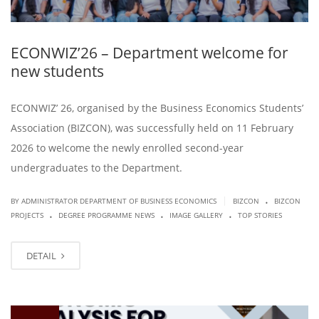
ECONWIZ’26 – Department welcome for
new students
ECONWIZ’ 26, organised by the Business Economics Students’
Association (BIZCON), was successfully held on 11 February
2026 to welcome the newly enrolled second-year
undergraduates to the Department.
.
|
BY ADMINISTRATOR DEPARTMENT OF BUSINESS ECONOMICS
BIZCON
BIZCON
.
.
.
PROJECTS
DEGREE PROGRAMME NEWS
IMAGE GALLERY
TOP STORIES
DETAIL