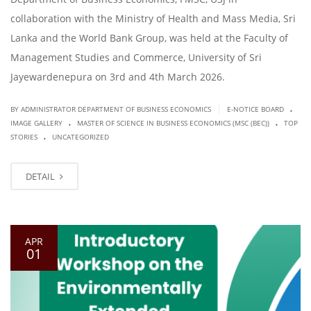
collaboration with the Ministry of Health and Mass Media, Sri
Lanka and the World Bank Group, was held at the Faculty of
Management Studies and Commerce, University of Sri
Jayewardenepura on 3rd and 4th March 2026.
.
|
BY ADMINISTRATOR DEPARTMENT OF BUSINESS ECONOMICS
E-NOTICE BOARD
.
.
IMAGE GALLERY
MASTER OF SCIENCE IN BUSINESS ECONOMICS (MSC (BEC))
TOP
.
STORIES
UNCATEGORIZED
DETAIL
APR
01