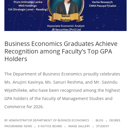
Business Economics Graduates Achieve
Recognition among Faculty’s Top GPA
Holders
The Department of Business Economics proudly celebrates
Ms. Anujini Kavinya, Ms. Sanuri Reshma, and Mr. Savindu
Wijethilleke, who have been recognised among the highest
GPA holders of the Faculty of Management Studies and
Commerce for 2026.
.
|
BY ADMINISTRATOR DEPARTMENT OF BUSINESS ECONOMICS
BLOG
DEGREE
.
.
.
PROGRAMME NEWS
E-NOTICE BOARD
IMAGE GALLERY
STUDENT
.