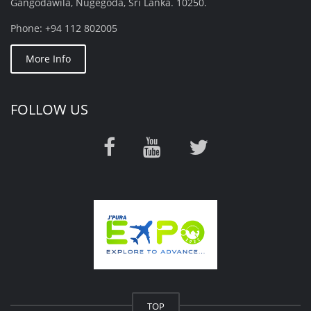
Gangodawila, Nugegoda, Sri Lanka. 10250.
Phone: +94 112 802005
More Info
FOLLOW US
TOP