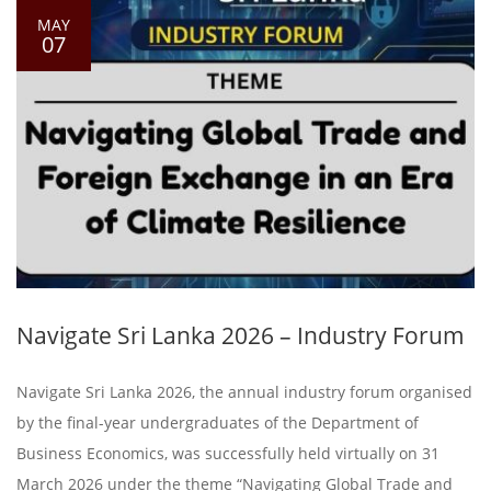
MAY
07
Navigate Sri Lanka 2026 – Industry Forum
Navigate Sri Lanka 2026, the annual industry forum organised
by the final-year undergraduates of the Department of
Business Economics, was successfully held virtually on 31
March 2026 under the theme “Navigating Global Trade and