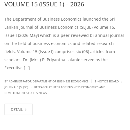
VOLUME 15 (ISSUE 1) – 2026
The Department of Business Economics launched the Sri
Lankan Journal of Business Economics (SLJBE) Volume 15,
Issue I (2026 May) which is a peer-reviewed bi-annual journal
on the field of business economics and related research
fields. Volume 15 (Issue I) comprises six (06) articles from
scholars. Dr. (Mrs.) P. Priyantha Lalanie served as the
Executive […]
.
|
BY ADMINISTRATOR DEPARTMENT OF BUSINESS ECONOMICS
E-NOTICE BOARD
.
JOURNALS (SLJBE)
RESEARCH CENTER FOR BUSINESS ECONOMICS AND
DEVELOPMENT STUDIES NEWS
DETAIL