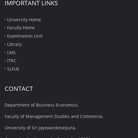
IMPORTANT LINKS
University Home
Faculty Home
Examination Unit
Library
LMS
ITRC
SLFUE
CONTACT
Department of Business Economics,
Faculty of Management Studies and Commerce,
University of Sri Jayewardenepura,