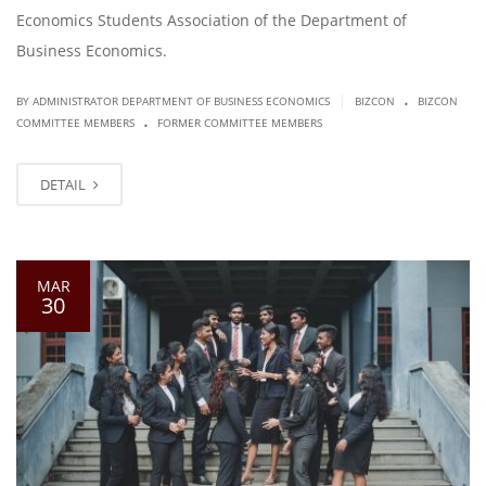
Economics Students Association of the Department of
Business Economics.
.
|
BY ADMINISTRATOR DEPARTMENT OF BUSINESS ECONOMICS
BIZCON
BIZCON
.
COMMITTEE MEMBERS
FORMER COMMITTEE MEMBERS
DETAIL
MAR
30