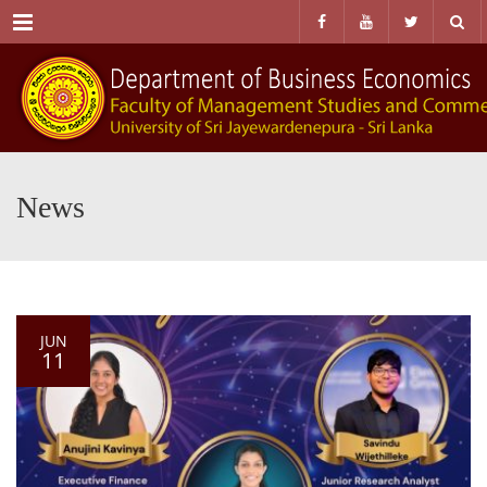
Menu
News
JUN
11