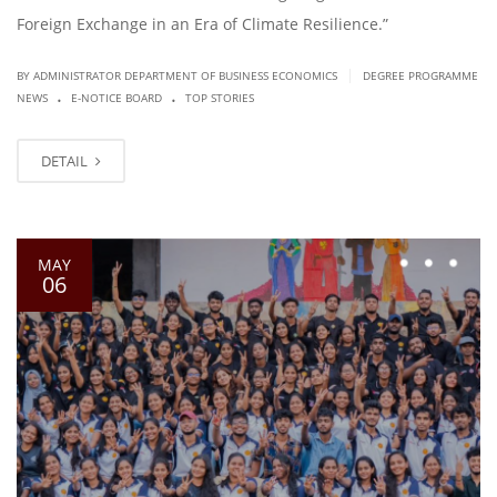
Foreign Exchange in an Era of Climate Resilience.”
|
BY ADMINISTRATOR DEPARTMENT OF BUSINESS ECONOMICS
DEGREE PROGRAMME
.
.
NEWS
E-NOTICE BOARD
TOP STORIES
DETAIL
MAY
06