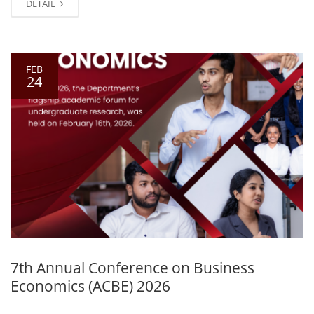
DETAIL
FEB
24
7th Annual Conference on Business
Economics (ACBE) 2026