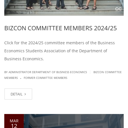
BIZCON COMMITTEE MEMBERS 2024/25
Click for the 2024/25 committee members of the Business
Economics Students Association of the Department of
Business Economics.
|
BY ADMINISTRATOR DEPARTMENT OF BUSINESS ECONOMICS
BIZCON COMMITTEE
.
MEMBERS
FORMER COMMITTEE MEMBERS
DETAIL
MAR
12