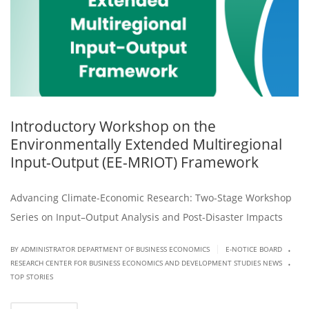
Introductory Workshop on the
Environmentally Extended Multiregional
Input-Output (EE-MRIOT) Framework
Advancing Climate-Economic Research: Two-Stage Workshop
Series on Input–Output Analysis and Post-Disaster Impacts
.
|
BY ADMINISTRATOR DEPARTMENT OF BUSINESS ECONOMICS
E-NOTICE BOARD
.
RESEARCH CENTER FOR BUSINESS ECONOMICS AND DEVELOPMENT STUDIES NEWS
TOP STORIES