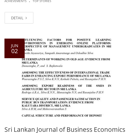
ACHIEVEMENTS
TOP STORIES
DETAIL
JUN
02
Sri Lankan Journal of Business Economics