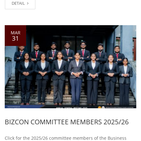
DETAIL
MAR
31
BIZCON COMMITTEE MEMBERS 2025/26
Click for the 2025/26 committee members of the Business