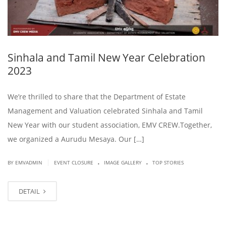
Sinhala and Tamil New Year Celebration
2023
We’re thrilled to share that the Department of Estate
Management and Valuation celebrated Sinhala and Tamil
New Year with our student association, EMV CREW.Together,
we organized a Aurudu Mesaya. Our […]
.
.
|
BY EMVADMIN
EVENT CLOSURE
IMAGE GALLERY
TOP STORIES
DETAIL