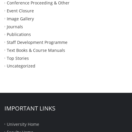
Conference Proceeding & Other
Event Closure
Image Gallery
Journals
Publications
Staff Development Programme
Text Books & Course Manuals
Top Stories
Uncategorized
IMPORTANT LINKS
University Home