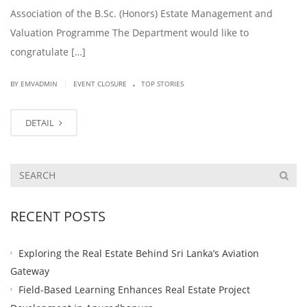
Association of the B.Sc. (Honors) Estate Management and
Valuation Programme The Department would like to
congratulate […]
.
|
BY EMVADMIN
EVENT CLOSURE
TOP STORIES
DETAIL
RECENT POSTS
Exploring the Real Estate Behind Sri Lanka’s Aviation
Gateway
Field-Based Learning Enhances Real Estate Project