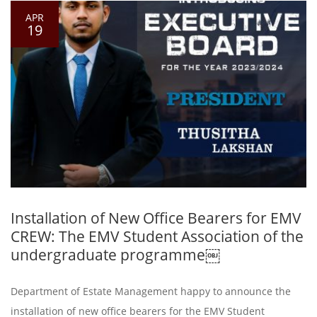
APR
19
Installation of New Office Bearers for EMV
CREW: The EMV Student Association of the
undergraduate programme￼
Department of Estate Management happy to announce the
installation of new office bearers for the EMV Student