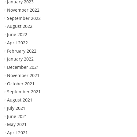
January 2023
November 2022
September 2022
August 2022
June 2022
April 2022
February 2022
January 2022
December 2021
November 2021
October 2021
September 2021
August 2021
July 2021
June 2021
May 2021
April 2021