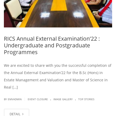
RICS Annual External Examination’22 :
Undergraduate and Postgraduate
Programmes
We are excited to share with you the successful completion of
the Annual External Examination’22 for the B.Sc (Hons) in
Estate Management and Valuation and Master of Science in
Real […]
.
.
|
BY EMVADMIN
EVENT CLOSURE
IMAGE GALLERY
TOP STORIES
DETAIL