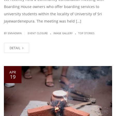
Boarding House owners who offer boarding services to
university students within the locality of University of Sri
Jayewardenepura. The meeting was held […]
.
.
|
BY EMVADMIN
EVENT CLOSURE
IMAGE GALLERY
TOP STORIES
DETAIL
APR
19