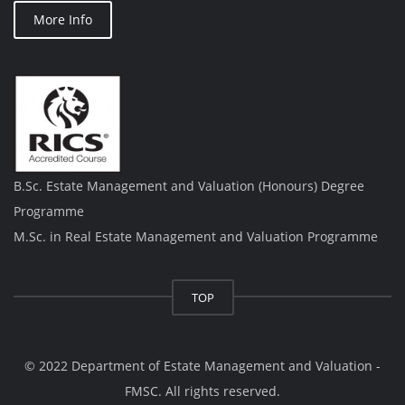
More Info
B.Sc. Estate Management and Valuation (Honours) Degree
Programme
M.Sc. in Real Estate Management and Valuation Programme
TOP
© 2022 Department of Estate Management and Valuation -
FMSC. All rights reserved.