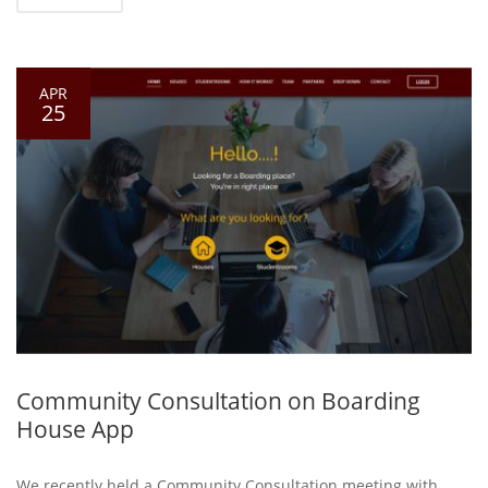
APR
25
Community Consultation on Boarding
House App
We recently held a Community Consultation meeting with