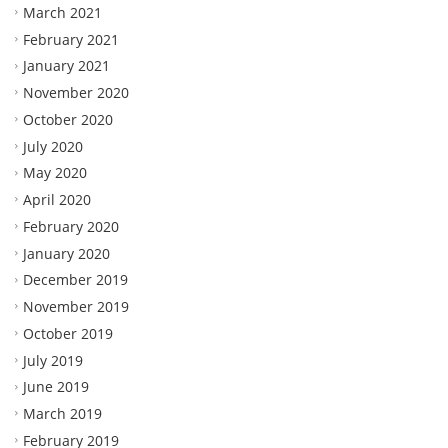
March 2021
February 2021
January 2021
November 2020
October 2020
July 2020
May 2020
April 2020
February 2020
January 2020
December 2019
November 2019
October 2019
July 2019
June 2019
March 2019
February 2019