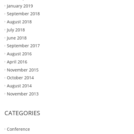
January 2019
September 2018
August 2018
July 2018
June 2018
September 2017
August 2016
April 2016
November 2015
October 2014
August 2014
November 2013
CATEGORIES
Conference