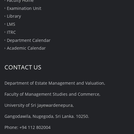
Faculty Home
Examination Unit
Library
LMS
ITRC
Department Calendar
Academic Calendar
CONTACT US
Department of Estate Management and Valuation,
Faculty of Management Studies and Commerce,
University of Sri Jayewardenepura,
Gangodawila, Nugegoda, Sri Lanka. 10250.
Phone: +94 112 802004