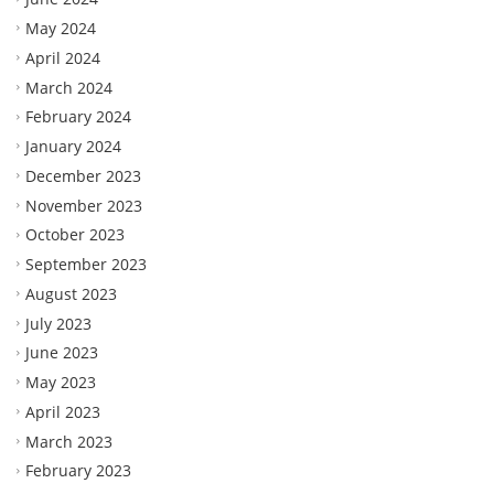
May 2024
April 2024
March 2024
February 2024
January 2024
December 2023
November 2023
October 2023
September 2023
August 2023
July 2023
June 2023
May 2023
April 2023
March 2023
February 2023