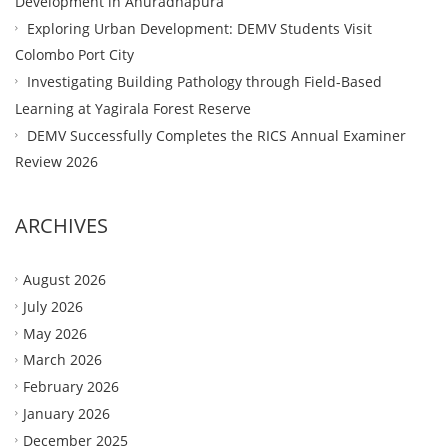
Development in Anuradhapura
Exploring Urban Development: DEMV Students Visit
Colombo Port City
Investigating Building Pathology through Field-Based
Learning at Yagirala Forest Reserve
DEMV Successfully Completes the RICS Annual Examiner
Review 2026
ARCHIVES
August 2026
July 2026
May 2026
March 2026
February 2026
January 2026
December 2025