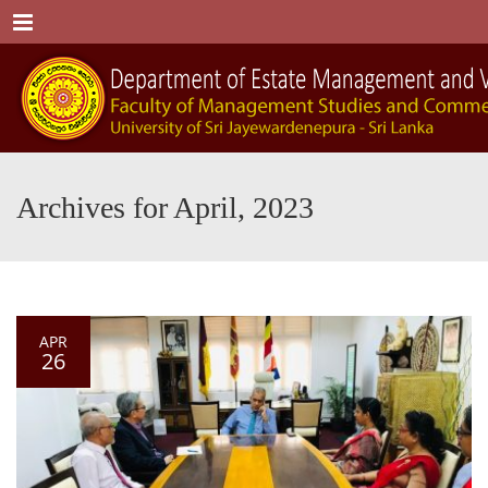
Menu
Archives for April, 2023
APR
26