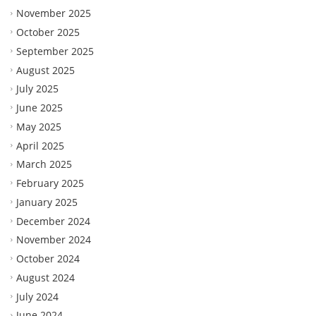
November 2025
October 2025
September 2025
August 2025
July 2025
June 2025
May 2025
April 2025
March 2025
February 2025
January 2025
December 2024
November 2024
October 2024
August 2024
July 2024
June 2024