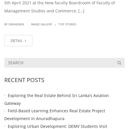
5th April 2021 at the New faculty Boardroom of Faculty of
Management Studies and Commerce. […]
.
|
BY EMVADMIN
IMAGE GALLERY
TOP STORIES
DETAIL
RECENT POSTS
Exploring the Real Estate Behind Sri Lanka’s Aviation
Gateway
Field-Based Learning Enhances Real Estate Project
Development in Anuradhapura
Exploring Urban Development: DEMV Students Visit