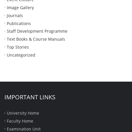
Image Gallery
Journals
Publications
Staff Development Programme
Text Books & Course Manuals
Top Stories
Uncategorized
IMPORTANT LINKS
University Home
Faculty Home
Examination Unit