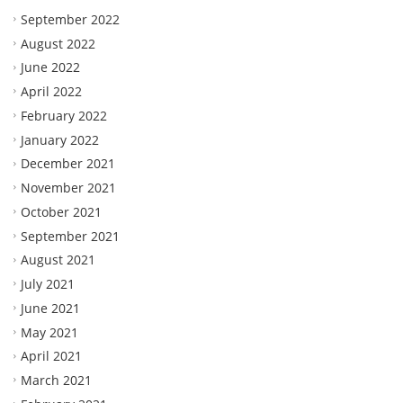
September 2022
August 2022
June 2022
April 2022
February 2022
January 2022
December 2021
November 2021
October 2021
September 2021
August 2021
July 2021
June 2021
May 2021
April 2021
March 2021