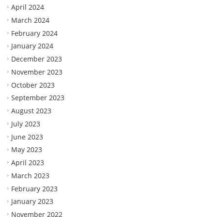
April 2024
March 2024
February 2024
January 2024
December 2023
November 2023
October 2023
September 2023
August 2023
July 2023
June 2023
May 2023
April 2023
March 2023
February 2023
January 2023
November 2022