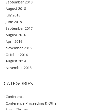
September 2018
August 2018
July 2018
June 2018
September 2017
August 2016
April 2016
November 2015
October 2014
August 2014
November 2013
CATEGORIES
Conference
Conference Proceeding & Other
Event Closure