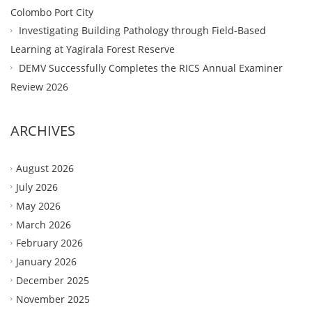
Colombo Port City
Investigating Building Pathology through Field-Based
Learning at Yagirala Forest Reserve
DEMV Successfully Completes the RICS Annual Examiner
Review 2026
ARCHIVES
August 2026
July 2026
May 2026
March 2026
February 2026
January 2026
December 2025
November 2025