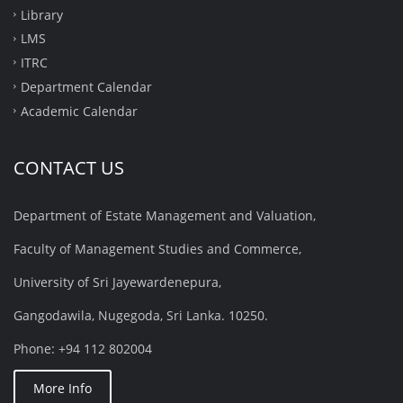
Library
LMS
ITRC
Department Calendar
Academic Calendar
CONTACT US
Department of Estate Management and Valuation,
Faculty of Management Studies and Commerce,
University of Sri Jayewardenepura,
Gangodawila, Nugegoda, Sri Lanka. 10250.
Phone: +94 112 802004
More Info