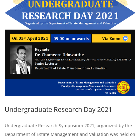
Undergraduate Research Day 2021
Undergraduate Research Symposium 2021, organized by the
Department of Estate Management and Valuation was held on