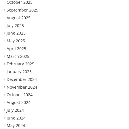
October 2025
September 2025
August 2025
July 2025
June 2025
May 2025
April 2025
March 2025
February 2025
January 2025
December 2024
November 2024
October 2024
August 2024
July 2024
June 2024
May 2024