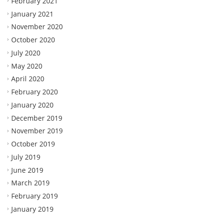
February 2021
January 2021
November 2020
October 2020
July 2020
May 2020
April 2020
February 2020
January 2020
December 2019
November 2019
October 2019
July 2019
June 2019
March 2019
February 2019
January 2019