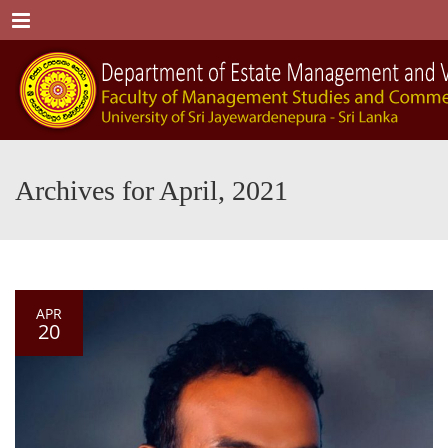
Menu
Archives for April, 2021
APR
20