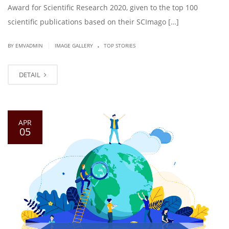
Award for Scientific Research 2020, given to the top 100
scientific publications based on their SCImago […]
.
|
BY EMVADMIN
IMAGE GALLERY
TOP STORIES
DETAIL
APR
05