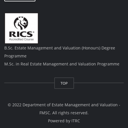
B.Sc. Estate Management and Valuation (Honours) Degree
Programme
M.Sc. in Real Estate Management and Valuation Programme
TOP
© 2022 Department of Estate Management and Valuation -
FMSC. All rights reserved.
Powered by
ITRC