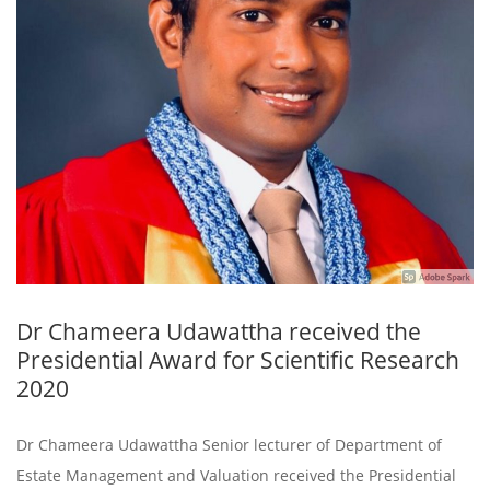
Dr Chameera Udawattha received the
Presidential Award for Scientific Research
2020
Dr Chameera Udawattha Senior lecturer of Department of
Estate Management and Valuation received the Presidential