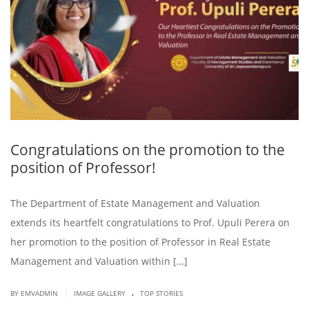
Congratulations on the promotion to the
position of Professor!
The Department of Estate Management and Valuation
extends its heartfelt congratulations to Prof. Upuli Perera on
her promotion to the position of Professor in Real Estate
Management and Valuation within […]
.
|
BY EMVADMIN
IMAGE GALLERY
TOP STORIES