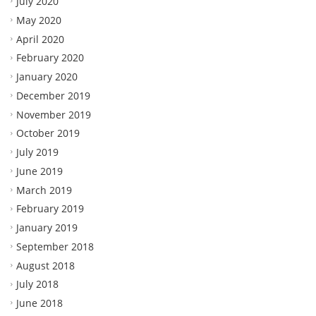
July 2020
May 2020
April 2020
February 2020
January 2020
December 2019
November 2019
October 2019
July 2019
June 2019
March 2019
February 2019
January 2019
September 2018
August 2018
July 2018
June 2018