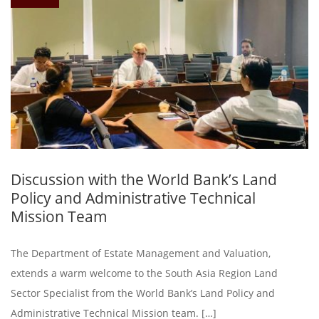
Discussion with the World Bank’s Land
Policy and Administrative Technical
Mission Team
The Department of Estate Management and Valuation,
extends a warm welcome to the South Asia Region Land
Sector Specialist from the World Bank’s Land Policy and
Administrative Technical Mission team. […]