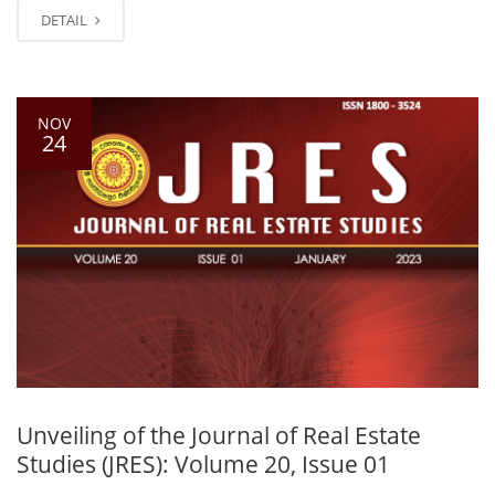
DETAIL
NOV
24
Unveiling of the Journal of Real Estate
Studies (JRES): Volume 20, Issue 01