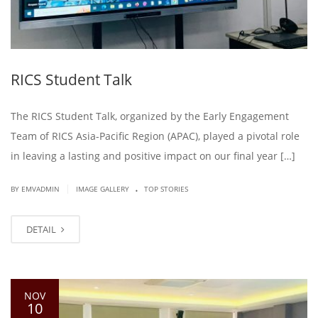
RICS Student Talk
The RICS Student Talk, organized by the Early Engagement
Team of RICS Asia-Pacific Region (APAC), played a pivotal role
in leaving a lasting and positive impact on our final year […]
.
|
BY EMVADMIN
IMAGE GALLERY
TOP STORIES
DETAIL
NOV
10