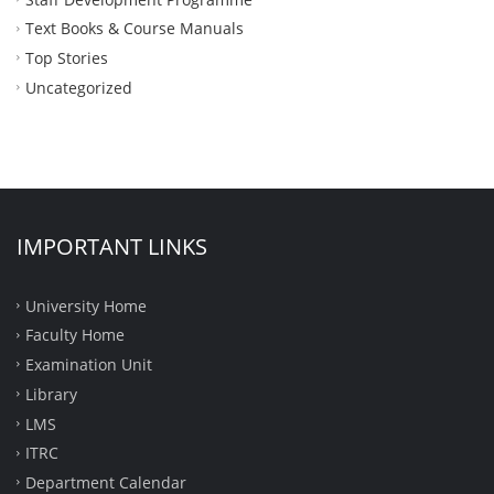
Text Books & Course Manuals
Top Stories
Uncategorized
IMPORTANT LINKS
University Home
Faculty Home
Examination Unit
Library
LMS
ITRC
Department Calendar