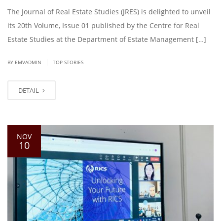
The Journal of Real Estate Studies (JRES) is delighted to unveil
its 20th Volume, Issue 01 published by the Centre for Real
Estate Studies at the Department of Estate Management […]
|
BY EMVADMIN
TOP STORIES
DETAIL
NOV
10