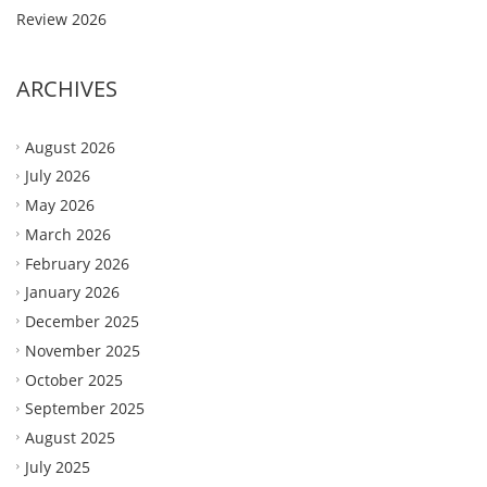
Review 2026
ARCHIVES
August 2026
July 2026
May 2026
March 2026
February 2026
January 2026
December 2025
November 2025
October 2025
September 2025
August 2025
July 2025