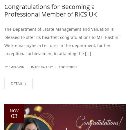
Congratulations for Becoming a
Professional Member of RICS UK
The Department of Estate Management and Valuation is
pleased to offer its heartfelt congratulations to Ms. Hashini
Wickremasinghe, a Lecturer in the department, for her
exceptional achievement in attaining the […]
.
|
BY EMVADMIN
IMAGE GALLERY
TOP STORIES
DETAIL
NOV
03