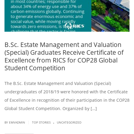
B.Sc. Estate Management and Valuation
(Special) Graduates Receive Certificate of
Excellence from RICS for COP28 Global
Student Competition
The B.Sc. Estate Management and Valuation (Special)
undergraduates of 2018/19 were honored with the Certificate
of Excellence in recognition of their participation in the COP28
Global Student Competition. Organized by […]
.
|
BY EMVADMIN
TOP STORIES
UNCATEGORIZED