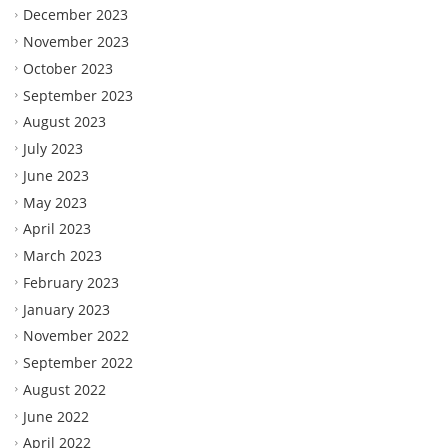
December 2023
November 2023
October 2023
September 2023
August 2023
July 2023
June 2023
May 2023
April 2023
March 2023
February 2023
January 2023
November 2022
September 2022
August 2022
June 2022
April 2022