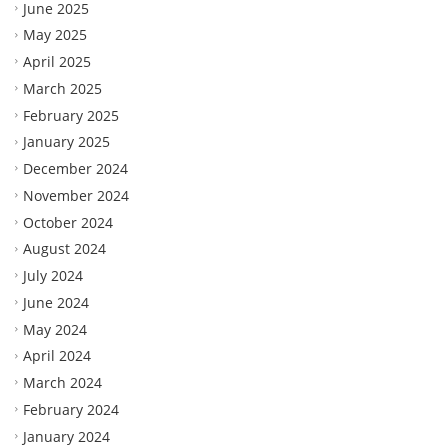
June 2025
May 2025
April 2025
March 2025
February 2025
January 2025
December 2024
November 2024
October 2024
August 2024
July 2024
June 2024
May 2024
April 2024
March 2024
February 2024
January 2024