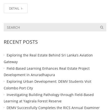
DETAIL
RECENT POSTS
Exploring the Real Estate Behind Sri Lanka’s Aviation
Gateway
Field-Based Learning Enhances Real Estate Project
Development in Anuradhapura
Exploring Urban Development: DEMV Students Visit
Colombo Port City
Investigating Building Pathology through Field-Based
Learning at Yagirala Forest Reserve
DEMV Successfully Completes the RICS Annual Examiner