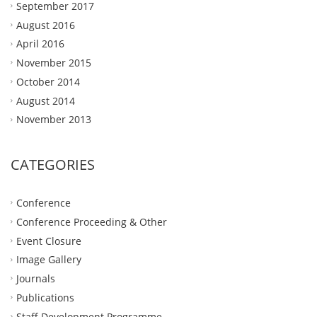
September 2017
August 2016
April 2016
November 2015
October 2014
August 2014
November 2013
CATEGORIES
Conference
Conference Proceeding & Other
Event Closure
Image Gallery
Journals
Publications
Staff Development Programme