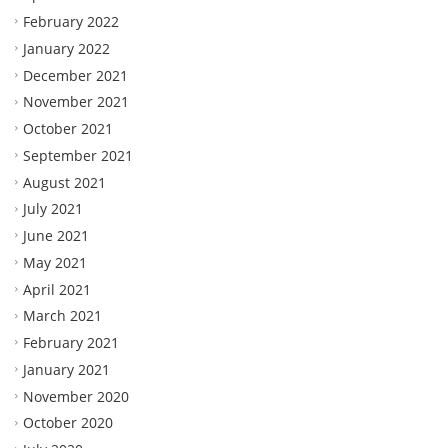
February 2022
January 2022
December 2021
November 2021
October 2021
September 2021
August 2021
July 2021
June 2021
May 2021
April 2021
March 2021
February 2021
January 2021
November 2020
October 2020