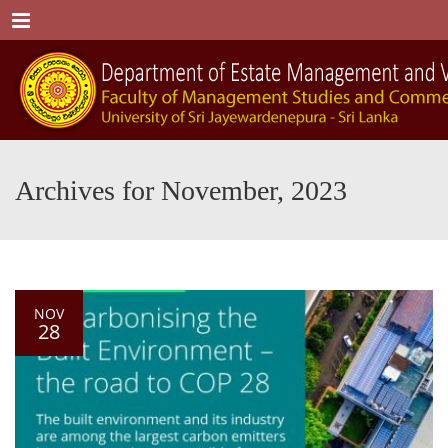
Menu
Archives for November, 2023
NOV
28