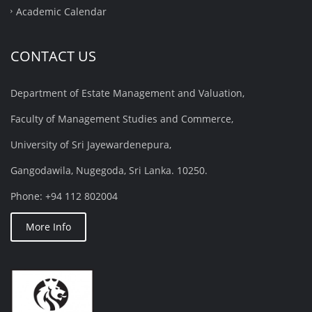
Academic Calendar
CONTACT US
Department of Estate Management and Valuation,
Faculty of Management Studies and Commerce,
University of Sri Jayewardenepura,
Gangodawila, Nugegoda, Sri Lanka. 10250.
Phone: +94 112 802004
More Info