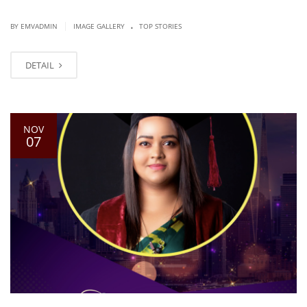
.
|
BY EMVADMIN
IMAGE GALLERY
TOP STORIES
DETAIL
NOV
07