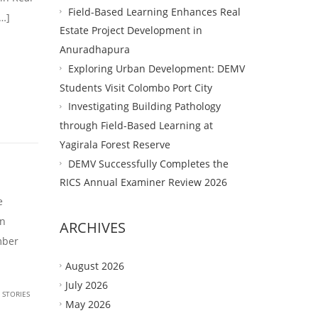
Field-Based Learning Enhances Real
…]
Estate Project Development in
Anuradhapura
Exploring Urban Development: DEMV
Students Visit Colombo Port City
Investigating Building Pathology
through Field-Based Learning at
Yagirala Forest Reserve
DEMV Successfully Completes the
RICS Annual Examiner Review 2026
e
in
ARCHIVES
mber
August 2026
July 2026
 STORIES
May 2026