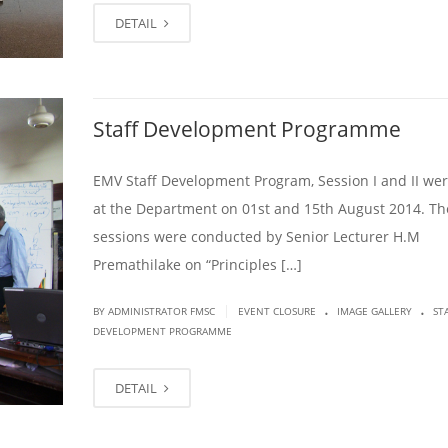
DETAIL
Staff Development Programme
EMV Staff Development Program, Session I and II wer
at the Department on 01st and 15th August 2014. Th
sessions were conducted by Senior Lecturer H.M
Premathilake on “Principles […]
.
.
|
BY ADMINISTRATOR FMSC
EVENT CLOSURE
IMAGE GALLERY
ST
DEVELOPMENT PROGRAMME
DETAIL