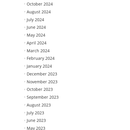
October 2024
August 2024
July 2024
June 2024
May 2024
April 2024
March 2024
February 2024
January 2024
December 2023
November 2023
October 2023
September 2023
August 2023
July 2023
June 2023
May 2023