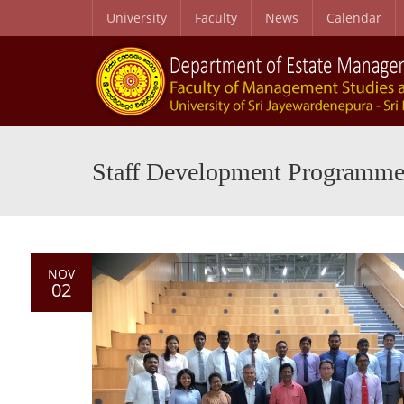
University
Faculty
News
Calendar
Staff Development Programm
NOV
02