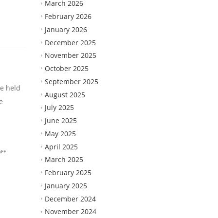
March 2026
February 2026
January 2026
December 2025
November 2025
October 2025
September 2025
e held
August 2025
e
July 2025
June 2025
May 2025
April 2025
AFF
March 2025
February 2025
January 2025
December 2024
November 2024