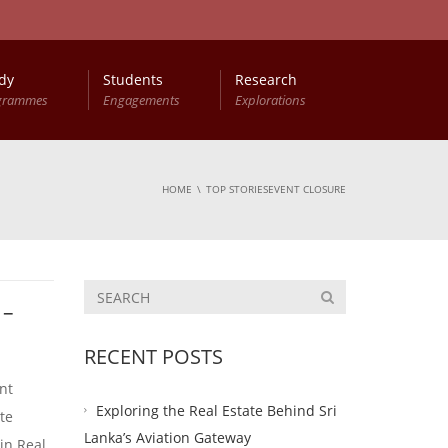
dy
Students
Research
grammes
Engagements
Explorations
HOME
TOP STORIESEVENT CLOSURE
 –
RECENT POSTS
nt
Exploring the Real Estate Behind Sri
te
Lanka’s Aviation Gateway
in Real