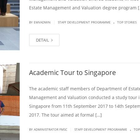
Estate Management and Valuation degree program [
.
|
BY EMVADMIN
STAFF DEVELOPMENT PROGRAMME
TOP STORIES
DETAIL
Academic Tour to Singapore
The academic staff members of Department of Estat
Management and Valuation conducted a study tour 
Singapore from 11th September 2017 to 14th Septe
2017. The tour aimed at formal […]
.
|
BY ADMINISTRATOR FMSC
STAFF DEVELOPMENT PROGRAMME
TOP