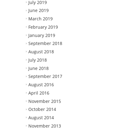
July 2019
June 2019
March 2019
February 2019
January 2019
September 2018
August 2018
July 2018
June 2018
September 2017
August 2016
April 2016
November 2015
October 2014
August 2014
November 2013