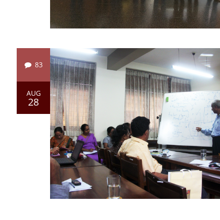
83
AUG
28