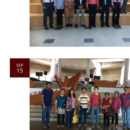
SEP
15