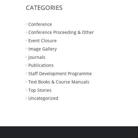
CATEGORIES
Conference
Conference Proceeding & Other
Event Closure
Image Gallery
Journals
Publications
Staff Development Programme
Text Books & Course Manuals
Top Stories
Uncategorized