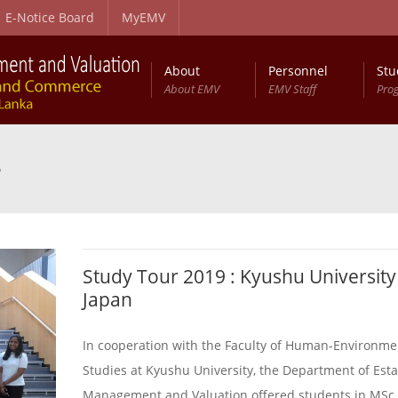
E-Notice Board
MyEMV
About
Personnel
Stu
About EMV
EMV Staff
Pro
e
Study Tour 2019 : Kyushu University
Japan
In cooperation with the Faculty of Human-Environme
Studies at Kyushu University, the Department of Esta
Management and Valuation offered students in MSc 