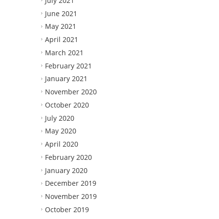
July 2021
June 2021
May 2021
April 2021
March 2021
February 2021
January 2021
November 2020
October 2020
July 2020
May 2020
April 2020
February 2020
January 2020
December 2019
November 2019
October 2019