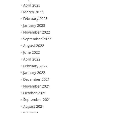
April 2023
March 2023
February 2023
January 2023
November 2022
September 2022
August 2022
June 2022
April 2022
February 2022
January 2022
December 2021
November 2021
October 2021
September 2021
August 2021