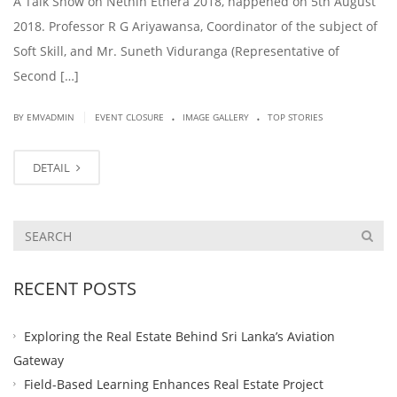
A Talk Show on Nethin Ethera 2018, happened on 5th August
2018. Professor R G Ariyawansa, Coordinator of the subject of
Soft Skill, and Mr. Suneth Viduranga (Representative of
Second […]
.
.
|
BY EMVADMIN
EVENT CLOSURE
IMAGE GALLERY
TOP STORIES
DETAIL
RECENT POSTS
Exploring the Real Estate Behind Sri Lanka’s Aviation
Gateway
Field-Based Learning Enhances Real Estate Project