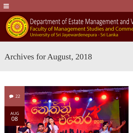
Menu
Archives for August, 2018
22
AUG
08