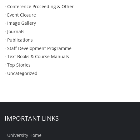
Conference Proceeding & Other
Event Closure
Image Gallery
Journals
Publications
Staff Development Programme
Text Books & Course Manuals
Top Stories
Uncategorized
IMPORTANT LINKS
University Home