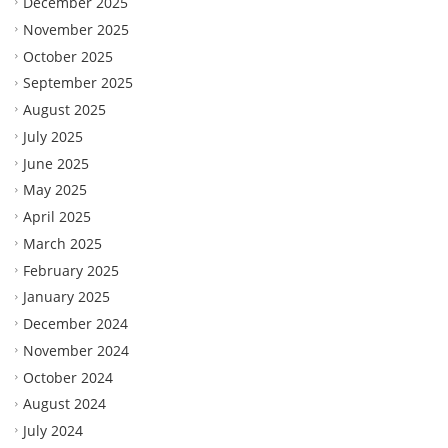
December 2025
November 2025
October 2025
September 2025
August 2025
July 2025
June 2025
May 2025
April 2025
March 2025
February 2025
January 2025
December 2024
November 2024
October 2024
August 2024
July 2024