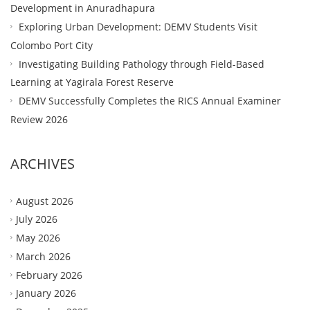
Development in Anuradhapura
Exploring Urban Development: DEMV Students Visit
Colombo Port City
Investigating Building Pathology through Field-Based
Learning at Yagirala Forest Reserve
DEMV Successfully Completes the RICS Annual Examiner
Review 2026
ARCHIVES
August 2026
July 2026
May 2026
March 2026
February 2026
January 2026