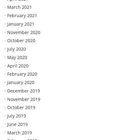
March 2021
February 2021
January 2021
November 2020
October 2020
July 2020
May 2020
April 2020
February 2020
January 2020
December 2019
November 2019
October 2019
July 2019
June 2019
March 2019