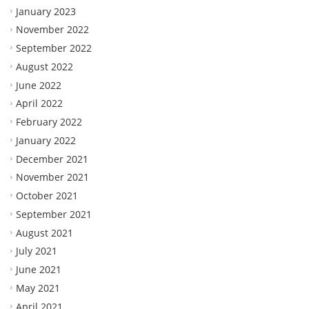
January 2023
November 2022
September 2022
August 2022
June 2022
April 2022
February 2022
January 2022
December 2021
November 2021
October 2021
September 2021
August 2021
July 2021
June 2021
May 2021
April 2021