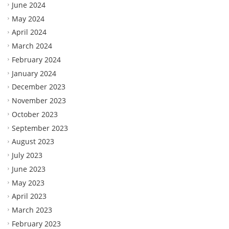
June 2024
May 2024
April 2024
March 2024
February 2024
January 2024
December 2023
November 2023
October 2023
September 2023
August 2023
July 2023
June 2023
May 2023
April 2023
March 2023
February 2023