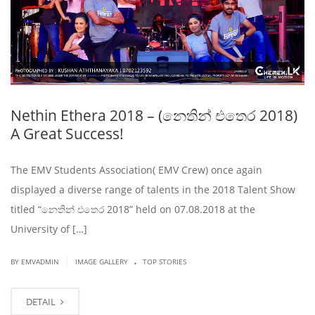
Nethin Ethera 2018 – (නෙතින් එතෙර 2018)
A Great Success!
The EMV Students Association( EMV Crew) once again
displayed a diverse range of talents in the 2018 Talent Show
titled “නෙතින් එතෙර 2018” held on 07.08.2018 at the
University of […]
.
|
BY EMVADMIN
IMAGE GALLERY
TOP STORIES
DETAIL