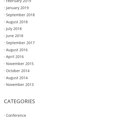
February 2019
January 2019
September 2018
August 2018
July 2018
June 2018
September 2017
August 2016
April 2016
November 2015
October 2014
August 2014
November 2013
CATEGORIES
Conference