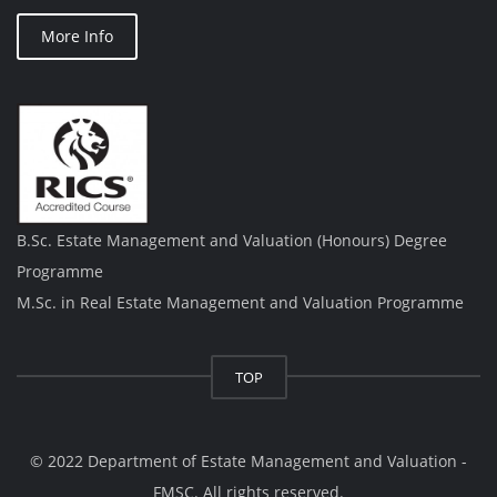
More Info
B.Sc. Estate Management and Valuation (Honours) Degree
Programme
M.Sc. in Real Estate Management and Valuation Programme
TOP
© 2022 Department of Estate Management and Valuation -
FMSC. All rights reserved.