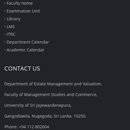
Faculty Home
Examination Unit
Library
LMS
ITRC
Department Calendar
Academic Calendar
CONTACT US
Department of Estate Management and Valuation,
Faculty of Management Studies and Commerce,
University of Sri Jayewardenepura,
Gangodawila, Nugegoda, Sri Lanka. 10250.
Phone: +94 112 802004