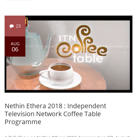
23
AUG
06
Nethin Ethera 2018 : Independent
Television Network Coffee Table
Programme