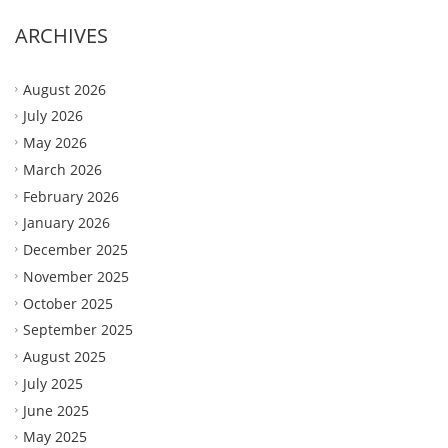
ARCHIVES
August 2026
July 2026
May 2026
March 2026
February 2026
January 2026
December 2025
November 2025
October 2025
September 2025
August 2025
July 2025
June 2025
May 2025