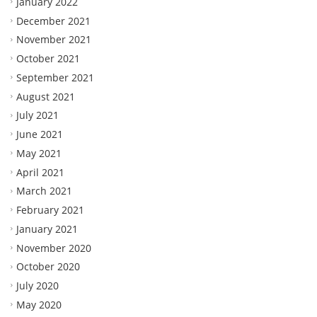
January 2022
December 2021
November 2021
October 2021
September 2021
August 2021
July 2021
June 2021
May 2021
April 2021
March 2021
February 2021
January 2021
November 2020
October 2020
July 2020
May 2020