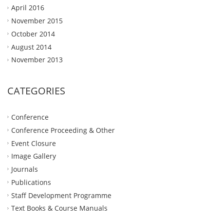
April 2016
November 2015
October 2014
August 2014
November 2013
CATEGORIES
Conference
Conference Proceeding & Other
Event Closure
Image Gallery
Journals
Publications
Staff Development Programme
Text Books & Course Manuals