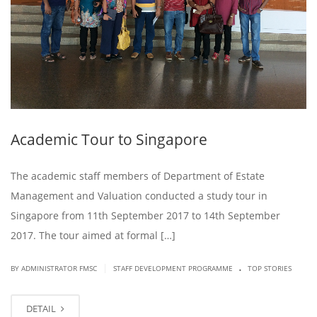
Academic Tour to Singapore
The academic staff members of Department of Estate
Management and Valuation conducted a study tour in
Singapore from 11th September 2017 to 14th September
2017. The tour aimed at formal […]
.
|
BY ADMINISTRATOR FMSC
STAFF DEVELOPMENT PROGRAMME
TOP STORIES
DETAIL