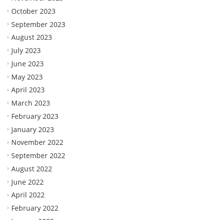
October 2023
September 2023
August 2023
July 2023
June 2023
May 2023
April 2023
March 2023
February 2023
January 2023
November 2022
September 2022
August 2022
June 2022
April 2022
February 2022