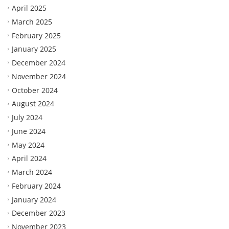
April 2025
March 2025
February 2025
January 2025
December 2024
November 2024
October 2024
August 2024
July 2024
June 2024
May 2024
April 2024
March 2024
February 2024
January 2024
December 2023
November 2023