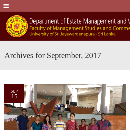
Menu
Archives for September, 2017
SEP
15