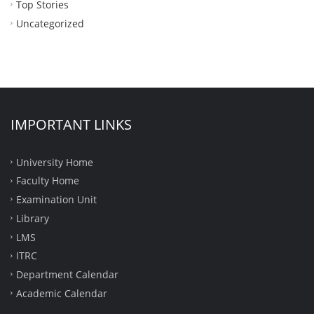
Top Stories
Uncategorized
IMPORTANT LINKS
University Home
Faculty Home
Examination Unit
Library
LMS
ITRC
Department Calendar
Academic Calendar