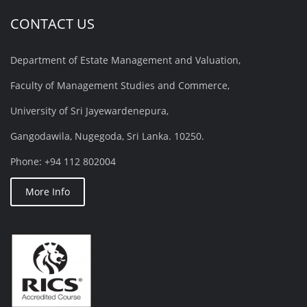
CONTACT US
Department of Estate Management and Valuation,
Faculty of Management Studies and Commerce,
University of Sri Jayewardenepura,
Gangodawila, Nugegoda, Sri Lanka. 10250.
Phone: +94 112 802004
More Info