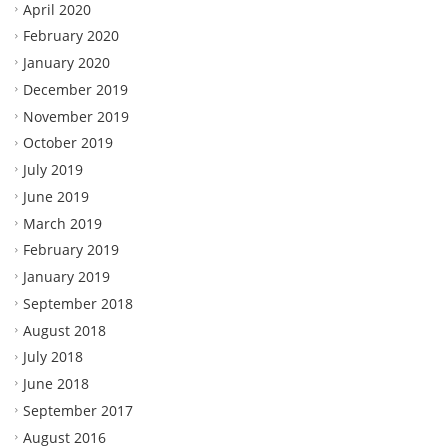
April 2020
February 2020
January 2020
December 2019
November 2019
October 2019
July 2019
June 2019
March 2019
February 2019
January 2019
September 2018
August 2018
July 2018
June 2018
September 2017
August 2016