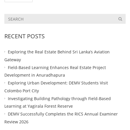
RECENT POSTS
Exploring the Real Estate Behind Sri Lanka’s Aviation
Gateway
Field-Based Learning Enhances Real Estate Project
Development in Anuradhapura
Exploring Urban Development: DEMV Students Visit
Colombo Port City
Investigating Building Pathology through Field-Based
Learning at Yagirala Forest Reserve
DEMV Successfully Completes the RICS Annual Examiner
Review 2026