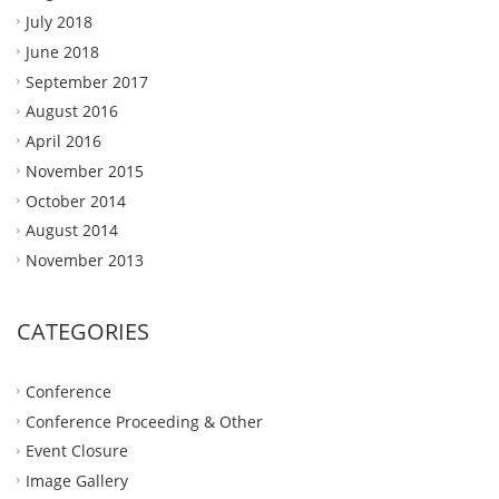
July 2018
June 2018
September 2017
August 2016
April 2016
November 2015
October 2014
August 2014
November 2013
CATEGORIES
Conference
Conference Proceeding & Other
Event Closure
Image Gallery