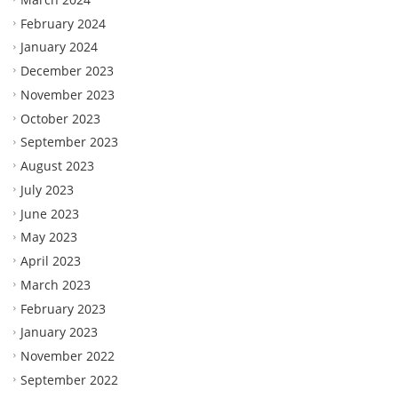
February 2024
January 2024
December 2023
November 2023
October 2023
September 2023
August 2023
July 2023
June 2023
May 2023
April 2023
March 2023
February 2023
January 2023
November 2022
September 2022