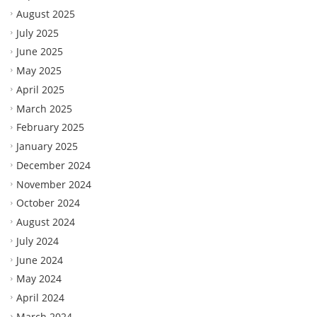
August 2025
July 2025
June 2025
May 2025
April 2025
March 2025
February 2025
January 2025
December 2024
November 2024
October 2024
August 2024
July 2024
June 2024
May 2024
April 2024
March 2024