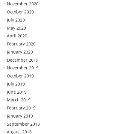
November 2020
October 2020
July 2020
May 2020
April 2020
February 2020
January 2020
December 2019
November 2019
October 2019
July 2019
June 2019
March 2019
February 2019
January 2019
September 2018
August 2018