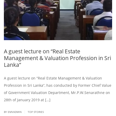
A guest lecture on “Real Estate
Management & Valuation Profession in Sri
Lanka”
A guest lecture on “Real Estate Management & Valuation
Profession in Sri Lanka”, has conducted by Former Chief Value
of Government Valuation Department, Mr.P.W.Senarathne on
28th of January 2019 at […]
|
BY EMVADMIN
TOP STORIES