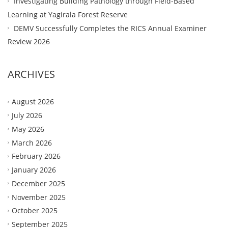
Investigating Building Pathology through Field-Based
Learning at Yagirala Forest Reserve
DEMV Successfully Completes the RICS Annual Examiner
Review 2026
ARCHIVES
August 2026
July 2026
May 2026
March 2026
February 2026
January 2026
December 2025
November 2025
October 2025
September 2025