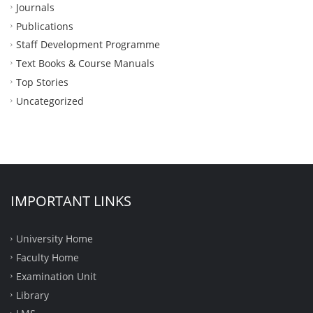
Journals
Publications
Staff Development Programme
Text Books & Course Manuals
Top Stories
Uncategorized
IMPORTANT LINKS
University Home
Faculty Home
Examination Unit
Library