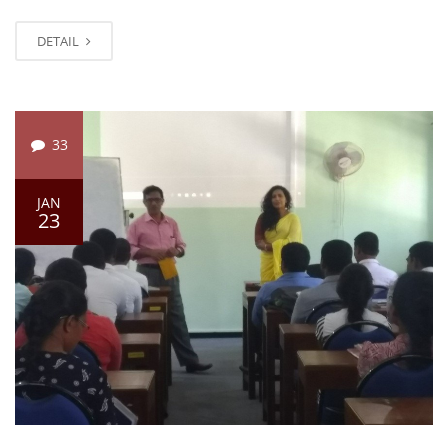
DETAIL
33
JAN
23