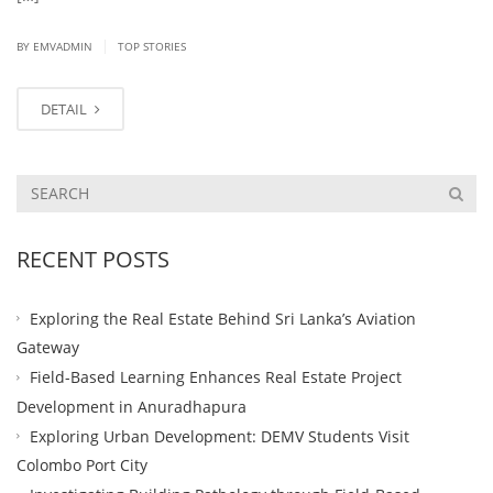
|
BY EMVADMIN
TOP STORIES
DETAIL
RECENT POSTS
Exploring the Real Estate Behind Sri Lanka’s Aviation
Gateway
Field-Based Learning Enhances Real Estate Project
Development in Anuradhapura
Exploring Urban Development: DEMV Students Visit
Colombo Port City