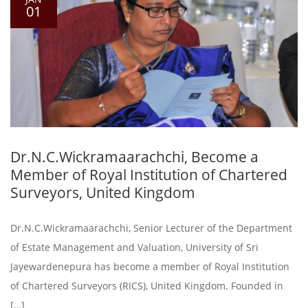
01
Dr.N.C.Wickramaarachchi, Become a
Member of Royal Institution of Chartered
Surveyors, United Kingdom
Dr.N.C.Wickramaarachchi, Senior Lecturer of the Department
of Estate Management and Valuation, University of Sri
Jayewardenepura has become a member of Royal Institution
of Chartered Surveyors (RICS), United Kingdom. Founded in
[…]