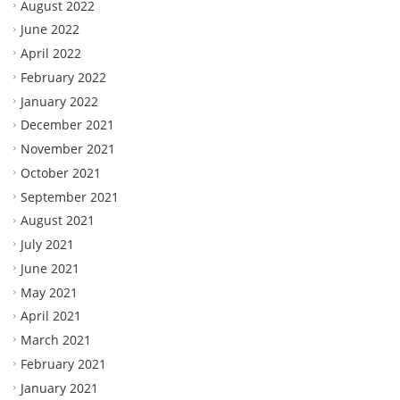
August 2022
June 2022
April 2022
February 2022
January 2022
December 2021
November 2021
October 2021
September 2021
August 2021
July 2021
June 2021
May 2021
April 2021
March 2021
February 2021
January 2021