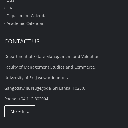
LMS
ITRC
Department Calendar
Academic Calendar
CONTACT US
Department of Estate Management and Valuation,
Faculty of Management Studies and Commerce,
University of Sri Jayewardenepura,
Gangodawila, Nugegoda, Sri Lanka. 10250.
Phone: +94 112 802004
More Info