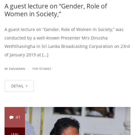
A guest lecture on “Gender, Role of
Women in Society,”
A guest lecture on “Gender, Role of Women in Society,” was
conducted by a well-known Presenter Mrs Dinusha
Weththasingha in Sri Lanka Broadcasting Corporation on 23rd
of January 2019 at […]
|
BY EMVADMIN
TOP STORIES
DETAIL
41
JAN