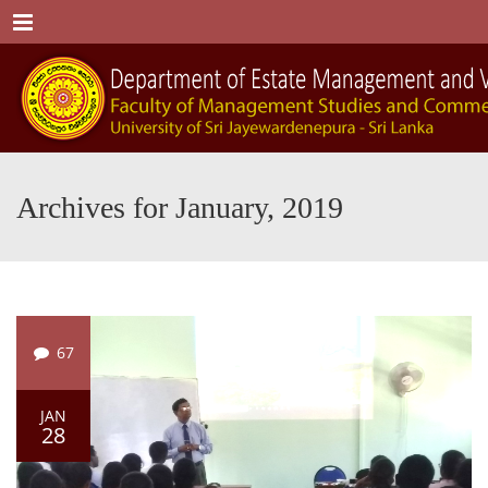
Menu
Archives for January, 2019
67
JAN
28