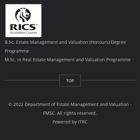
B.Sc. Estate Management and Valuation (Honours) Degree
Programme
M.Sc. in Real Estate Management and Valuation Programme
TOP
© 2022 Department of Estate Management and Valuation -
FMSC. All rights reserved.
Powered by
ITRC