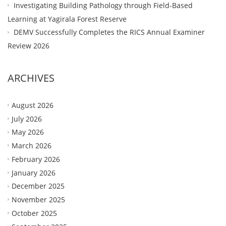
Investigating Building Pathology through Field-Based
Learning at Yagirala Forest Reserve
DEMV Successfully Completes the RICS Annual Examiner
Review 2026
ARCHIVES
August 2026
July 2026
May 2026
March 2026
February 2026
January 2026
December 2025
November 2025
October 2025