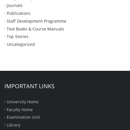
Journals
Publications
Staff Development Programme
Text Books & Course Manuals
Top Stories
Uncategorized
IMPORTANT LINKS
University Home
Faculty Home
Examination Unit
Library