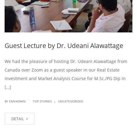
Guest Lecture by Dr. Udeani Alawattage
We had the pleasure of hosting Dr. Udeani Alawattage from
Canada over Zoom as a guest speaker in our Real Estate
Investment and Market Analysis Course for M.Sc./PG Dip in
[…]
.
|
BY EMVADMIN
TOP STORIES
UNCATEGORIZED
DETAIL