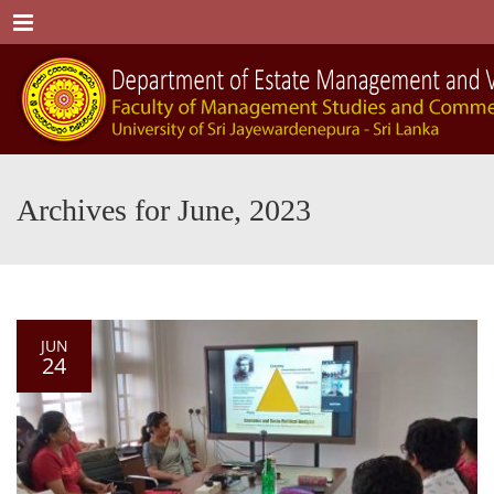
Menu
Archives for June, 2023
JUN
24