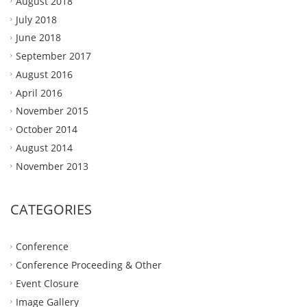
August 2018
July 2018
June 2018
September 2017
August 2016
April 2016
November 2015
October 2014
August 2014
November 2013
CATEGORIES
Conference
Conference Proceeding & Other
Event Closure
Image Gallery