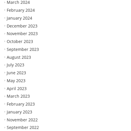
March 2024
February 2024
January 2024
December 2023
November 2023
October 2023
September 2023
August 2023
July 2023
June 2023
May 2023
April 2023
March 2023
February 2023
January 2023
November 2022
September 2022