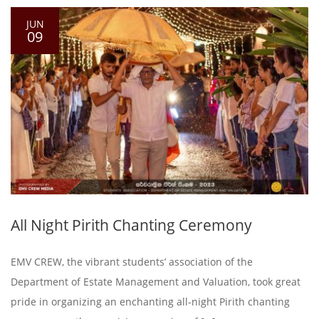
JUN
09
All Night Pirith Chanting Ceremony
EMV CREW, the vibrant students’ association of the
Department of Estate Management and Valuation, took great
pride in organizing an enchanting all-night Pirith chanting