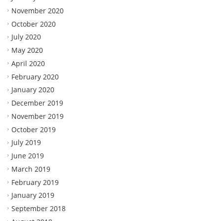
November 2020
October 2020
July 2020
May 2020
April 2020
February 2020
January 2020
December 2019
November 2019
October 2019
July 2019
June 2019
March 2019
February 2019
January 2019
September 2018