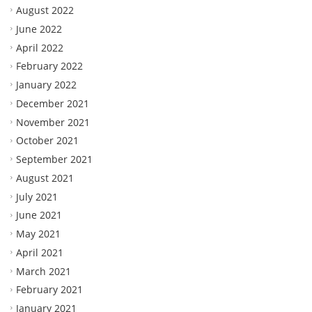
August 2022
June 2022
April 2022
February 2022
January 2022
December 2021
November 2021
October 2021
September 2021
August 2021
July 2021
June 2021
May 2021
April 2021
March 2021
February 2021
January 2021