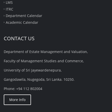
LMS
ITRC
Department Calendar
Academic Calendar
CONTACT US
Department of Estate Management and Valuation,
Faculty of Management Studies and Commerce,
University of Sri Jayewardenepura,
Gangodawila, Nugegoda, Sri Lanka. 10250.
Phone: +94 112 802004
More Info