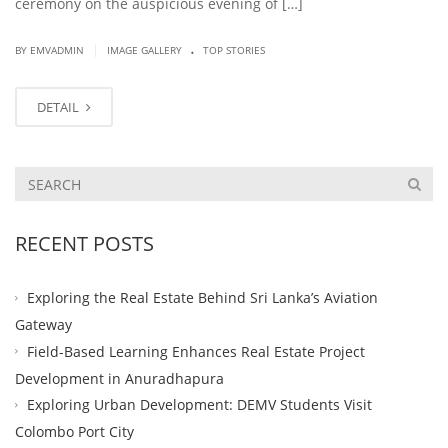
ceremony on the auspicious evening of […]
.
|
BY EMVADMIN
IMAGE GALLERY
TOP STORIES
DETAIL
RECENT POSTS
Exploring the Real Estate Behind Sri Lanka’s Aviation
Gateway
Field-Based Learning Enhances Real Estate Project
Development in Anuradhapura
Exploring Urban Development: DEMV Students Visit
Colombo Port City