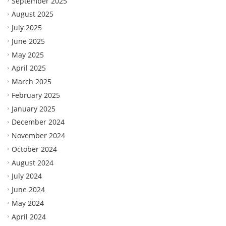
September 2025
August 2025
July 2025
June 2025
May 2025
April 2025
March 2025
February 2025
January 2025
December 2024
November 2024
October 2024
August 2024
July 2024
June 2024
May 2024
April 2024