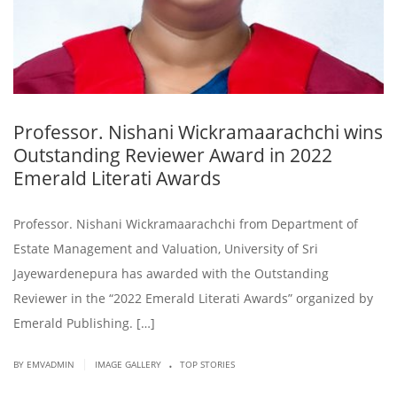
Professor. Nishani Wickramaarachchi wins
Outstanding Reviewer Award in 2022
Emerald Literati Awards
Professor. Nishani Wickramaarachchi from Department of
Estate Management and Valuation, University of Sri
Jayewardenepura has awarded with the Outstanding
Reviewer in the “2022 Emerald Literati Awards” organized by
Emerald Publishing. […]
.
|
BY EMVADMIN
IMAGE GALLERY
TOP STORIES