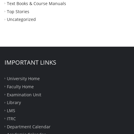
Text Books & Course Manuals
Top Stories
Uncategorized
IMPORTANT LINKS
University Home
Faculty Home
Examination Unit
Library
LMS
ITRC
Department Calendar