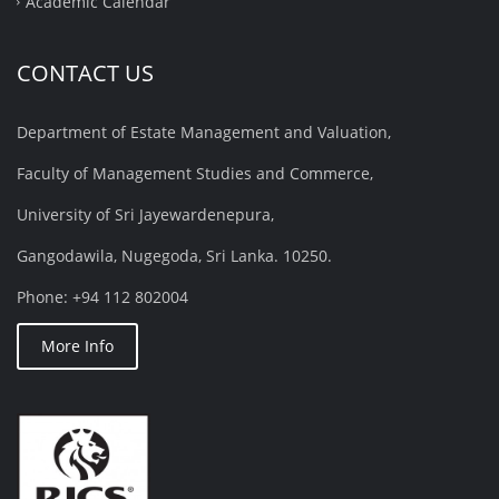
Academic Calendar
CONTACT US
Department of Estate Management and Valuation,
Faculty of Management Studies and Commerce,
University of Sri Jayewardenepura,
Gangodawila, Nugegoda, Sri Lanka. 10250.
Phone: +94 112 802004
More Info