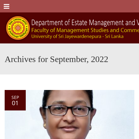
Menu
Archives for September, 2022
SEP
01