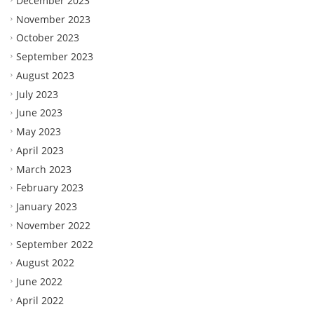
December 2023
November 2023
October 2023
September 2023
August 2023
July 2023
June 2023
May 2023
April 2023
March 2023
February 2023
January 2023
November 2022
September 2022
August 2022
June 2022
April 2022