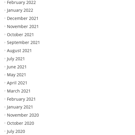
February 2022
January 2022
December 2021
November 2021
October 2021
September 2021
August 2021
July 2021
June 2021
May 2021
April 2021
March 2021
February 2021
January 2021
November 2020
October 2020
July 2020