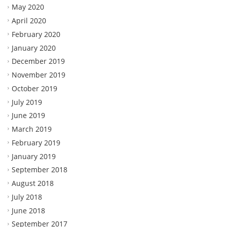
May 2020
April 2020
February 2020
January 2020
December 2019
November 2019
October 2019
July 2019
June 2019
March 2019
February 2019
January 2019
September 2018
August 2018
July 2018
June 2018
September 2017