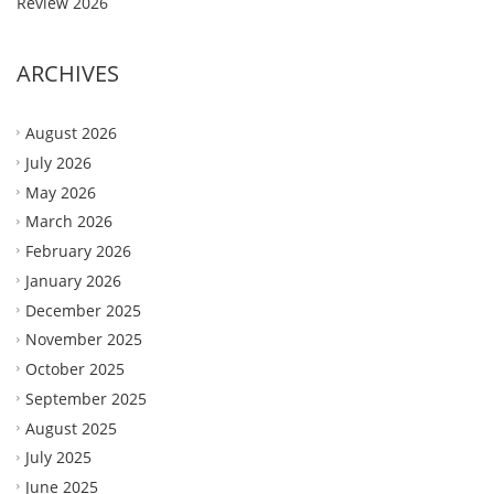
Review 2026
ARCHIVES
August 2026
July 2026
May 2026
March 2026
February 2026
January 2026
December 2025
November 2025
October 2025
September 2025
August 2025
July 2025
June 2025