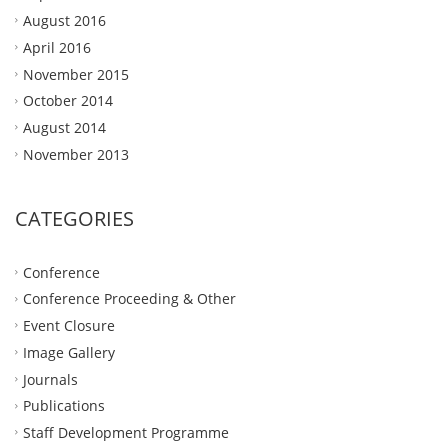
August 2016
April 2016
November 2015
October 2014
August 2014
November 2013
CATEGORIES
Conference
Conference Proceeding & Other
Event Closure
Image Gallery
Journals
Publications
Staff Development Programme