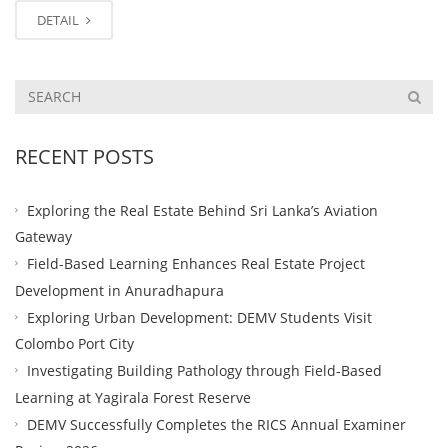
DETAIL
RECENT POSTS
Exploring the Real Estate Behind Sri Lanka’s Aviation
Gateway
Field-Based Learning Enhances Real Estate Project
Development in Anuradhapura
Exploring Urban Development: DEMV Students Visit
Colombo Port City
Investigating Building Pathology through Field-Based
Learning at Yagirala Forest Reserve
DEMV Successfully Completes the RICS Annual Examiner