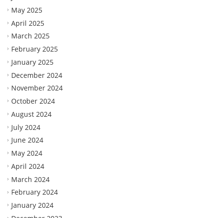
May 2025
April 2025
March 2025
February 2025
January 2025
December 2024
November 2024
October 2024
August 2024
July 2024
June 2024
May 2024
April 2024
March 2024
February 2024
January 2024