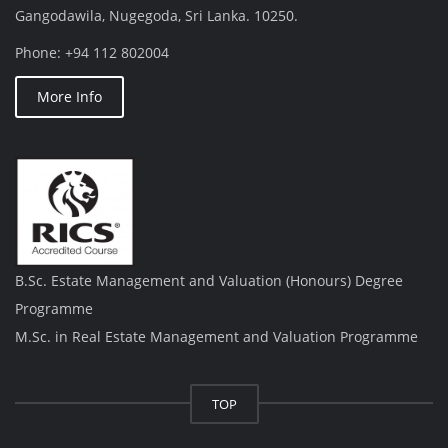
Gangodawila, Nugegoda, Sri Lanka. 10250.
Phone: +94 112 802004
More Info
B.Sc. Estate Management and Valuation (Honours) Degree
Programme
M.Sc. in Real Estate Management and Valuation Programme
TOP