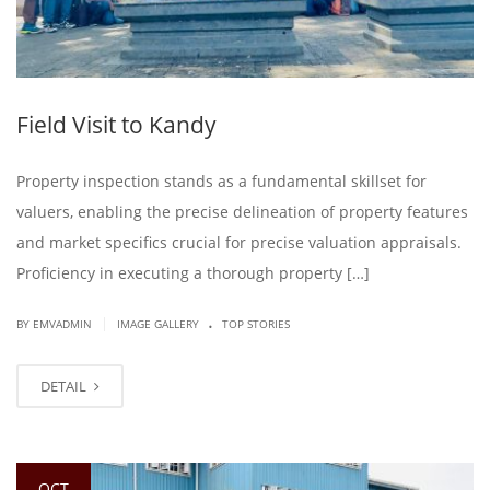
Field Visit to Kandy
Property inspection stands as a fundamental skillset for
valuers, enabling the precise delineation of property features
and market specifics crucial for precise valuation appraisals.
Proficiency in executing a thorough property […]
.
|
BY EMVADMIN
IMAGE GALLERY
TOP STORIES
DETAIL
OCT