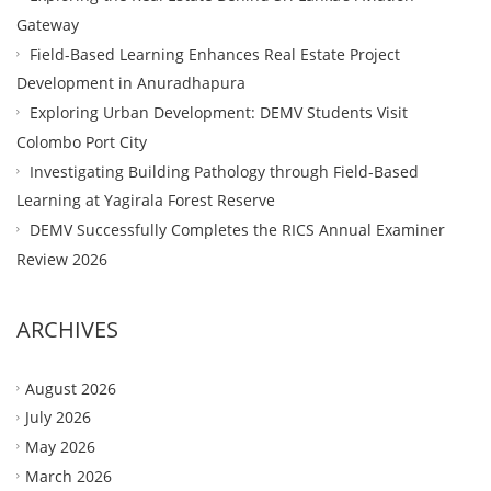
Gateway
Field-Based Learning Enhances Real Estate Project
Development in Anuradhapura
Exploring Urban Development: DEMV Students Visit
Colombo Port City
Investigating Building Pathology through Field-Based
Learning at Yagirala Forest Reserve
DEMV Successfully Completes the RICS Annual Examiner
Review 2026
ARCHIVES
August 2026
July 2026
May 2026
March 2026