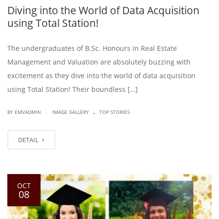
Diving into the World of Data Acquisition
using Total Station!
The undergraduates of B.Sc. Honours in Real Estate
Management and Valuation are absolutely buzzing with
excitement as they dive into the world of data acquisition
using Total Station! Their boundless […]
.
|
BY EMVADMIN
IMAGE GALLERY
TOP STORIES
DETAIL
OCT
08