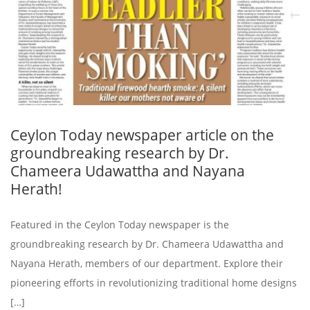
Ceylon Today newspaper article on the
groundbreaking research by Dr.
Chameera Udawattha and Nayana
Herath!
Featured in the Ceylon Today newspaper is the
groundbreaking research by Dr. Chameera Udawattha and
Nayana Herath, members of our department. Explore their
pioneering efforts in revolutionizing traditional home designs
[…]