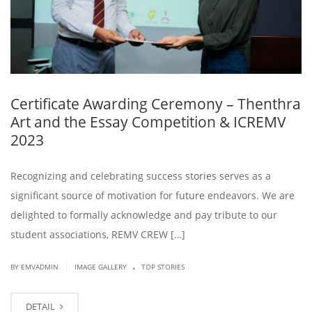
Certificate Awarding Ceremony – Thenthra
Art and the Essay Competition & ICREMV
2023
Recognizing and celebrating success stories serves as a
significant source of motivation for future endeavors. We are
delighted to formally acknowledge and pay tribute to our
student associations, REMV CREW […]
.
|
BY EMVADMIN
IMAGE GALLERY
TOP STORIES
DETAIL