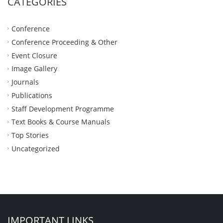
CATEGORIES
Conference
Conference Proceeding & Other
Event Closure
Image Gallery
Journals
Publications
Staff Development Programme
Text Books & Course Manuals
Top Stories
Uncategorized
IMPORTANT LINKS