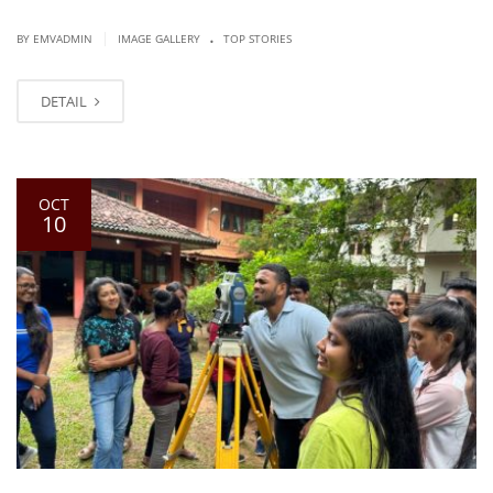
.
|
BY EMVADMIN
IMAGE GALLERY
TOP STORIES
DETAIL
OCT
10