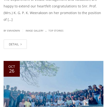
happy to extend our heartfelt congratulations to Snr. Prof.
(Mrs.) K. G. P. K. Weerakoon on her promotion to the position
of […]
.
|
BY EMVADMIN
IMAGE GALLERY
TOP STORIES
DETAIL
OCT
26