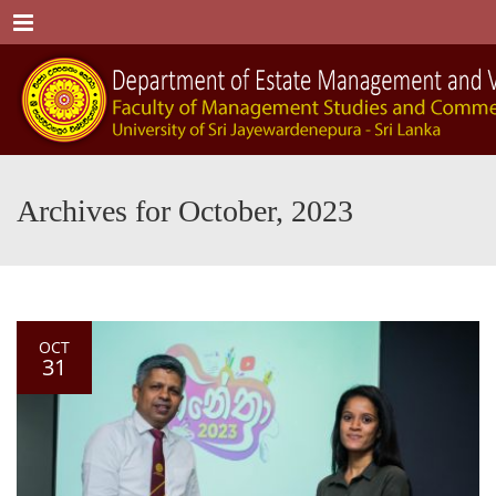
Menu
Archives for October, 2023
OCT
31