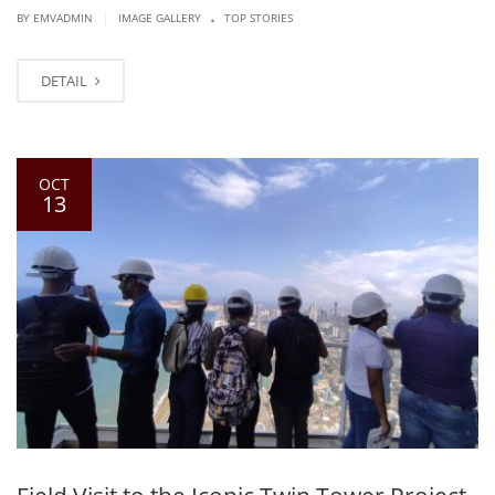
.
|
BY EMVADMIN
IMAGE GALLERY
TOP STORIES
DETAIL
OCT
13