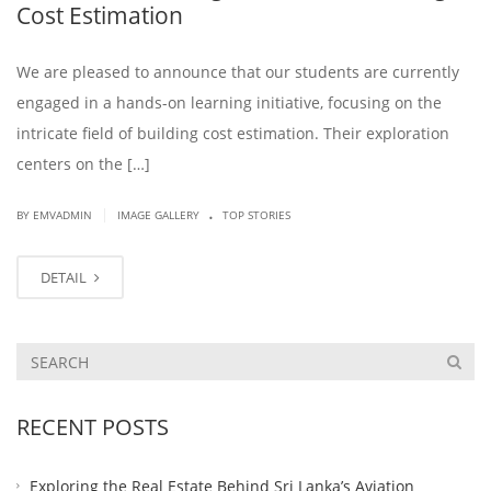
Cost Estimation
We are pleased to announce that our students are currently
engaged in a hands-on learning initiative, focusing on the
intricate field of building cost estimation. Their exploration
centers on the […]
.
|
BY EMVADMIN
IMAGE GALLERY
TOP STORIES
DETAIL
RECENT POSTS
Exploring the Real Estate Behind Sri Lanka’s Aviation