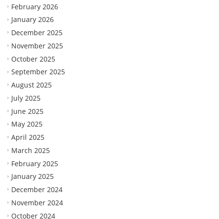
February 2026
January 2026
December 2025
November 2025
October 2025
September 2025
August 2025
July 2025
June 2025
May 2025
April 2025
March 2025
February 2025
January 2025
December 2024
November 2024
October 2024