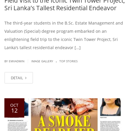
Field Visit to the Iconic Twin Tower Project,
Sri Lanka’s Tallest Residential Endeavor
The third-year students in the B.Sc. Estate Management and
Valuation (Special) degree program embarked on an
enlightening field trip to the iconic Twin Tower Project, Sri
Lanka’s tallest residential endeavor […]
.
|
BY EMVADMIN
IMAGE GALLERY
TOP STORIES
DETAIL
OCT
12