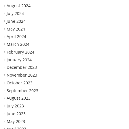
August 2024
July 2024
June 2024
May 2024
April 2024
March 2024
February 2024
January 2024
December 2023
November 2023
October 2023
September 2023
August 2023
July 2023
June 2023
May 2023
April 2023