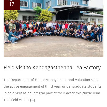
17
Field Visit to Kendagasthenna Tea Factory
The Department of Estate Management and Valuation sees
the active engagement of third-year undergraduate students
in field visit as an integral part of their academic curriculum.
This field visit is […]