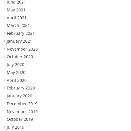
June 2021
May 2021
April 2021
March 2021
February 2021
January 2021
November 2020
October 2020
July 2020
May 2020
April 2020
February 2020
January 2020
December 2019
November 2019
October 2019
July 2019