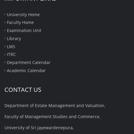
University Home
Faculty Home
Examination Unit
Library
LMS
ITRC
Department Calendar
Academic Calendar
CONTACT US
Department of Estate Management and Valuation,
Faculty of Management Studies and Commerce,
University of Sri Jayewardenepura,