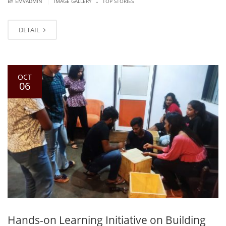
|
BY EMVADMIN
IMAGE GALLERY
TOP STORIES
DETAIL
OCT
06
Hands-on Learning Initiative on Building