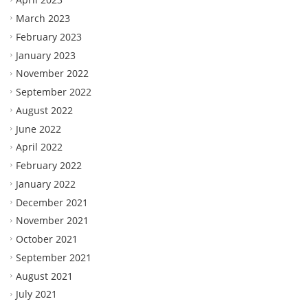
March 2023
February 2023
January 2023
November 2022
September 2022
August 2022
June 2022
April 2022
February 2022
January 2022
December 2021
November 2021
October 2021
September 2021
August 2021
July 2021