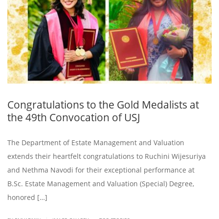
Congratulations to the Gold Medalists at
the 49th Convocation of USJ
The Department of Estate Management and Valuation
extends their heartfelt congratulations to Ruchini Wijesuriya
and Nethma Navodi for their exceptional performance at
B.Sc. Estate Management and Valuation (Special) Degree,
honored […]
.