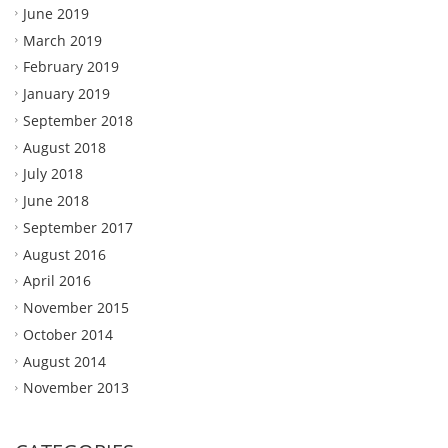
June 2019
March 2019
February 2019
January 2019
September 2018
August 2018
July 2018
June 2018
September 2017
August 2016
April 2016
November 2015
October 2014
August 2014
November 2013