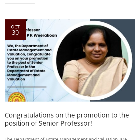
OCT
30
Congratulations on the promotion to the
position of Senior Professor!
The Department of Estate Management and Valuation, are