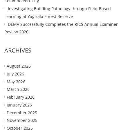
Colombo Port City
Investigating Building Pathology through Field-Based
Learning at Yagirala Forest Reserve
DEMV Successfully Completes the RICS Annual Examiner
Review 2026
ARCHIVES
August 2026
July 2026
May 2026
March 2026
February 2026
January 2026
December 2025
November 2025
October 2025