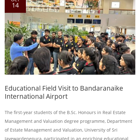
14
Educational Field Visit to Bandaranaike
International Airport
The first-year students of the B.Sc. Honours in Real Estate
Management and Valuation degree programme, Department
of Estate Management and Valuation, University of Sri
Jayewardenepura, participated in an enriching educational