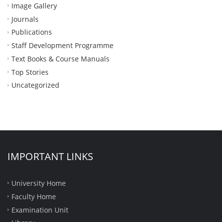
Image Gallery
Journals
Publications
Staff Development Programme
Text Books & Course Manuals
Top Stories
Uncategorized
IMPORTANT LINKS
University Home
Faculty Home
Examination Unit