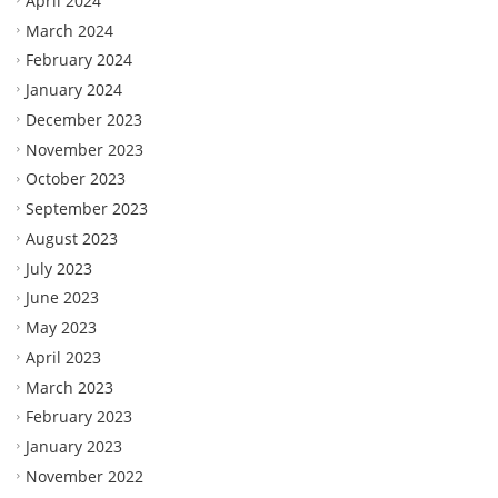
April 2024
March 2024
February 2024
January 2024
December 2023
November 2023
October 2023
September 2023
August 2023
July 2023
June 2023
May 2023
April 2023
March 2023
February 2023
January 2023
November 2022