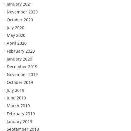
January 2021
November 2020
October 2020
July 2020
May 2020
April 2020
February 2020
January 2020
December 2019
November 2019
October 2019
July 2019
June 2019
March 2019
February 2019
January 2019
September 2018