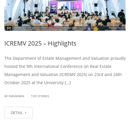
ICREMV 2025 – Highlights
The Department of Estate Management and Valuation proudly
hosted the 9th International Conference on Real Estate
Management and Valuation (ICREMV 2025) on 23rd and 24th
October 2025 at the University […]
|
BY EMVADMIN
TOP STORIES
DETAIL