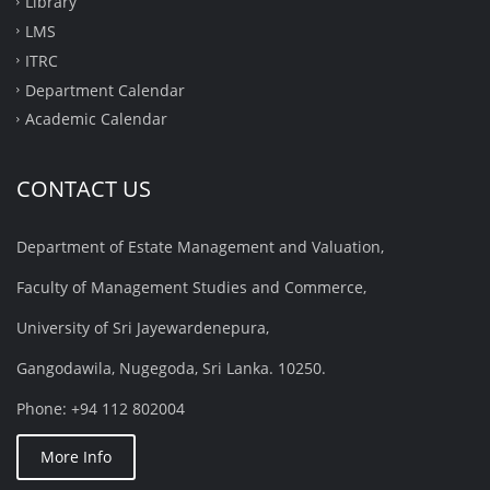
Library
LMS
ITRC
Department Calendar
Academic Calendar
CONTACT US
Department of Estate Management and Valuation,
Faculty of Management Studies and Commerce,
University of Sri Jayewardenepura,
Gangodawila, Nugegoda, Sri Lanka. 10250.
Phone: +94 112 802004
More Info