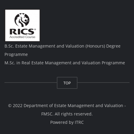
B.Sc. Estate Management and Valuation (Honours) Degree
Programme
M.Sc. in Real Estate Management and Valuation Programme
TOP
© 2022 Department of Estate Management and Valuation -
FMSC. All rights reserved.
Powered by
ITRC