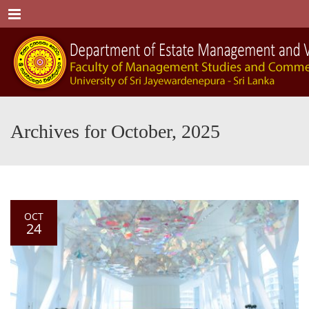
Menu
Archives for October, 2025
OCT
24