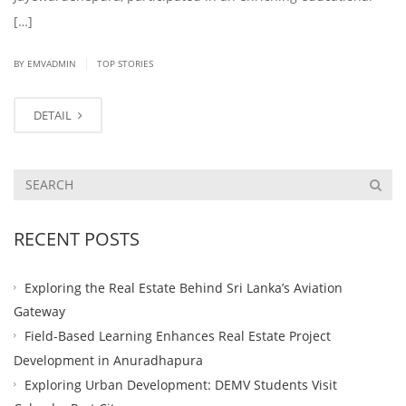
[…]
|
BY EMVADMIN
TOP STORIES
DETAIL
RECENT POSTS
Exploring the Real Estate Behind Sri Lanka’s Aviation
Gateway
Field-Based Learning Enhances Real Estate Project
Development in Anuradhapura
Exploring Urban Development: DEMV Students Visit