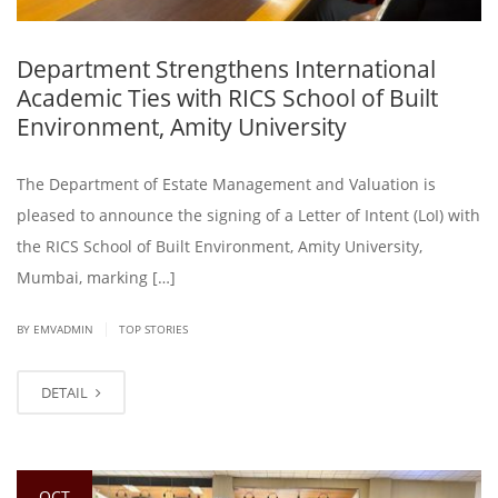
Department Strengthens International
Academic Ties with RICS School of Built
Environment, Amity University
The Department of Estate Management and Valuation is
pleased to announce the signing of a Letter of Intent (LoI) with
the RICS School of Built Environment, Amity University,
Mumbai, marking […]
|
BY EMVADMIN
TOP STORIES
DETAIL
OCT