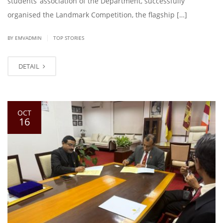
students’ association of the Department, successfully
organised the Landmark Competition, the flagship […]
|
BY EMVADMIN
TOP STORIES
DETAIL
OCT
16