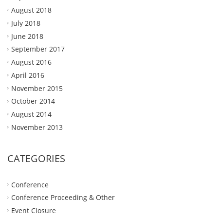
August 2018
July 2018
June 2018
September 2017
August 2016
April 2016
November 2015
October 2014
August 2014
November 2013
CATEGORIES
Conference
Conference Proceeding & Other
Event Closure