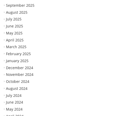
September 2025
August 2025
July 2025
June 2025
May 2025
April 2025
March 2025
February 2025
January 2025
December 2024
November 2024
October 2024
August 2024
July 2024
June 2024
May 2024