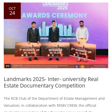
OCT
24
Landmarks 2025- Inter- university Real
Estate Documentary Competition
The RCB Club of the Department of Estate Management and
Valuation, in collaboration with REMV CREW, the official