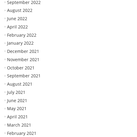
September 2022
August 2022
June 2022
April 2022
February 2022
January 2022
December 2021
November 2021
October 2021
September 2021
August 2021
July 2021
June 2021
May 2021
April 2021
March 2021
February 2021