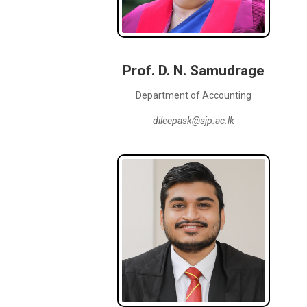
Prof. D. N. Samudrage
Department of Accounting
dileepask@sjp.ac.lk