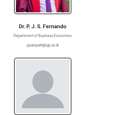
Dr. P. J. S. Fernando
Department of Business Economics
pjsampath@sjp.ac.lk