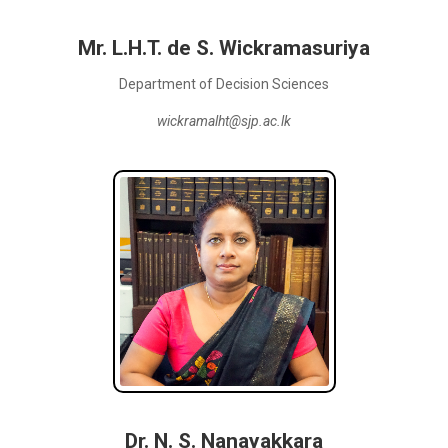
Mr. L.H.T. de S. Wickramasuriya
Department of Decision Sciences
wickramalht@sjp.ac.lk
Dr. N. S. Nanayakkara