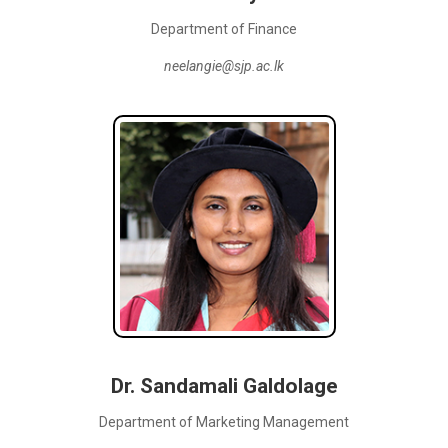
Department of Finance
neelangie@sjp.ac.lk
Dr. Sandamali Galdolage
Department of Marketing Management