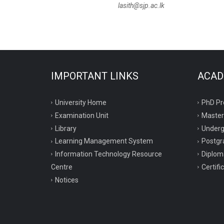
lasith@sjp.ac.lk
IMPORTANT LINKS
ACAD
University Home
PhD P
Examination Unit
Maste
Library
Under
Learning Management System
Postgr
Information Technology Resource
Diplo
Centre
Certif
Notices