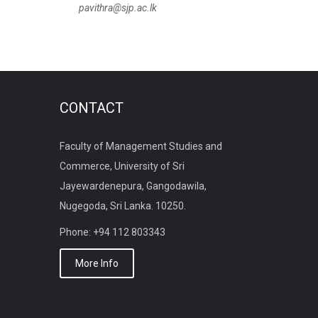
pavithra@sjp.ac.lk
CONTACT
Faculty of Management Studies and
Commerce, University of Sri
Jayewardenepura, Gangodawila,
Nugegoda, Sri Lanka. 10250.
Phone: +94 112 803343
More Info