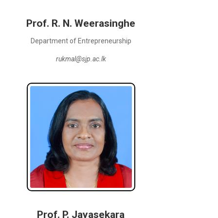
Prof. R. N. Weerasinghe
Department of Entrepreneurship
rukmal@sjp.ac.lk
Prof. P. Jayasekara