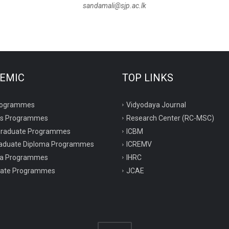
sandamali@sjp.ac.lk
EMIC
TOP LINKS
rogrammes
Vidyodaya Journal
rs Programmes
Research Center (RC-MSC)
graduate Programmes
ICBM
aduate Diploma Programmes
ICREMV
ma Programmes
IHRC
icate Programmes
JCAE