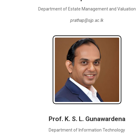
Department of Estate Management and Valuation
prathap@sjp.ac.lk
Prof. K. S. L. Gunawardena
Department of Information Technology