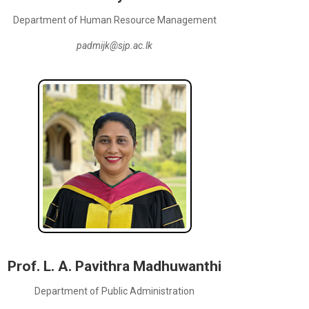
Department of Human Resource Management
padmijk@sjp.ac.lk
Prof. L. A. Pavithra Madhuwanthi
Department of Public Administration