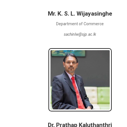
Mr. K. S. L. Wijayasinghe
Department of Commerce
sachinlw@sjp.ac.lk
Dr. Prathap Kaluthanthri