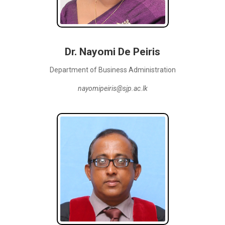
Dr. Nayomi De Peiris
Department of Business Administration
nayomipeiris@sjp.ac.lk