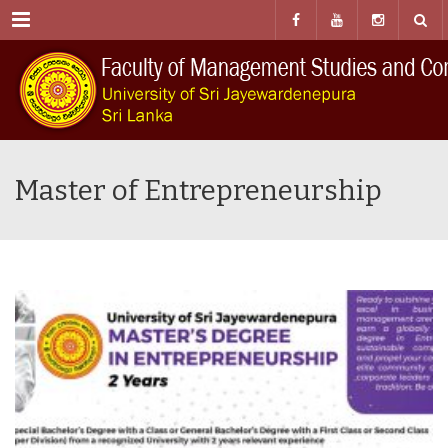
Menu
Master of Entrepreneurship