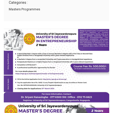
Categories :
Masters Programmes