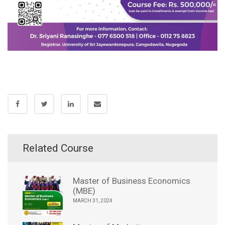
Related Course
Master of Business Economics
(MBE)
MARCH 31, 2024