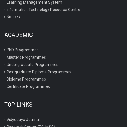
Learning Management System
Information Technology Resource Centre
Notices
ACADEMIC
PhD Programmes
Masters Programmes
Undergraduate Programmes
Postgraduate Diploma Programmes
Diploma Programmes
Certificate Programmes
TOP LINKS
Vidyodaya Journal
Research Center (RC-MSC)