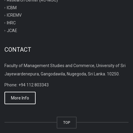
ICBM
ICREMV
IHRC
JCAE
CONTACT
Faculty of Management Studies and Commerce, University of Sri
Jayewardenepura, Gangodawila, Nugegoda, Sri Lanka. 10250.
Phone: +94 112 803343
More Info
TOP