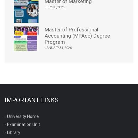
Master of Marketing
JULY 30, 2025
Master of Professional
Accounting (MPAcc) Degree
Program
JANUARY 31, 2026
IMPORTANT LINKS
University Home
Examination Unit
Library