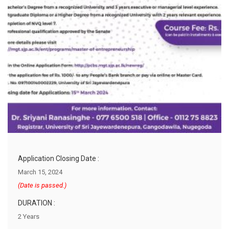
Application Closing Date :
March 15, 2024
(Date is passed.)
DURATION :
2 Years