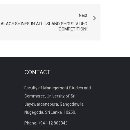
Next
LAGE SHINES IN ALL-ISLAND SHORT VIDEO
COMPETITION!
CONTACT
Faculty of Management Studies and
Commerce, University of Sri
Jayewardenepura, Gangodawila,
Nugegoda, Sri Lanka. 10250.
Phone: +94 112 803343