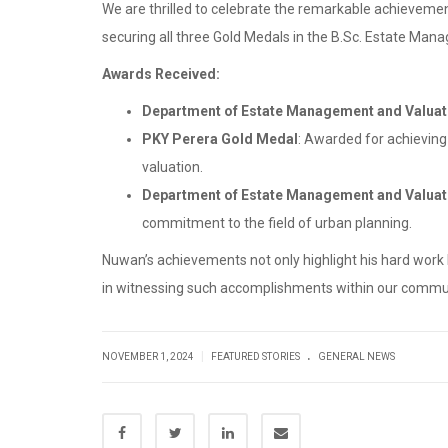
We are thrilled to celebrate the remarkable achieveme
securing all three Gold Medals in the B.Sc. Estate Man
Awards Received:
Department of Estate Management and Valuat
PKY Perera Gold Medal
: Awarded for achieving
valuation.
Department of Estate Management and Valuat
commitment to the field of urban planning.
Nuwan’s achievements not only highlight his hard work
in witnessing such accomplishments within our communit
.
|
NOVEMBER 1, 2024
FEATURED STORIES
GENERAL NEWS