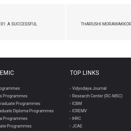
01: A SUCCESSFUL
THARUSHI MORAWAKKORA
EMIC
TOP LINKS
rogrammes
Vidyodaya Journal
rs Programmes
Research Center (RC-MSC)
graduate Programmes
ICBM
aduate Diploma Programmes
ICREMV
ma Programmes
IHRC
icate Programmes
JCAE