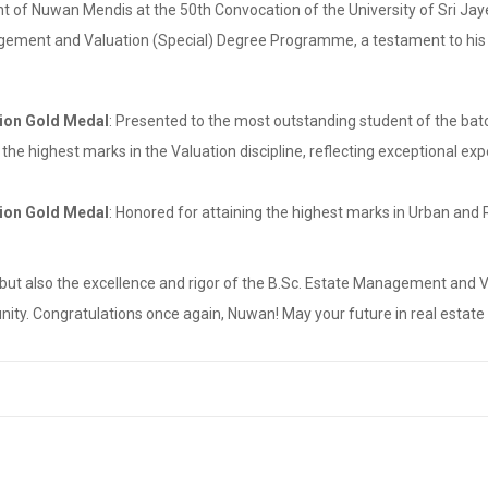
nt of Nuwan Mendis at the 50th Convocation of the University of Sri J
agement and Valuation (Special) Degree Programme, a testament to his de
ion Gold Medal
: Presented to the most outstanding student of the ba
 the highest marks in the Valuation discipline, reflecting exceptional e
ion Gold Medal
: Honored for attaining the highest marks in Urban and 
 but also the excellence and rigor of the B.Sc. Estate Management an
y. Congratulations once again, Nuwan! May your future in real estate a