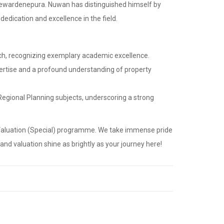
ayewardenepura. Nuwan has distinguished himself by
dication and excellence in the field.
tch, recognizing exemplary academic excellence.
xpertise and a profound understanding of property
Regional Planning subjects, underscoring a strong
d Valuation (Special) programme. We take immense pride
nd valuation shine as brightly as your journey here!