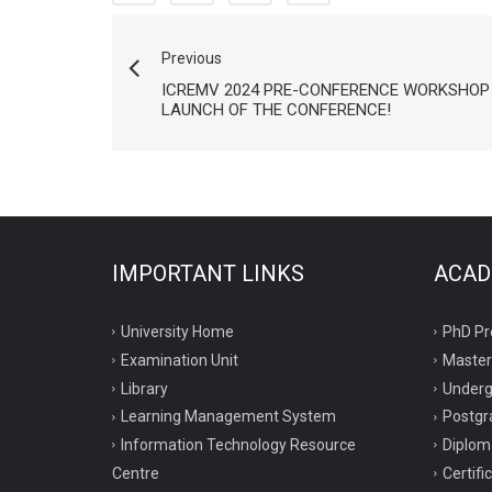
Previous
ICREMV 2024 PRE-CONFERENCE WORKSHOP 
LAUNCH OF THE CONFERENCE!
IMPORTANT LINKS
ACAD
University Home
PhD P
Examination Unit
Maste
Library
Under
Learning Management System
Postgr
Information Technology Resource
Diplo
Centre
Certif