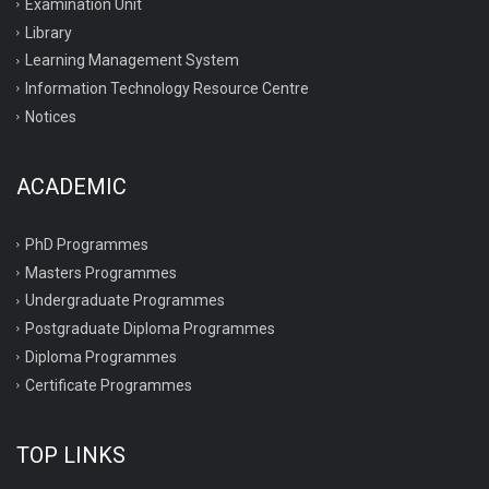
Examination Unit
Library
Learning Management System
Information Technology Resource Centre
Notices
ACADEMIC
PhD Programmes
Masters Programmes
Undergraduate Programmes
Postgraduate Diploma Programmes
Diploma Programmes
Certificate Programmes
TOP LINKS