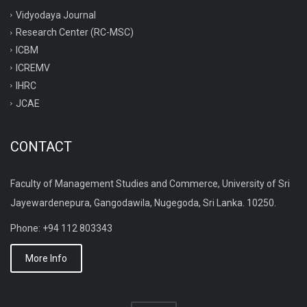
Vidyodaya Journal
Research Center (RC-MSC)
ICBM
ICREMV
IHRC
JCAE
CONTACT
Faculty of Management Studies and Commerce, University of Sri
Jayewardenepura, Gangodawila, Nugegoda, Sri Lanka. 10250.
Phone: +94 112 803343
More Info