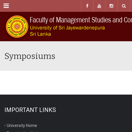
Menu
Symposiums
IMPORTANT LINKS
University Home