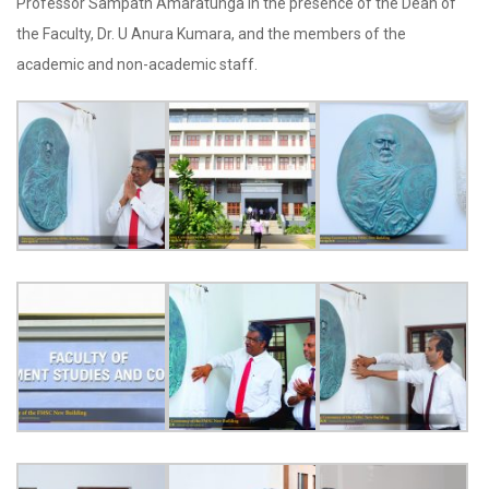
Professor Sampath Amaratunga in the presence of the Dean of
the Faculty, Dr. U Anura Kumara, and the members of the
academic and non-academic staff.