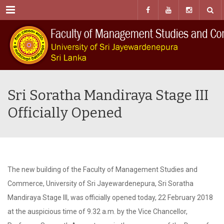
Menu
Sri Soratha Mandiraya Stage III
Officially Opened
The new building of the Faculty of Management Studies and
Commerce, University of Sri Jayewardenepura, Sri Soratha
Mandiraya Stage III, was officially opened today, 22 February 2018
at the auspicious time of 9.32 a.m. by the Vice Chancellor,