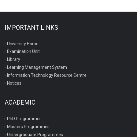
IMPORTANT LINKS
University Home
Examination Unit
Library
Learning Management System
Information Technology Resource Centre
Notices
ACADEMIC
PhD Programmes
Masters Programmes
Undergraduate Programmes