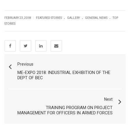
.
.
.
|
FEBRUARY 23, 2018
FEATURED STORIES
GALLERY
GENERAL NEWS
TOP
STORIES
Previous
ME-EXPO 2018: INDUSTRIAL EXHIBITION OF THE
DEPT OF BEC
Next
TRAINING PROGRAM ON PROJECT
MANAGEMENT FOR OFFICERS IN ARMED FORCES