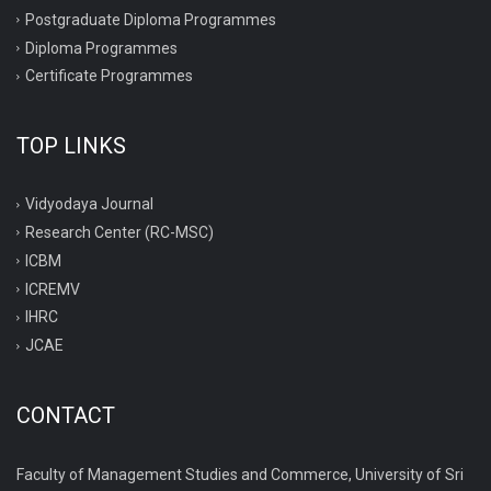
Postgraduate Diploma Programmes
Diploma Programmes
Certificate Programmes
TOP LINKS
Vidyodaya Journal
Research Center (RC-MSC)
ICBM
ICREMV
IHRC
JCAE
CONTACT
Faculty of Management Studies and Commerce, University of Sri