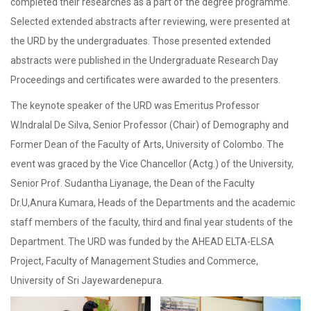
completed their researches as a part of the degree programme.
Selected extended abstracts after reviewing, were presented at
the URD by the undergraduates. Those presented extended
abstracts were published in the Undergraduate Research Day
Proceedings and certificates were awarded to the presenters.
The keynote speaker of the URD was Emeritus Professor
W.Indralal De Silva, Senior Professor (Chair) of Demography and
Former Dean of the Faculty of Arts, University of Colombo. The
event was graced by the Vice Chancellor (Actg.) of the University,
Senior Prof. Sudantha Liyanage, the Dean of the Faculty
Dr.U,Anura Kumara, Heads of the Departments and the academic
staff members of the faculty, third and final year students of the
Department. The URD was funded by the AHEAD ELTA-ELSA
Project, Faculty of Management Studies and Commerce,
University of Sri Jayewardenepura.