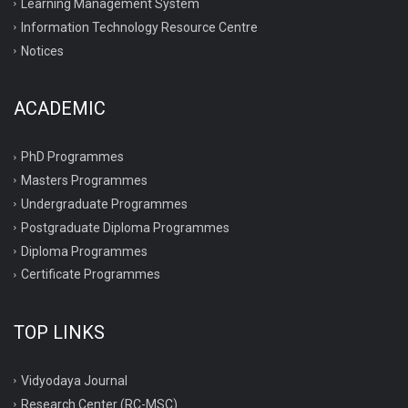
Learning Management System
Information Technology Resource Centre
Notices
ACADEMIC
PhD Programmes
Masters Programmes
Undergraduate Programmes
Postgraduate Diploma Programmes
Diploma Programmes
Certificate Programmes
TOP LINKS
Vidyodaya Journal
Research Center (RC-MSC)