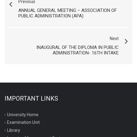
Previous
ANNUAL GENERAL MEETING – ASSOCIATION OF
PUBLIC ADMINISTRATION (APA)
Next
INAUGURAL OF THE DIPLOMA IN PUBLIC
ADMINISTRATION- 16TH INTAKE
IMPORTANT LINKS
University Home
Examination Unit
Library