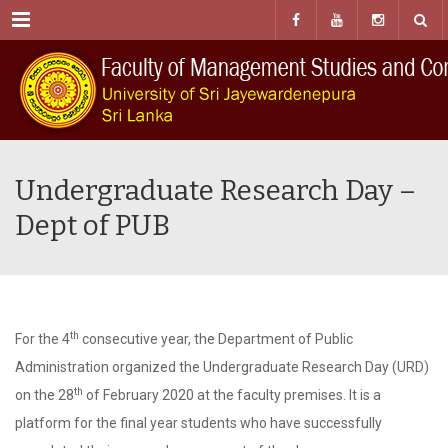
Menu
Undergraduate Research Day –
Dept of PUB
th
For the 4
consecutive year, the Department of Public
Administration organized the Undergraduate Research Day (URD)
th
on the 28
of February 2020 at the faculty premises. It is a
platform for the final year students who have successfully