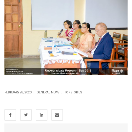
.
|
FEBRUARY 28, 2020
GENERAL NEWS
TOP STORIES