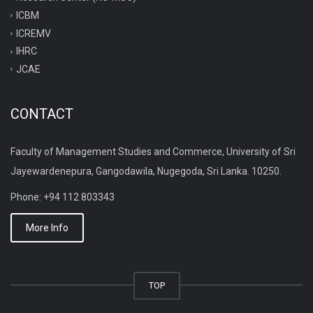
ICBM
ICREMV
IHRC
JCAE
CONTACT
Faculty of Management Studies and Commerce, University of Sri
Jayewardenepura, Gangodawila, Nugegoda, Sri Lanka. 10250.
Phone: +94 112 803343
More Info
TOP