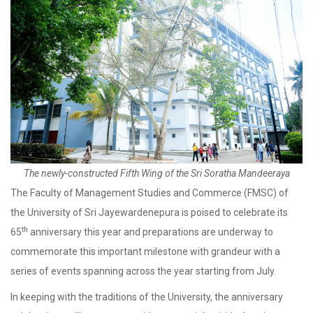
The newly-constructed Fifth Wing of the Sri Soratha Mandeeraya
The Faculty of Management Studies and Commerce (FMSC) of
the University of Sri Jayewardenepura is poised to celebrate its
th
65
anniversary this year and preparations are underway to
commemorate this important milestone with grandeur with a
series of events spanning across the year starting from July.
In keeping with the traditions of the University, the anniversary