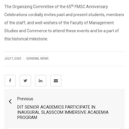
th
The Organizing Committee of the 65
FMSC Anniversary
Celebrations cordially invites past and present students, members
of the staff, and well-wishers of the Faculty of Management
Studies and Commerce to attend these events and be a part of
this historical milestone.
|
JULY 7, 2025
GENERAL NEWS
Previous
DIT SENIOR ACADEMICS PARTICIPATE IN
INAUGURAL SLASSCOM IMMERSIVE ACADEMIA
PROGRAM