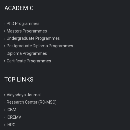
ACADEMIC
PhD Programmes
Masters Programmes
Undergraduate Programmes
Postgraduate Diploma Programmes
Diploma Programmes
Certificate Programmes
TOP LINKS
Vidyodaya Journal
Research Center (RC-MSC)
ICBM
ICREMV
IHRC