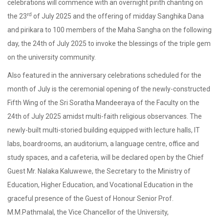
celebrations will commence with an overnight pirith chanting on
rd
the 23
of July 2025 and the offering of midday Sanghika Dana
and pirikara to 100 members of the Maha Sangha on the following
day, the 24th of July 2025 to invoke the blessings of the triple gem
on the university community.
Also featured in the anniversary celebrations scheduled for the
month of July is the ceremonial opening of the newly-constructed
Fifth Wing of the Sri Soratha Mandeeraya of the Faculty on the
24th of July 2025 amidst multi-faith religious observances. The
newly-built multi-storied building equipped with lecture halls, IT
labs, boardrooms, an auditorium, a language centre, office and
study spaces, and a cafeteria, will be declared open by the Chief
Guest Mr. Nalaka Kaluwewe, the Secretary to the Ministry of
Education, Higher Education, and Vocational Education in the
graceful presence of the Guest of Honour Senior Prof.
M.M.Pathmalal, the Vice Chancellor of the University,