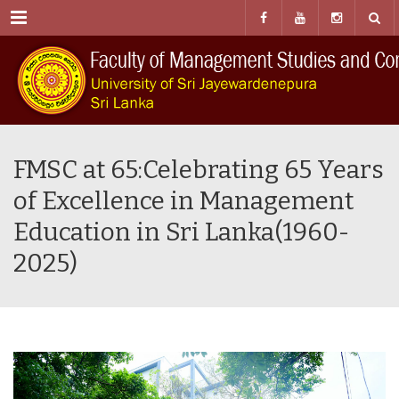
Menu
FMSC at 65:Celebrating 65 Years
of Excellence in Management
Education in Sri Lanka(1960-
2025)