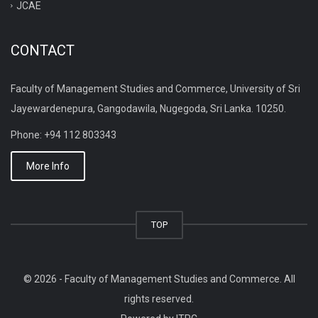
JCAE
CONTACT
Faculty of Management Studies and Commerce, University of Sri
Jayewardenepura, Gangodawila, Nugegoda, Sri Lanka. 10250.
Phone: +94 112 803343
More Info
TOP
© 2026 - Faculty of Management Studies and Commerce. All
rights reserved.