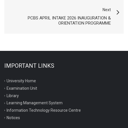
Next
PCBS APRIL INTAKE 2026 INAUGURATION &
ORIENTATION PROGRAMME
IMPORTANT LINKS
University Home
Examination Unit
Library
Learning Management System
Information Technology Resource Centre
Notices