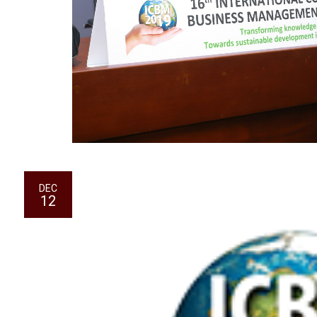
DEC
12