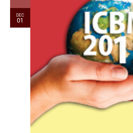
DEC
01