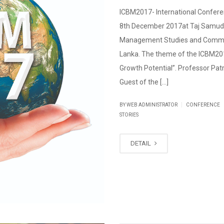
ICBM2017- International Confer
8th December 2017at Taj Samudr
Management Studies and Commerc
Lanka. The theme of the ICBM201
Growth Potential”. Professor Patr
Guest of the […]
|
BY WEB ADMINISTRATOR
CONFERENCE
STORIES
DETAIL