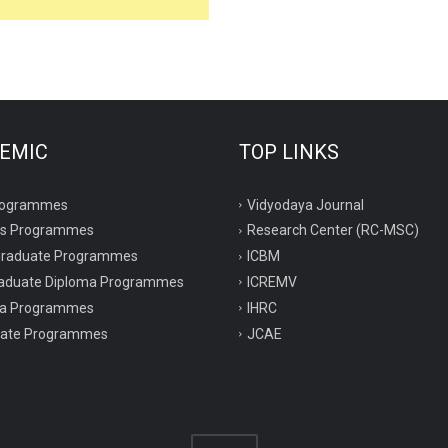
EMIC
TOP LINKS
rogrammes
Vidyodaya Journal
rs Programmes
Research Center (RC-MSC)
graduate Programmes
ICBM
aduate Diploma Programmes
ICREMV
ma Programmes
IHRC
icate Programmes
JCAE