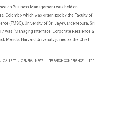
ence on Business Management was held on
a, Colombo which was organized by the Faculty of
e (FMSC), University of Sri Jayewardenepura, Sri
7 was “Managing Interface: Corporate Resilience &
ick Mendis, Harvard University joined as the Chief
.
.
.
.
GALLERY
GENERAL NEWS
RESEARCH CONFERENCE
TOP