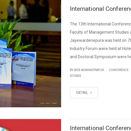
International Confer
The 13th International Confere
Faculty of Management Studies a
Jayewardenepura was held on 7t
Industry Forum were held at Hot
and Doctoral Symposium were hel
|
BY WEB ADMINISTRATOR
CONFERENCE
STORIES
DETAIL
International Confer