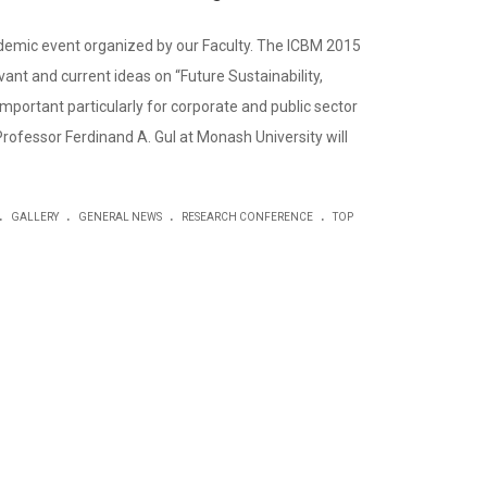
demic event organized by our Faculty. The ICBM 2015
ant and current ideas on “Future Sustainability,
mportant particularly for corporate and public sector
 Professor Ferdinand A. Gul at Monash University will
.
.
.
.
GALLERY
GENERAL NEWS
RESEARCH CONFERENCE
TOP