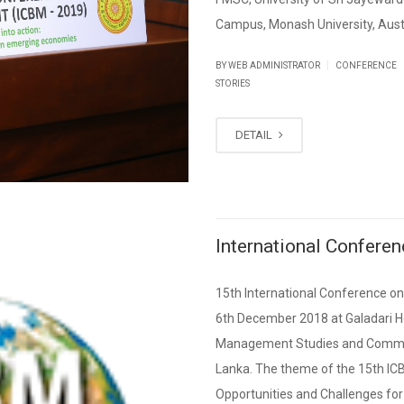
Campus, Monash University, Austr
|
BY WEB ADMINISTRATOR
CONFERENCE
STORIES
DETAIL
International Confer
15th International Conference 
6th December 2018 at Galadari H
Management Studies and Commerc
Lanka. The theme of the 15th IC
Opportunities and Challenges for