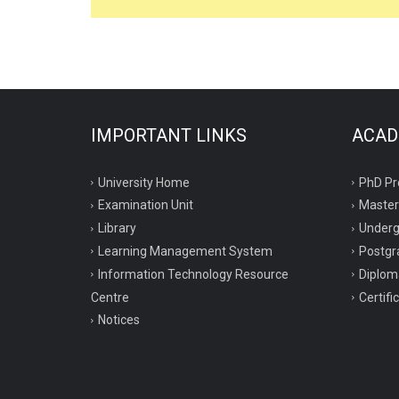
IMPORTANT LINKS
ACAD
University Home
PhD P
Examination Unit
Maste
Library
Under
Learning Management System
Postgr
Information Technology Resource
Diplo
Centre
Certif
Notices