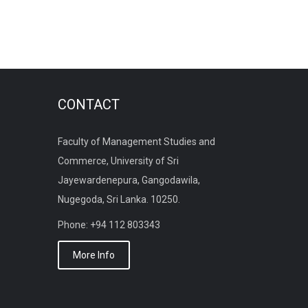
CONTACT
Faculty of Management Studies and
Commerce, University of Sri
Jayewardenepura, Gangodawila,
Nugegoda, Sri Lanka. 10250.
Phone: +94 112 803343
More Info