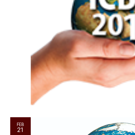
FEB
21