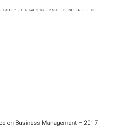
.
.
.
.
GALLERY
GENERAL NEWS
RESEARCH CONFERENCE
TOP
ence on Business Management – 2017