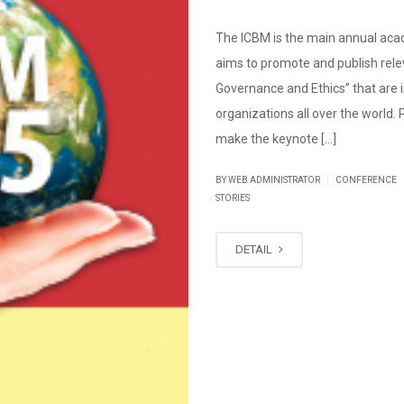
The ICBM is the main annual aca
aims to promote and publish relev
Governance and Ethics” that are i
organizations all over the world.
make the keynote […]
|
BY WEB ADMINISTRATOR
CONFERENCE
STORIES
DETAIL