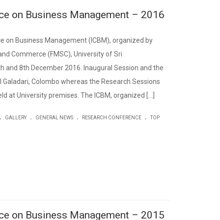
ence on Business Management – 2016
nce on Business Management (ICBM), organized by
nd Commerce (FMSC), University of Sri
h and 8th December 2016. Inaugural Session and the
el Galadari, Colombo whereas the Research Sessions
d at University premises. The ICBM, organized […]
.
.
.
.
GALLERY
GENERAL NEWS
RESEARCH CONFERENCE
TOP
ence on Business Management – 2015