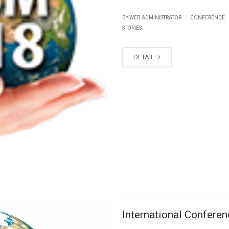
|
BY WEB ADMINISTRATOR
CONFERENCE
STORIES
DETAIL
International Confer