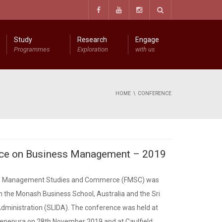
Study
Research
Engage
Programmes
Exploration
with us
Information Technology Resource Centre (ITRC)
The Research Center for Management Studies and Commerce (RCMSC)
The Centre for Spirituality in Sustainable Business Management
Diploma in Entrepreneurial Business Management
Certificate in Entrepreneurial Business Management
HOME
CONFERENCE
ence on Business Management – 2019
 of Management Studies and Commerce (FMSC) was
th the Monash Business School, Australia and the Sri
dministration (SLIDA). The conference was held at
denepura on 28th November 2019 and at Caulfield