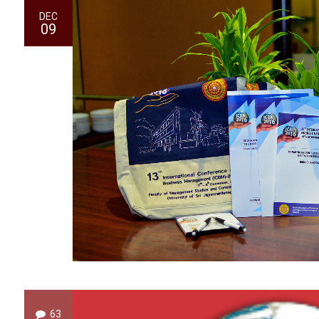
DEC
09
63