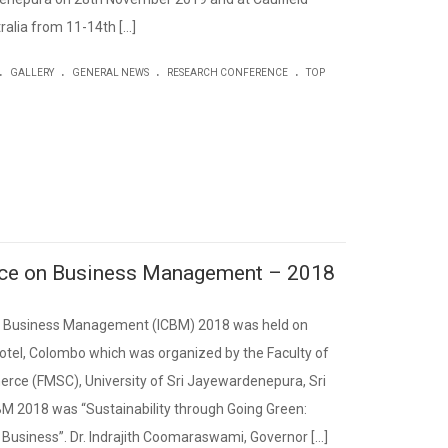
alia from 11-14th […]
.
.
.
.
GALLERY
GENERAL NEWS
RESEARCH CONFERENCE
TOP
ence on Business Management – 2018
on Business Management (ICBM) 2018 was held on
otel, Colombo which was organized by the Faculty of
e (FMSC), University of Sri Jayewardenepura, Sri
BM 2018 was “Sustainability through Going Green:
 Business”. Dr. Indrajith Coomaraswami, Governor […]