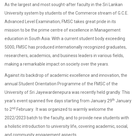
As the largest and most sought-after faculty in the Sri Lankan
University system by students of the Commerce stream of G.C.E.
Advanced Level Examination, FMSC takes great pride in its
mission to be the prime centre of excellence in Management
education in South Asia. With a current student body exceeding
5000, FMSC has produced internationally recognized graduates,
researchers, academics, and business leaders in various fields,
making a remarkable impact on society over the years.
Against its backdrop of academic excellence and innovation, the
annual Student Orientation Programme of the FMSC of the
University of Sri Jayewardenepura was recently held grandly. This
th
year’s event spanned five days starting from January 29
January
nd
to 2
February. It was organized to warmly welcome the
2022/2023 batch to the faculty, and to provide new students with
a holistic introduction to university life, covering academic, social,
and community engagement aspects.