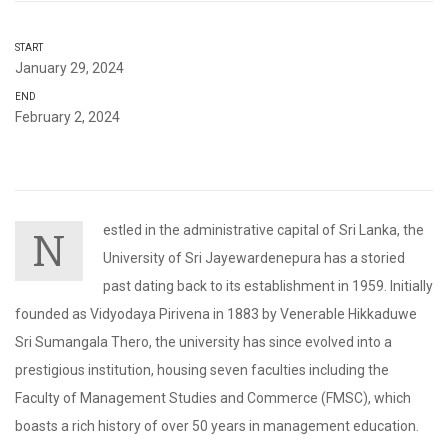
START
January 29, 2024
END
February 2, 2024
estled in the administrative capital of Sri Lanka, the
N
University of Sri Jayewardenepura has a storied
past dating back to its establishment in 1959. Initially
founded as Vidyodaya Pirivena in 1883 by Venerable Hikkaduwe
Sri Sumangala Thero, the university has since evolved into a
prestigious institution, housing seven faculties including the
Faculty of Management Studies and Commerce (FMSC), which
boasts a rich history of over 50 years in management education.