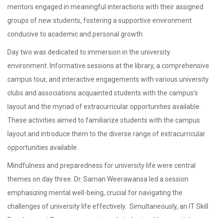
mentors engaged in meaningful interactions with their assigned
groups of new students, fostering a supportive environment
conducive to academic and personal growth.
Day two was dedicated to immersion in the university
environment. Informative sessions at the library, a comprehensive
campus tour, and interactive engagements with various university
clubs and associations acquainted students with the campus’s
layout and the myriad of extracurricular opportunities available.
These activities aimed to familiarize students with the campus
layout and introduce them to the diverse range of extracurricular
opportunities available.
Mindfulness and preparedness for university life were central
themes on day three. Dr. Saman Weerawansa led a session
emphasizing mental well-being, crucial for navigating the
challenges of university life effectively. Simultaneously, an IT Skill