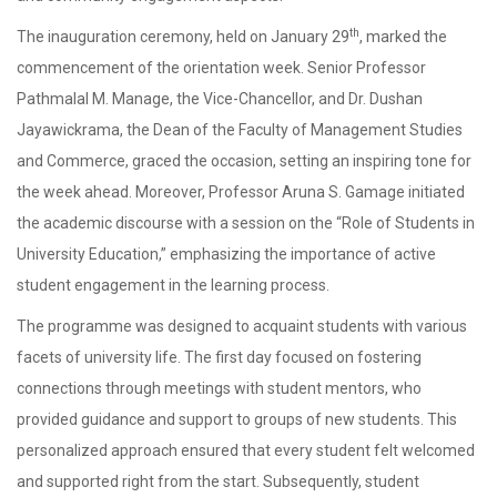
th
The inauguration ceremony, held on January 29
, marked the
commencement of the orientation week. Senior Professor
Pathmalal M. Manage, the Vice-Chancellor, and Dr. Dushan
Jayawickrama, the Dean of the Faculty of Management Studies
and Commerce, graced the occasion, setting an inspiring tone for
the week ahead. Moreover, Professor Aruna S. Gamage initiated
the academic discourse with a session on the “Role of Students in
University Education,” emphasizing the importance of active
student engagement in the learning process.
The programme was designed to acquaint students with various
facets of university life. The first day focused on fostering
connections through meetings with student mentors, who
provided guidance and support to groups of new students. This
personalized approach ensured that every student felt welcomed
and supported right from the start. Subsequently, student