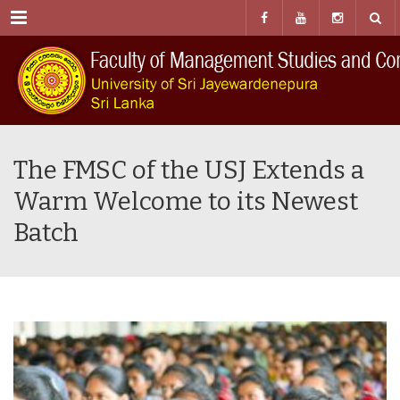
Menu
The FMSC of the USJ Extends a
Warm Welcome to its Newest
Batch