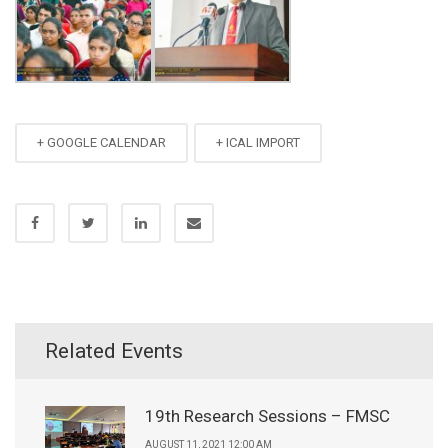
+ GOOGLE CALENDAR
+ ICAL IMPORT
Related Events
19th Research Sessions – FMSC
AUGUST 11, 2021 12:00 AM