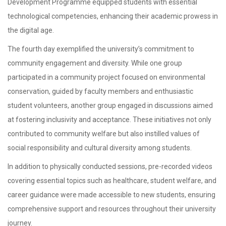
Development Programme equipped students with essential
technological competencies, enhancing their academic prowess in
the digital age.
The fourth day exemplified the university’s commitment to
community engagement and diversity. While one group
participated in a community project focused on environmental
conservation, guided by faculty members and enthusiastic
student volunteers, another group engaged in discussions aimed
at fostering inclusivity and acceptance. These initiatives not only
contributed to community welfare but also instilled values of
social responsibility and cultural diversity among students.
In addition to physically conducted sessions, pre-recorded videos
covering essential topics such as healthcare, student welfare, and
career guidance were made accessible to new students, ensuring
comprehensive support and resources throughout their university
journey.