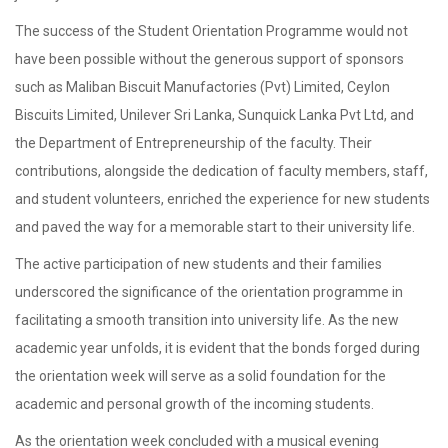
The success of the Student Orientation Programme would not
have been possible without the generous support of sponsors
such as Maliban Biscuit Manufactories (Pvt) Limited, Ceylon
Biscuits Limited, Unilever Sri Lanka, Sunquick Lanka Pvt Ltd, and
the Department of Entrepreneurship of the faculty. Their
contributions, alongside the dedication of faculty members, staff,
and student volunteers, enriched the experience for new students
and paved the way for a memorable start to their university life.
The active participation of new students and their families
underscored the significance of the orientation programme in
facilitating a smooth transition into university life. As the new
academic year unfolds, it is evident that the bonds forged during
the orientation week will serve as a solid foundation for the
academic and personal growth of the incoming students.
As the orientation week concluded with a musical evening