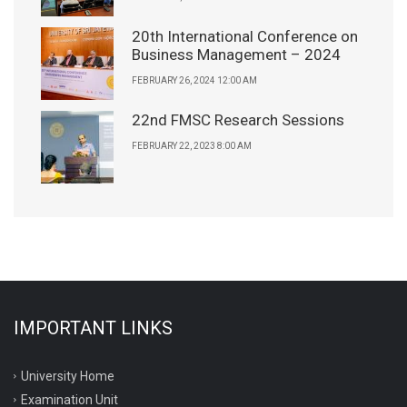
20th International Conference on
Business Management – 2024
FEBRUARY 26, 2024 12:00 AM
22nd FMSC Research Sessions
FEBRUARY 22, 2023 8:00 AM
IMPORTANT LINKS
University Home
Examination Unit