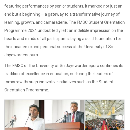
featuring performances by senior students, it marked not just an
end but a beginning – a gateway to a transformative journey of
learning, growth, and camaraderie. The FMSC Student Orientation
Programme 2024 undoubtedly left an indelible impression on the
hearts and minds of all participants, laying a solid foundation for
their academic and personal success at the University of Sri
Jayewardenepura.
The FMSC of the University of Sri Jayewardenepura continues its
tradition of excellence in education, nurturing the leaders of
tomorrow through innovative initiatives such as the Student
Orientation Programme.