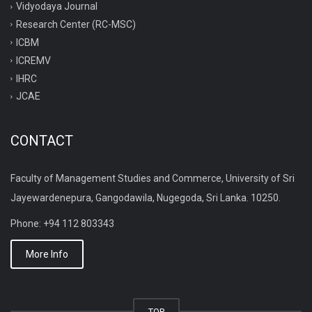
Vidyodaya Journal
Research Center (RC-MSC)
ICBM
ICREMV
IHRC
JCAE
CONTACT
Faculty of Management Studies and Commerce, University of Sri
Jayewardenepura, Gangodawila, Nugegoda, Sri Lanka. 10250.
Phone: +94 112 803343
More Info
TOP