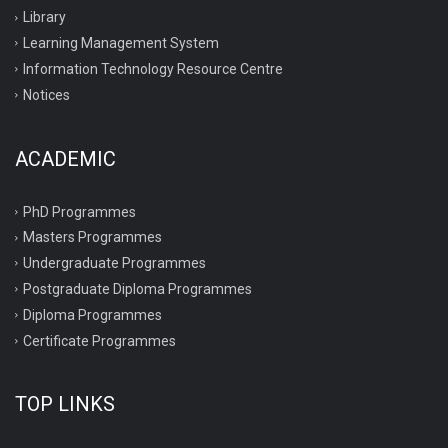
Library
Learning Management System
Information Technology Resource Centre
Notices
ACADEMIC
PhD Programmes
Masters Programmes
Undergraduate Programmes
Postgraduate Diploma Programmes
Diploma Programmes
Certificate Programmes
TOP LINKS